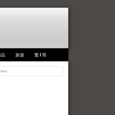
用品
旅遊
繁 / 简