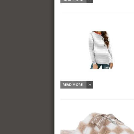
READ MORE