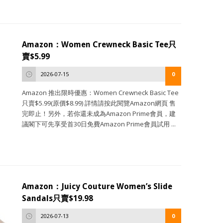
Amazon：Women Crewneck Basic Tee只
賣$5.99
2026-07-15
0
Amazon 推出限時優惠：Women Crewneck Basic Tee
只賣$5.99(原價$8.99) 詳情請按此閱覽Amazon網頁 售
完即止！另外，若你還未成為Amazon Prime會員，建
議閣下可先享受首30日免費Amazon Prime會員試用 ...
Amazon：Juicy Couture Women’s Slide
Sandals只賣$19.98
2026-07-13
0