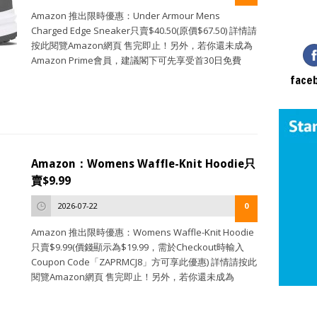
Amazon 推出限時優惠：Under Armour Mens
Charged Edge Sneaker只賣$40.50(原價$67.50) 詳情請
按此閱覽Amazon網頁 售完即止！另外，若你還未成為
Amazon Prime會員，建議閣下可先享受首30日免費
face
Amazon：Womens Waffle-Knit Hoodie只
賣$9.99
2026-07-22
0
Amazon 推出限時優惠：Womens Waffle-Knit Hoodie
只賣$9.99(價錢顯示為$19.99，需於Checkout時輸入
Coupon Code「ZAPRMCJ8」方可享此優惠) 詳情請按此
閱覽Amazon網頁 售完即止！另外，若你還未成為