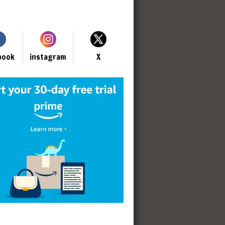
book
instagram
X