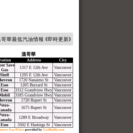
哥華最低汽油情報 (即時更新)
溫哥華
tation
Address
City
per Save
1317 E 12th Ave
Vancouver
Gas
Shell
1295 E 12th Ave
Vancouver
hevron
1720 Nanaimo St
Vancouver
Esso
1205 Burrard St
Vancouver
Esso
3312 Grandview Hwy
Vancouver
Mobil
3185 Grandview Hwy
Vancouver
hevron
1720 Rupert St
Vancouver
Petro-
1675 Rupert St
Vancouver
anada
Petro-
1289 E Broadway
Vancouver
anada
Esso
3502 E Hastings St
Vancouver
ouver Gas Prices
provided by
GasBuddy.com