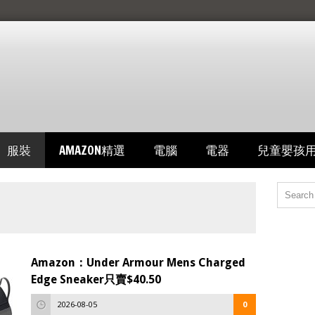
服裝
AMAZON精選
電腦
電器
兒童嬰孩
Amazon：Under Armour Mens Charged
Edge Sneaker只賣$40.50
2026-08-05
0