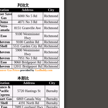
列治文
tation
Address
City
per Save
6000 No 5 Rd
Richmond
Gas
Domo
4071 No 3 Rd
Richmond
Petro-
8151 Granville Ave
Richmond
anada
9100 Westminster
Esso
Richmond
Hwy
hevron
9100 Cambie Rd
Richmond
Shell
5511 Garden City Rd
Richmond
5900 Westminster
hevron
Richmond
Hwy
hevron
7951 No 3 Rd
Richmond
Esso
9060 Bridgeport Rd
Richmond
hevron
12011 Bridgeport Rd
Richmond
ouver Gas Prices
provided by
GasBuddy.com
本那比
Station
Address
City
anco &
Pacific
5720 Hastings St
Burnaby
Express
art Gas
6869 Canada Way
Burnaby
Shell
4191 North Rd
Burnaby
Esso
7089 Lougheed Hwy
Burnaby