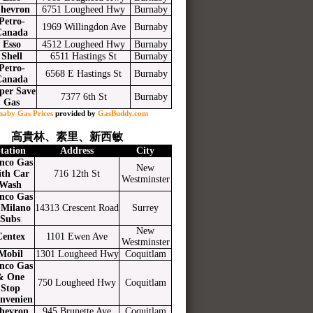
hevron
6751 Lougheed Hwy
Burnaby
Petro-
1969 Willingdon Ave
Burnaby
Canada
Esso
4512 Lougheed Hwy
Burnaby
Shell
6511 Hastings St
Burnaby
Petro-
6568 E Hastings St
Burnaby
Canada
per Save
7377 6th St
Burnaby
Gas
naby Gas Prices
provided by
GasBuddy.com
高貴林、素里、新西敏
tation
Address
City
nco Gas
New
ith Car
716 12th St
Westminster
Wash
nco Gas
Milano
14313 Crescent Road
Surrey
Subs
New
Centex
1101 Ewen Ave
Westminster
Mobil
1301 Lougheed Hwy
Coquitlam
nco Gas
& One
750 Lougheed Hwy
Coquitlam
Stop
nvenien
hevron
945 Brunette Ave
Coquitlam