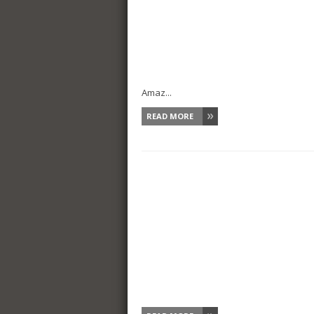
Amaz...
READ MORE