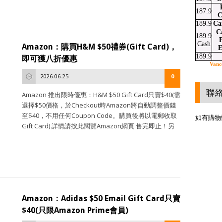
187.9
C
189.9
Ca
C
189.9
P
Cash
Amazon：購買H&M $50禮券(Gift Card)，
E
189.9
即可獲八折優惠
Vanc
2026-06-25
0
聯
Amazon 推出限時優惠：H&M $50 Gift Card只賣$40(需
選擇$50價格，於Checkout時Amazon將自動調整價錢
至$40，不用任何Coupon Code。購買後將以電郵收取
如有購物
Gift Card) 詳情請按此閱覽Amazon網頁 售完即止！另
Amazon：Adidas $50 Email Gift Card只賣
$40(只限Amazon Prime會員)