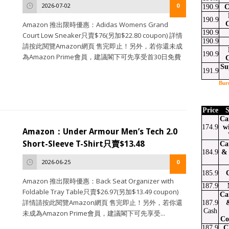
2026-07-02
0
190.9
C
190.9
Amazon 推出限時優惠：Adidas Womens Grand
190.9
Court Low Sneaker只賣$76(另加$22.80 coupon) 詳情
190.9
請按此閱覽Amazon網頁 售完即止！另外，若你還未成
190.9
為Amazon Prime會員，建議閣下可先享受首30日免費
Su
191.9
Bur
Price
S
Ca
174.9
w
Amazon：Under Armour Men’s Tech 2.0
Short-Sleeve T-Shirt只賣$13.48
Ca
184.9
& 
2026-06-25
0
185.9
Amazon 推出限時優惠：Back Seat Organizer with
187.9
Foldable Tray Table只賣$26.97(另加$13.49 coupon)
Ca
詳情請按此閱覽Amazon網頁 售完即止！另外，若你還
187.9
Cash
未成為Amazon Prime會員，建議閣下可先享受...
Co
187.9
C