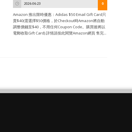
2026-06-23
0
Amazon 推出限時優惠：Adidas $50 Email Gift Card只
賣$40(需選擇$50價格，於Checkout時Amazon將自動
調整價錢至$40，不用任何Coupon Code。購買後將以
電郵收取Gift Card) 詳情請按此閱覽Amazon網頁 售完...