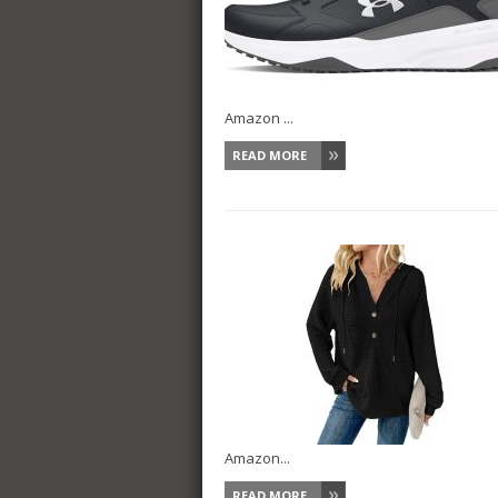
Amazon ...
READ MORE
Amazon...
READ MORE