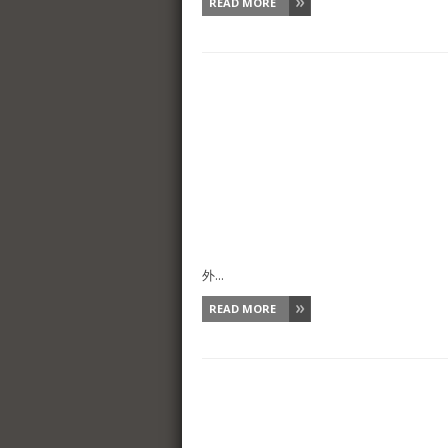
READ MORE
外...
READ MORE