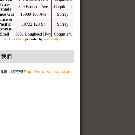
Petro-
829 Brunette Ave
Coquitlam
anada
nco Gas
15989 108 Ave
Surrey
anco &
acific
10732 128 St
Surrey
xpress
Shell
3051 Lougheed Hwy
Coquitlam
ouver Gas Prices
provided by
GasBuddy.com
絡我們
情報，請電郵至
tips@sofarsocheap.com