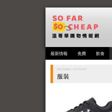
最新情報
免費
飲食
BROWSING CATEGORY
服裝