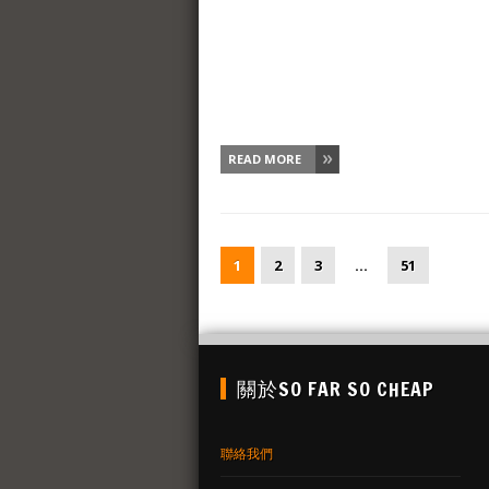
READ MORE
1
2
3
…
51
關於SO FAR SO CHEAP
聯絡我們