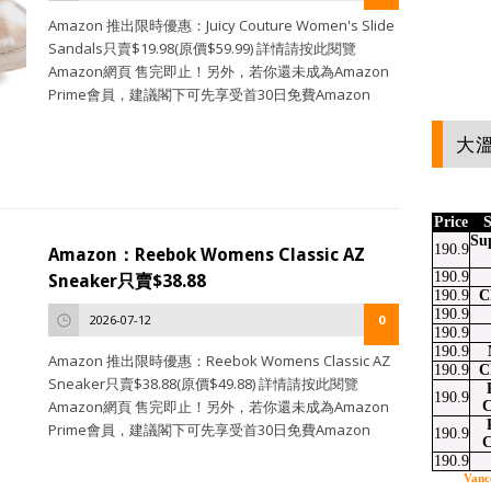
Amazon 推出限時優惠：Juicy Couture Women's Slide
Sandals只賣$19.98(原價$59.99) 詳情請按此閱覽
Amazon網頁 售完即止！另外，若你還未成為Amazon
Prime會員，建議閣下可先享受首30日免費Amazon
大溫
Price
S
Su
190.9
Amazon：Reebok Womens Classic AZ
190.9
Sneaker只賣$38.88
190.9
C
190.9
2026-07-12
0
190.9
190.9
Amazon 推出限時優惠：Reebok Womens Classic AZ
190.9
C
Sneaker只賣$38.88(原價$49.88) 詳情請按此閱覽
190.9
Amazon網頁 售完即止！另外，若你還未成為Amazon
C
Prime會員，建議閣下可先享受首30日免費Amazon
190.9
C
190.9
Vanc