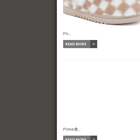
Pri...
READ MORE
Prime會...
READ MORE