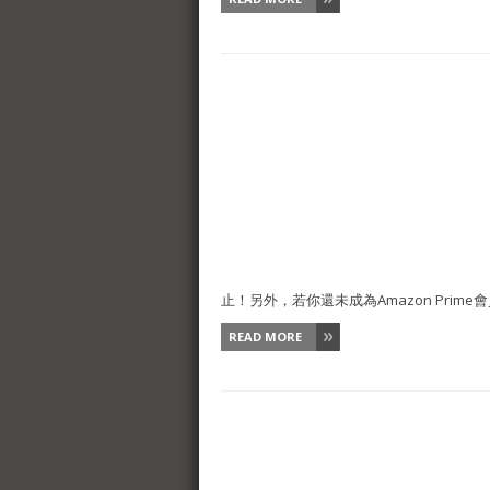
止！另外，若你還未成為Amazon Prime會員
READ MORE