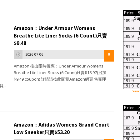
Price
S
Su
189.9
Amazon：Under Armour Womens
189.9
Breathe Lite Liner Socks (6 Count)只賣
189.9
C
$9.48
191.9
2026-07-06
0
191.9
C
191.9
Amazon 推出限時優惠：Under Armour Womens
191.9
C
Breathe Lite Liner Socks (6 Count)只賣$18.97(另加
191.9
C
$9.49 coupon) 詳情請按此閱覽Amazon網頁 售完即
191.9
...
191.9
C
Vanc
Price
C
187.9
Amazon：Adidas Womens Grand Court
189.9
Sm
Low Sneaker只賣$53.20
189.9
190.9