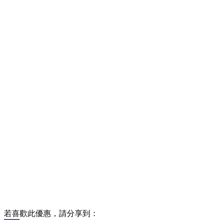
若喜歡此優惠，請分享到：