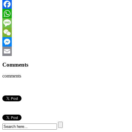
Facebook
WhatsApp
Message
WeChat
Messenger
Email
Comments
comments