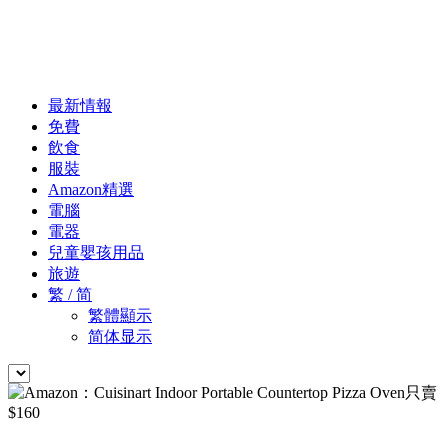
最新情報
免費
飲食
服裝
Amazon精選
電腦
電器
兒童嬰孩用品
旅遊
繁 / 简
繁體顯示
简体显示