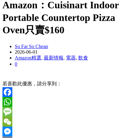
Amazon：Cuisinart Indoor
Portable Countertop Pizza
Oven只賣$160
So Far So Cheap
2026-06-01
Amazon精選
,
最新情報
,
電器
,
飲食
0
若喜歡此優惠，請分享到：
Facebook
WhatsApp
Message
WeChat