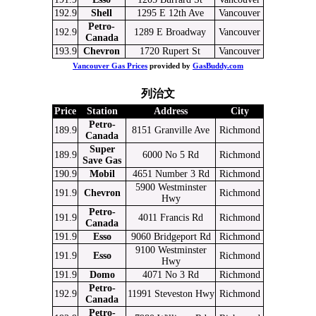
192.9
Shell
1295 E 12th Ave
Vancouver
Petro-
192.9
1289 E Broadway
Vancouver
Canada
193.9
Chevron
1720 Rupert St
Vancouver
Vancouver Gas Prices
provided by
GasBuddy.com
列治文
Price
Station
Address
City
Petro-
189.9
8151 Granville Ave
Richmond
Canada
Super
189.9
6000 No 5 Rd
Richmond
Save Gas
190.9
Mobil
4651 Number 3 Rd
Richmond
5900 Westminster
191.9
Chevron
Richmond
Hwy
Petro-
191.9
4011 Francis Rd
Richmond
Canada
191.9
Esso
9060 Bridgeport Rd
Richmond
9100 Westminster
191.9
Esso
Richmond
Hwy
191.9
Domo
4071 No 3 Rd
Richmond
Petro-
192.9
11991 Steveston Hwy
Richmond
Canada
Petro-