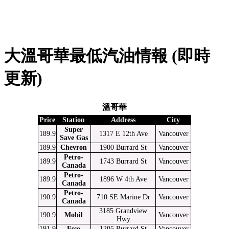
大溫哥華最低汽油情報 (即時
更新)
溫哥華
Price
Station
Address
City
Super
189.9
1317 E 12th Ave
Vancouver
Save Gas
189.9
Chevron
1900 Burrard St
Vancouver
Petro-
189.9
1743 Burrard St
Vancouver
Canada
Petro-
189.9
1896 W 4th Ave
Vancouver
Canada
Petro-
190.9
710 SE Marine Dr
Vancouver
Canada
3185 Grandview
190.9
Mobil
Vancouver
Hwy
191.9
Esso
1205 Burrard St
Vancouver