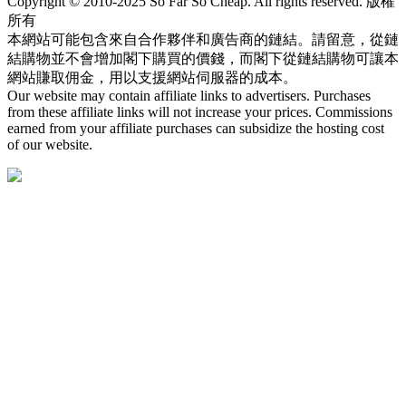
Copyright © 2010-2025 So Far So Cheap. All rights reserved. 版權
所有
本網站可能包含來自合作夥伴和廣告商的鏈結。請留意，從鏈
結購物並不會增加閣下購買的價錢，而閣下從鏈結購物可讓本
網站賺取佣金，用以支援網站伺服器的成本。
Our website may contain affiliate links to advertisers. Purchases
from these affiliate links will not increase your prices. Commissions
earned from your affiliate purchases can subsidize the hosting cost
of our website.