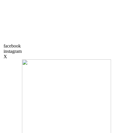
facebook
instagram
X