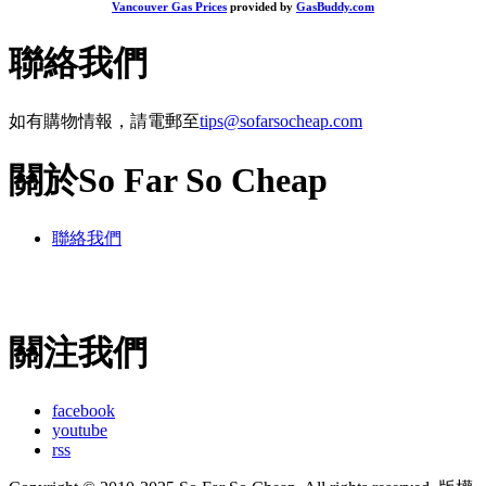
Vancouver Gas Prices
provided by
GasBuddy.com
聯絡我們
如有購物情報，請電郵至
tips@sofarsocheap.com
關於So Far So Cheap
聯絡我們
關注我們
facebook
youtube
rss