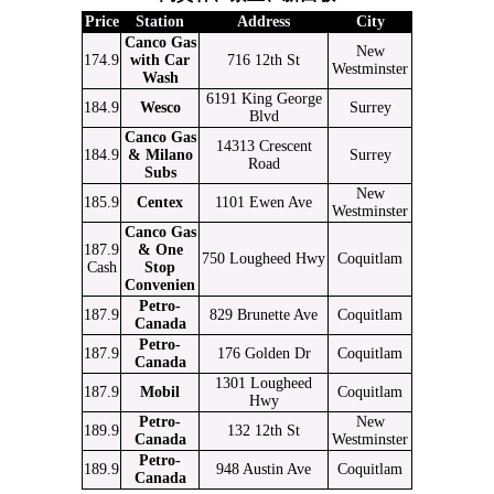
Price
Station
Address
City
Canco Gas
New
174.9
with Car
716 12th St
Westminster
Wash
6191 King George
184.9
Wesco
Surrey
Blvd
Canco Gas
14313 Crescent
184.9
& Milano
Surrey
Road
Subs
New
185.9
Centex
1101 Ewen Ave
Westminster
Canco Gas
187.9
& One
750 Lougheed Hwy
Coquitlam
Cash
Stop
Convenien
Petro-
187.9
829 Brunette Ave
Coquitlam
Canada
Petro-
187.9
176 Golden Dr
Coquitlam
Canada
1301 Lougheed
187.9
Mobil
Coquitlam
Hwy
Petro-
New
189.9
132 12th St
Canada
Westminster
Petro-
189.9
948 Austin Ave
Coquitlam
Canada