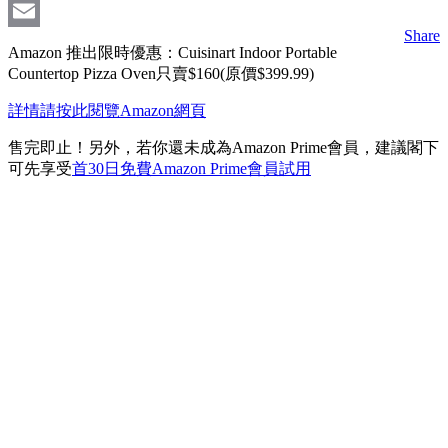
Messenger
Share
Email
Amazon 推出限時優惠：Cuisinart Indoor Portable
Countertop Pizza Oven只賣$160(原價$399.99)
詳情請按此閱覽Amazon網頁
售完即止！另外，若你還未成為Amazon Prime會員，建議閣下
可先享受
首30日免費Amazon Prime會員試用