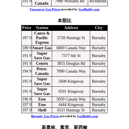
192.9
7980 Williams Rd
Richmond
Canada
Vancouver Gas Prices
provided by
GasBuddy.com
本那比
Price
Station
Address
City
Canco &
187.9
Pacific
5720 Hastings St
Burnaby
Express
189.9
Smart Gas
6869 Canada Way
Burnaby
Super
191.9
7377 6th St
Burnaby
Save Gas
191.9
Centex
3855 Douglas Rd
Burnaby
Petro-
194.9
7890 Canada Way
Burnaby
Canada
Super
195.9
5608 Kingsway
Burnaby
Save Gas
Super
195.9
6591 Kingsway
Burnaby
Save Gas
196.9
Esso
5059 Canada Way
Burnaby
197.9
Esso
4444 Kingsway
Burnaby
197.9
Shell
6511 Hastings St
Burnaby
Burnaby Gas Prices
provided by
GasBuddy.com
高貴林、素里、新西敏