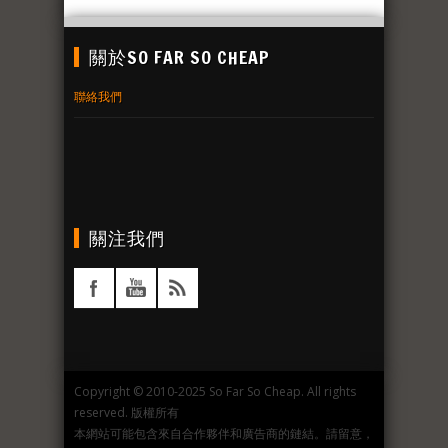
關於SO FAR SO CHEAP
聯絡我們
關注我們
Copyright © 2010-2025 So Far So Cheap. All rights
reserved. 版權所有
本網站可能包含來自合作夥伴和廣告商的鏈結。請留意，