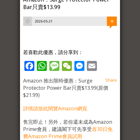
Bar只賣$13.99
2026-05-21
0
若喜歡此優惠，請分享到：
Facebook
WhatsApp
Message
WeChat
Messenger
Email
Amazon 推出限時優惠：Surge
Share
Protector Power Bar只賣$13.99(原價
$21.99)
詳情請按此閱覽Amazon網頁
售完即止！另外，若你還未成為Amazon
Prime會員，建議閣下可先享受
首30日免
費Amazon Prime會員試用