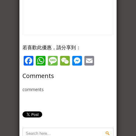
若喜歡此優惠，請分享到：
Facebook
WhatsApp
Message
WeChat
Messenger
Email
Comments
comments