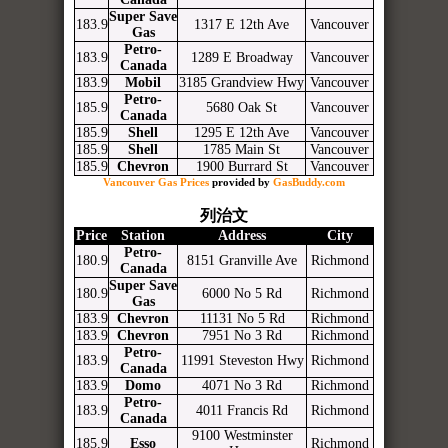
Super Save
183.9
1317 E 12th Ave
Vancouver
Gas
Petro-
183.9
1289 E Broadway
Vancouver
Canada
183.9
Mobil
3185 Grandview Hwy
Vancouver
Petro-
185.9
5680 Oak St
Vancouver
Canada
185.9
Shell
1295 E 12th Ave
Vancouver
185.9
Shell
1785 Main St
Vancouver
185.9
Chevron
1900 Burrard St
Vancouver
Vancouver Gas Prices
provided by
GasBuddy.com
列治文
Price
Station
Address
City
Petro-
180.9
8151 Granville Ave
Richmond
Canada
Super Save
180.9
6000 No 5 Rd
Richmond
Gas
183.9
Chevron
11131 No 5 Rd
Richmond
183.9
Chevron
7951 No 3 Rd
Richmond
Petro-
183.9
11991 Steveston Hwy
Richmond
Canada
183.9
Domo
4071 No 3 Rd
Richmond
Petro-
183.9
4011 Francis Rd
Richmond
Canada
9100 Westminster
185.9
Esso
Richmond