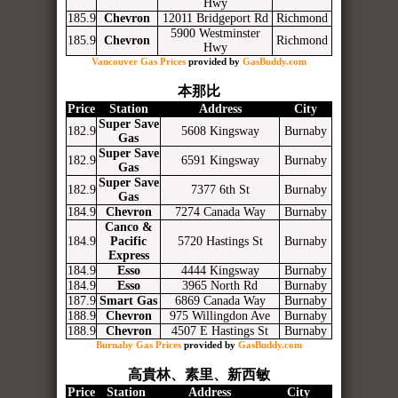
Hwy
185.9
Chevron
12011 Bridgeport Rd
Richmond
5900 Westminster
185.9
Chevron
Richmond
Hwy
Vancouver Gas Prices
provided by
GasBuddy.com
本那比
Price
Station
Address
City
Super Save
182.9
5608 Kingsway
Burnaby
Gas
Super Save
182.9
6591 Kingsway
Burnaby
Gas
Super Save
182.9
7377 6th St
Burnaby
Gas
184.9
Chevron
7274 Canada Way
Burnaby
Canco &
184.9
Pacific
5720 Hastings St
Burnaby
Express
184.9
Esso
4444 Kingsway
Burnaby
184.9
Esso
3965 North Rd
Burnaby
187.9
Smart Gas
6869 Canada Way
Burnaby
188.9
Chevron
975 Willingdon Ave
Burnaby
188.9
Chevron
4507 E Hastings St
Burnaby
Burnaby Gas Prices
provided by
GasBuddy.com
高貴林、素里、新西敏
Price
Station
Address
City