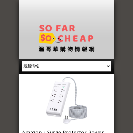
Amazon：Surge Protector Power