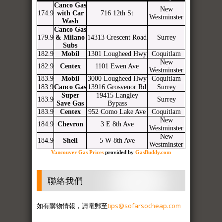
Canco Gas
New
174.9
with Car
716 12th St
Westminster
Wash
Canco Gas
179.9
& Milano
14313 Crescent Road
Surrey
Subs
182.9
Mobil
1301 Lougheed Hwy
Coquitlam
New
182.9
Centex
1101 Ewen Ave
Westminster
183.9
Mobil
3000 Lougheed Hwy
Coquitlam
183.9
Canco Gas
13916 Grosvenor Rd
Surrey
Super
19415 Langley
183.9
Surrey
Save Gas
Bypass
183.9
Centex
952 Como Lake Ave
Coquitlam
New
184.9
Chevron
3 E 8th Ave
Westminster
New
184.9
Shell
5 W 8th Ave
Westminster
Vancouver Gas Prices
provided by
GasBuddy.com
聯絡我們
如有購物情報，請電郵至
tips@sofarsocheap.com