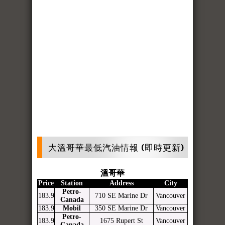
大溫哥華最低汽油情報 (即時更新)
溫哥華
Price
Station
Address
City
Petro-
183.9
710 SE Marine Dr
Vancouver
Canada
183.9
Mobil
350 SE Marine Dr
Vancouver
Petro-
183.9
1675 Rupert St
Vancouver
Canada