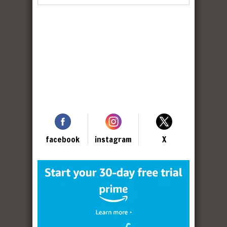
facebook
instagram
X