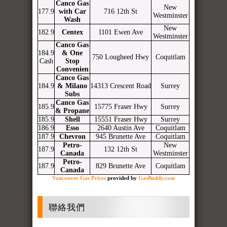
Canco Gas
New
177.9
with Car
716 12th St
Westminster
Wash
New
182.9
Centex
1101 Ewen Ave
Westminster
Canco Gas
184.9
& One
750 Lougheed Hwy
Coquitlam
Cash
Stop
Convenien
Canco Gas
184.9
& Milano
14313 Crescent Road
Surrey
Subs
Canco Gas
185.9
15775 Fraser Hwy
Surrey
& Propane
185.9
Shell
15551 Fraser Hwy
Surrey
186.9
Esso
2640 Austin Ave
Coquitlam
187.9
Chevron
945 Brunette Ave
Coquitlam
Petro-
New
187.9
132 12th St
Canada
Westminster
Petro-
187.9
829 Brunette Ave
Coquitlam
Canada
Vancouver Gas Prices
provided by
GasBuddy.com
聯絡我們