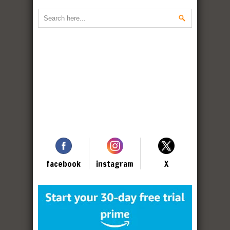
facebook
instagram
X