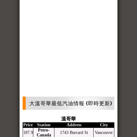
大溫哥華最低汽油情報 (即時更新)
溫哥華
Price
Station
Address
City
Petro-
187.9
1743 Burrard St
Vancouver
Canada