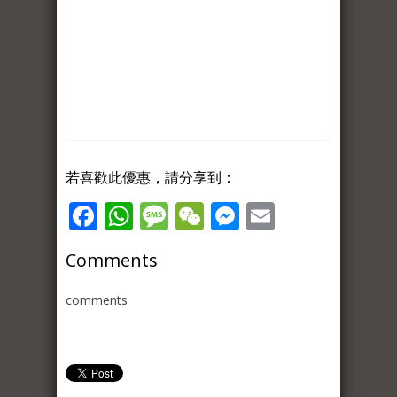
若喜歡此優惠，請分享到：
Facebook
WhatsApp
Message
WeChat
Messenger
Email
Comments
comments