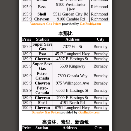
9100 Westminster
195.9
Esso
Richmond
Hwy
195.9
Shell
5511 Garden City Rd
Richmond
195.9
Chevron
9100 Cambie Rd
Richmond
Vancouver Gas Prices
provided by
GasBuddy.com
本那比
Price
Station
Address
City
Super Save
187.9
7377 6th St
Burnaby
Gas
189.9
Esso
4512 Lougheed Hwy
Burnaby
189.9
Chevron
4507 E Hastings St
Burnaby
Super Save
189.9
5608 Kingsway
Burnaby
Gas
Petro-
189.9
7890 Canada Way
Burnaby
Canada
189.9
Chevron
975 Willingdon Ave
Burnaby
Petro-
189.9
6568 E Hastings St
Burnaby
Canada
189.9
Chevron
7009 E Hastings St
Burnaby
189.9
Shell
4191 North Rd
Burnaby
190.9
Chevron
6751 Lougheed Hwy
Burnaby
Burnaby Gas Prices
provided by
GasBuddy.com
高貴林、素里、新西敏
Price
Station
Address
City