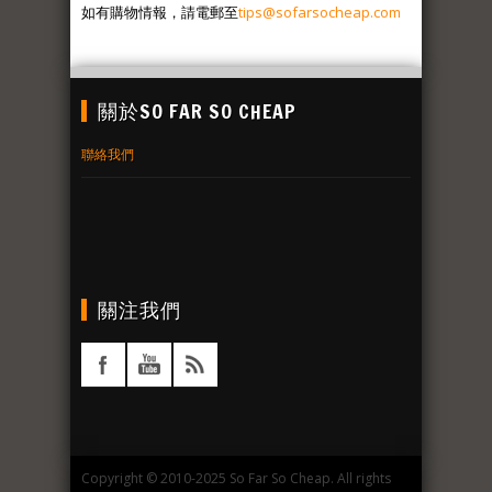
如有購物情報，請電郵至
tips@sofarsocheap.com
關於SO FAR SO CHEAP
聯絡我們
關注我們
Copyright © 2010-2025 So Far So Cheap. All rights