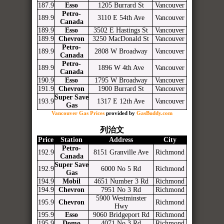
187.9
Esso
1205 Burrard St
Vancouver
Petro-
189.9
3110 E 54th Ave
Vancouver
Canada
189.9
Esso
3502 E Hastings St
Vancouver
189.9
Chevron
3250 MacDonald St
Vancouver
Petro-
189.9
2808 W Broadway
Vancouver
Canada
Petro-
189.9
1896 W 4th Ave
Vancouver
Canada
190.9
Esso
1795 W Broadway
Vancouver
191.9
Chevron
1900 Burrard St
Vancouver
Super Save
193.9
1317 E 12th Ave
Vancouver
Gas
Vancouver Gas Prices
provided by
GasBuddy.com
列治文
Price
Station
Address
City
Petro-
192.9
8151 Granville Ave
Richmond
Canada
Super Save
192.9
6000 No 5 Rd
Richmond
Gas
194.9
Mobil
4651 Number 3 Rd
Richmond
194.9
Chevron
7951 No 3 Rd
Richmond
5900 Westminster
195.9
Chevron
Richmond
Hwy
195.9
Esso
9060 Bridgeport Rd
Richmond
195.9
Domo
4071 No 3 Rd
Richmond