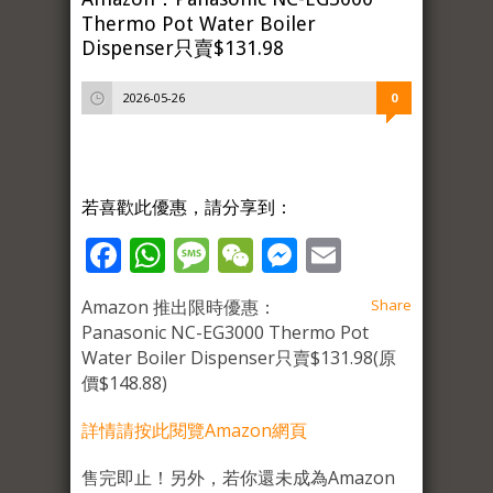
Thermo Pot Water Boiler
Dispenser只賣$131.98
2026-05-26
0
若喜歡此優惠，請分享到：
Facebook
WhatsApp
Message
WeChat
Messenger
Email
Amazon 推出限時優惠：
Share
Panasonic NC-EG3000 Thermo Pot
Water Boiler Dispenser只賣$131.98(原
價$148.88)
詳情請按此閱覽Amazon網頁
售完即止！另外，若你還未成為Amazon