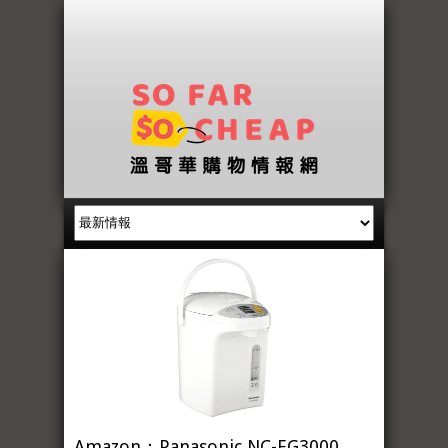
Amazon：Panasonic NC-EG3000