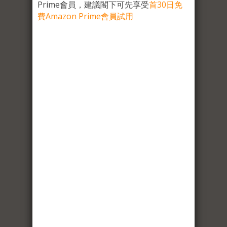
Prime會員，建議閣下可先享受
首30日免
費Amazon Prime會員試用