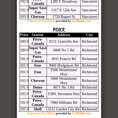
192.9
1289 E Broadway
Vancouver
Canada
Super Save
192.9
1317 E 12th Ave
Vancouver
Gas
193.9
Chevron
1720 Rupert St
Vancouver
Vancouver Gas Prices
provided by
GasBuddy.com
列治文
Price
Station
Address
City
Petro-
189.9
8151 Granville Ave
Richmond
Canada
Super Save
189.9
6000 No 5 Rd
Richmond
Gas
Petro-
191.9
4011 Francis Rd
Richmond
Canada
191.9
Esso
9060 Bridgeport Rd
Richmond
9100 Westminster
191.9
Esso
Richmond
Hwy
5900 Westminster
191.9
Chevron
Richmond
Hwy
191.9
Domo
4071 No 3 Rd
Richmond
Petro-
192.9
11991 Steveston Hwy
Richmond
Canada
Petro-
192.9
7980 Williams Rd
Richmond
Canada
193.9
Shell
5511 Garden City Rd
Richmond
Vancouver Gas Prices
provided by
GasBuddy.com