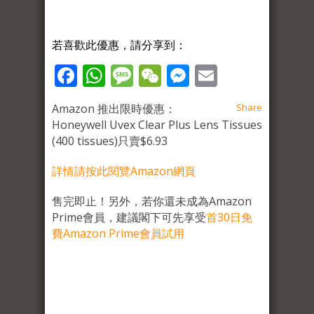
若喜歡此優惠，請分享到：
Facebook
WhatsApp
Message
WeChat
Messenger
Email
Amazon 推出限時優惠：
Share
Honeywell Uvex Clear Plus Lens Tissues
(400 tissues)只賣$6.93
詳情請按此閱覽Amaz
o
n網頁
售完即止！另外，若你還未成為Amazon
Prime會員，建議閣下可先享受
首30日免
費Amazon Prime會員試用