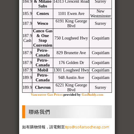
184.9
& Milano
14313 Crescent Road
Surrey
Subs
New
185.9
Centex
1101 Ewen Ave
Westminster
6191 King George
187.9
Wesco
Surrey
Blvd
Canco Gas
187.9
& One
750 Lougheed Hwy
Coquitlam
Cash
Stop
Convenien
Petro-
187.9
829 Brunette Ave
Coquitlam
Canada
Petro-
187.9
176 Golden Dr
Coquitlam
Canada
187.9
Mobil
1301 Lougheed Hwy
Coquitlam
Petro-
189.9
948 Austin Ave
Coquitlam
Canada
6221 King George
189.9
Chevron
Surrey
Blvd
Vancouver Gas Prices
provided by
GasBuddy.com
聯絡我們
如有購物情報，請電郵至
tips@sofarsocheap.com