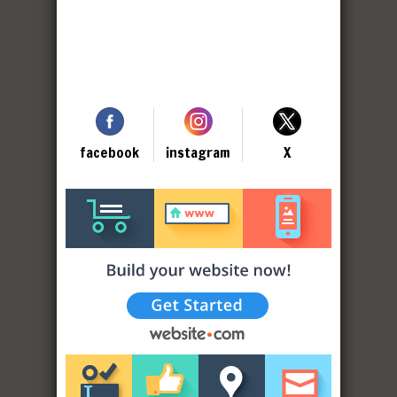
facebook
instagram
X