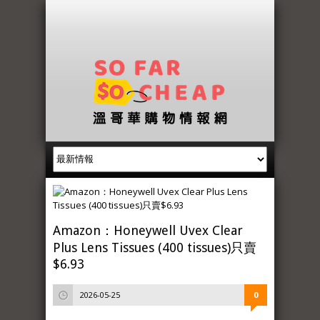
Amazon：Honeywell Uvex Clear
Plus Lens Tissues (400 tissues)只賣
$6.93
2026-05-25
0