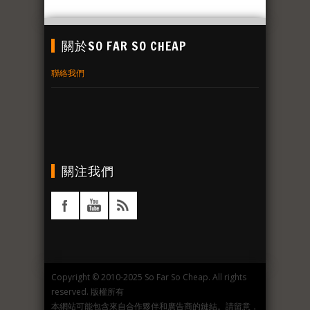
關於SO FAR SO CHEAP
聯絡我們
關注我們
Copyright © 2010-2025 So Far So Cheap. All rights
reserved. 版權所有
本網站可能包含來自合作夥伴和廣告商的鏈結。請留意，