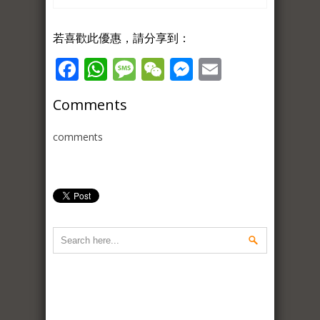
若喜歡此優惠，請分享到：
Facebook
WhatsApp
Message
WeChat
Messenger
Email
Comments
comments