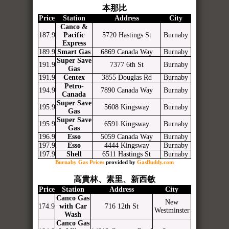
本那比
Price
Station
Address
City
Canco &
187.9
Pacific
5720 Hastings St
Burnaby
Express
189.9
Smart Gas
6869 Canada Way
Burnaby
Super Save
191.9
7377 6th St
Burnaby
Gas
191.9
Centex
3855 Douglas Rd
Burnaby
Petro-
194.9
7890 Canada Way
Burnaby
Canada
Super Save
195.9
5608 Kingsway
Burnaby
Gas
Super Save
195.9
6591 Kingsway
Burnaby
Gas
196.9
Esso
5059 Canada Way
Burnaby
197.9
Esso
4444 Kingsway
Burnaby
197.9
Shell
6511 Hastings St
Burnaby
Burnaby Gas Prices
provided by
GasBuddy.com
高貴林、素里、新西敏
Price
Station
Address
City
Canco Gas
New
174.9
with Car
716 12th St
Westminster
Wash
Canco Gas