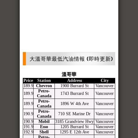
大溫哥華最低汽油情報 (即時更新)
溫哥華
Price
Station
Address
City
189.9
Chevron
1900 Burrard St
Vancouver
Petro-
189.9
1743 Burrard St
Vancouver
Canada
Petro-
189.9
1896 W 4th Ave
Vancouver
Canada
Petro-
190.9
710 SE Marine Dr
Vancouver
Canada
190.9
Mobil
3185 Grandview Hwy
Vancouver
191.9
Esso
1205 Burrard St
Vancouver
192.9
Shell
1295 E 12th Ave
Vancouver
Petro-