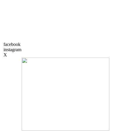
facebook
instagram
X