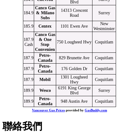
Blvd
Canco Gas
14313 Crescent
184.9
& Milano
Surrey
Road
Subs
New
185.9
Centex
1101 Ewen Ave
Westminster
Canco Gas
187.9
& One
750 Lougheed Hwy
Coquitlam
Cash
Stop
Convenien
Petro-
187.9
829 Brunette Ave
Coquitlam
Canada
Petro-
187.9
176 Golden Dr
Coquitlam
Canada
1301 Lougheed
187.9
Mobil
Coquitlam
Hwy
6191 King George
189.9
Wesco
Surrey
Blvd
Petro-
189.9
948 Austin Ave
Coquitlam
Canada
Vancouver Gas Prices
provided by
GasBuddy.com
聯絡我們