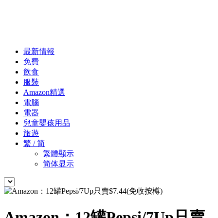
最新情報
免費
飲食
服裝
Amazon精選
電腦
電器
兒童嬰孩用品
旅遊
繁 / 简
繁體顯示
简体显示
Amazon：12罐Pepsi/7Up只賣