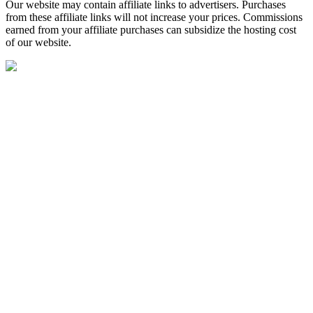
Our website may contain affiliate links to advertisers. Purchases
from these affiliate links will not increase your prices. Commissions
earned from your affiliate purchases can subsidize the hosting cost
of our website.