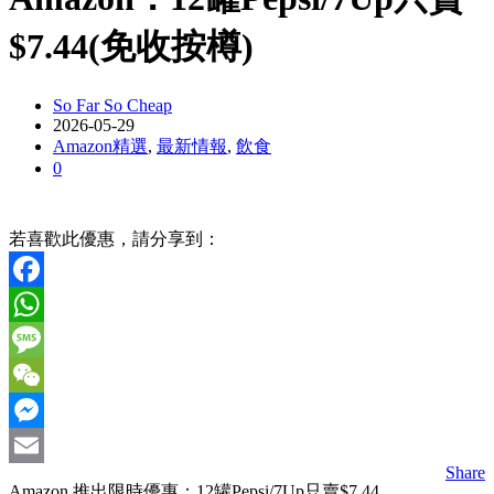
$7.44(免收按樽)
So Far So Cheap
2026-05-29
Amazon精選
,
最新情報
,
飲食
0
若喜歡此優惠，請分享到：
Facebook
WhatsApp
Message
WeChat
Messenger
Share
Email
Amazon 推出限時優惠：12罐Pepsi/7Up只賣$7.44