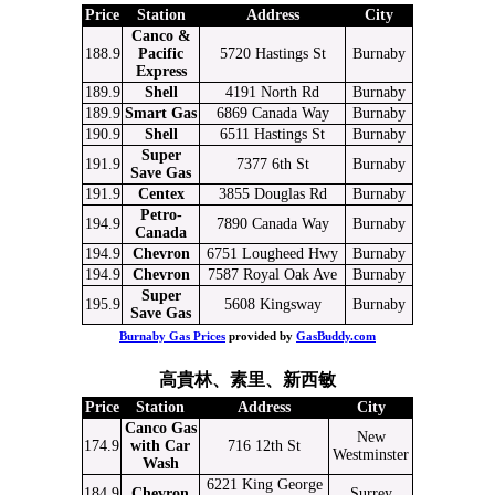
Price
Station
Address
City
Canco &
188.9
Pacific
5720 Hastings St
Burnaby
Express
189.9
Shell
4191 North Rd
Burnaby
189.9
Smart Gas
6869 Canada Way
Burnaby
190.9
Shell
6511 Hastings St
Burnaby
Super
191.9
7377 6th St
Burnaby
Save Gas
191.9
Centex
3855 Douglas Rd
Burnaby
Petro-
194.9
7890 Canada Way
Burnaby
Canada
194.9
Chevron
6751 Lougheed Hwy
Burnaby
194.9
Chevron
7587 Royal Oak Ave
Burnaby
Super
195.9
5608 Kingsway
Burnaby
Save Gas
Burnaby Gas Prices
provided by
GasBuddy.com
高貴林、素里、新西敏
Price
Station
Address
City
Canco Gas
New
174.9
with Car
716 12th St
Westminster
Wash
6221 King George
184.9
Chevron
Surrey