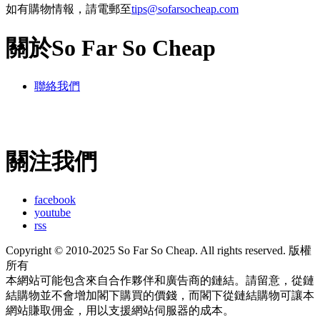
如有購物情報，請電郵至
tips@sofarsocheap.com
關於So Far So Cheap
聯絡我們
關注我們
facebook
youtube
rss
Copyright © 2010-2025 So Far So Cheap. All rights reserved. 版權
所有
本網站可能包含來自合作夥伴和廣告商的鏈結。請留意，從鏈
結購物並不會增加閣下購買的價錢，而閣下從鏈結購物可讓本
網站賺取佣金，用以支援網站伺服器的成本。