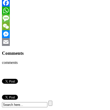
Facebook
WhatsApp
Message
WeChat
Messenger
Email
Comments
comments