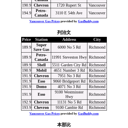
190.9
Chevron
1720 Rupert St
Vancouver
Petro-
194.9
3110 E 54th Ave
Vancouver
Canada
Vancouver Gas Prices
provided by
GasBuddy.com
列治文
Price
Station
Address
City
Super
189.9
6000 No 5 Rd
Richmond
Save Gas
Petro-
189.9
11991 Steveston Hwy
Richmond
Canada
189.9
Shell
5511 Garden City Rd
Richmond
190.9
Mobil
4651 Number 3 Rd
Richmond
191.9
Chevron
7951 No 3 Rd
Richmond
191.9
Esso
9060 Bridgeport Rd
Richmond
191.9
Domo
4071 No 3 Rd
Richmond
9100 Westminster
191.9
Esso
Richmond
Hwy
192.9
Chevron
11131 No 5 Rd
Richmond
193.9
Chevron
9100 Cambie Rd
Richmond
Vancouver Gas Prices
provided by
GasBuddy.com
本那比