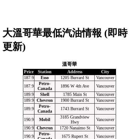
大溫哥華最低汽油情報 (即時
更新)
溫哥華
Price
Station
Address
City
187.9
Esso
1205 Burrard St
Vancouver
Petro-
187.9
1896 W 4th Ave
Vancouver
Canada
189.9
Shell
1785 Main St
Vancouver
189.9
Chevron
1900 Burrard St
Vancouver
Petro-
189.9
1743 Burrard St
Vancouver
Canada
3185 Grandview
190.9
Mobil
Vancouver
Hwy
190.9
Chevron
1720 Nanaimo St
Vancouver
Petro-
190.9
1675 Rupert St
Vancouver
Canada