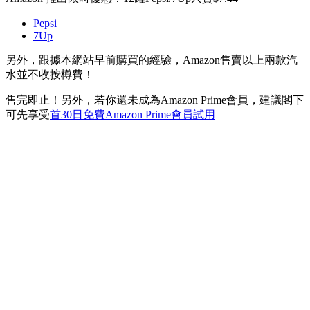
Pepsi
7Up
另外，跟據本網站早前購買的經驗，Amazon售賣以上兩款汽
水並不收按樽費！
售完即止！另外，若你還未成為Amazon Prime會員，建議閣下
可先享受
首30日免費Amazon Prime會員試用