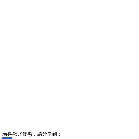
若喜歡此優惠，請分享到：