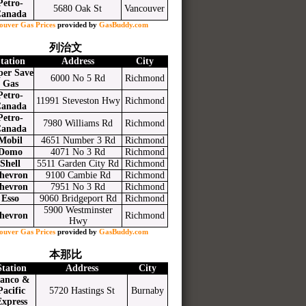
Petro-
5680 Oak St
Vancouver
anada
ouver Gas Prices
provided by
GasBuddy.com
列治文
tation
Address
City
per Save
6000 No 5 Rd
Richmond
Gas
Petro-
11991 Steveston Hwy
Richmond
anada
Petro-
7980 Williams Rd
Richmond
anada
Mobil
4651 Number 3 Rd
Richmond
Domo
4071 No 3 Rd
Richmond
Shell
5511 Garden City Rd
Richmond
hevron
9100 Cambie Rd
Richmond
hevron
7951 No 3 Rd
Richmond
Esso
9060 Bridgeport Rd
Richmond
5900 Westminster
hevron
Richmond
Hwy
ouver Gas Prices
provided by
GasBuddy.com
本那比
Station
Address
City
anco &
Pacific
5720 Hastings St
Burnaby
Express