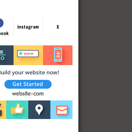
instagram
X
book