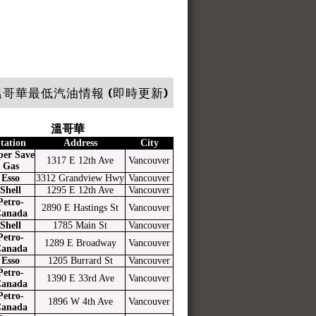
哥華最低汽油情報 (即時更新)
溫哥華
tation
Address
City
per Save
1317 E 12th Ave
Vancouver
Gas
Esso
3312 Grandview Hwy
Vancouver
Shell
1295 E 12th Ave
Vancouver
Petro-
2890 E Hastings St
Vancouver
anada
Shell
1785 Main St
Vancouver
Petro-
1289 E Broadway
Vancouver
anada
Esso
1205 Burrard St
Vancouver
Petro-
1390 E 33rd Ave
Vancouver
anada
Petro-
1896 W 4th Ave
Vancouver
anada