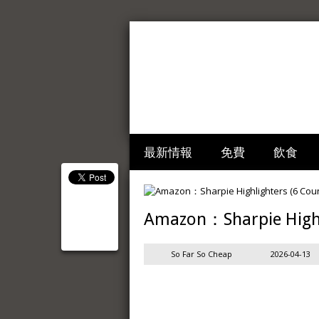
最新情報
免費
飲食
Amazon：Sharpie Highl
So Far So Cheap
2026-04-13