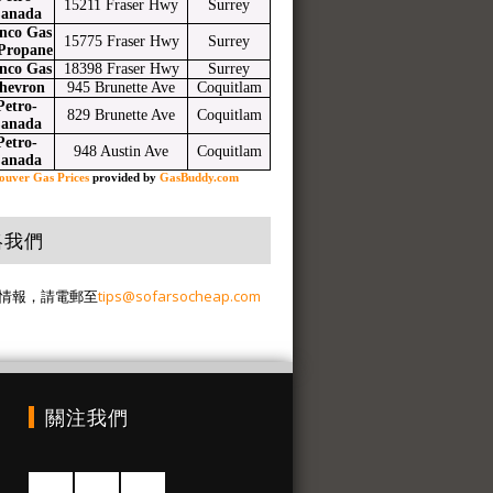
15211 Fraser Hwy
Surrey
anada
nco Gas
15775 Fraser Hwy
Surrey
Propane
nco Gas
18398 Fraser Hwy
Surrey
hevron
945 Brunette Ave
Coquitlam
Petro-
829 Brunette Ave
Coquitlam
anada
Petro-
948 Austin Ave
Coquitlam
anada
ouver Gas Prices
provided by
GasBuddy.com
絡我們
情報，請電郵至
tips@sofarsocheap.com
關注我們