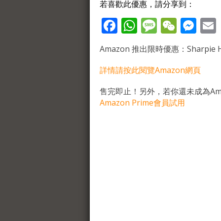
若喜歡此優惠，請分享到：
Facebook
WhatsApp
Message
WeCh
Me
Amazon 推出限時優惠：Sharpie High
詳情請按此閱覽Amazon網頁
售完即止！另外，若你還未成為Ama
Amazon Prime會員試用