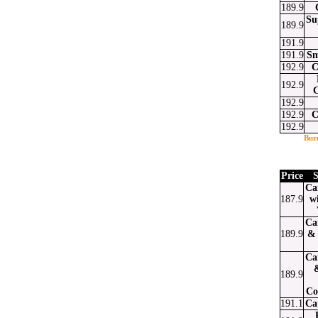
189.9
Su
189.9
191.9
191.9
Sm
192.9
C
192.9
192.9
192.9
C
192.9
Bur
Price
S
Ca
187.9
w
Ca
189.9
& 
Ca
189.9
Co
191.1
Ca