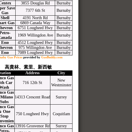
Centex
3855 Douglas Rd
Burnaby
per Save
7377 6th St
Burnaby
Gas
Shell
4191 North Rd
Burnaby
art Gas
6869 Canada Way
Burnaby
hevron
6751 Lougheed Hwy
Burnaby
Petro-
1969 Willingdon Ave
Burnaby
Canada
Esso
4512 Lougheed Hwy
Burnaby
hevron
975 Willingdon Ave
Burnaby
Esso
7089 Lougheed Hwy
Burnaby
naby Gas Prices
provided by
GasBuddy.com
高貴林、素里、新西敏
tation
Address
City
nco Gas
New
ith Car
716 12th St
Westminster
Wash
nco Gas
Milano
14313 Crescent Road
Surrey
Subs
nco Gas
& One
750 Lougheed Hwy
Coquitlam
Stop
nvenien
nco Gas
13916 Grosvenor Rd
Surrey
Petro-