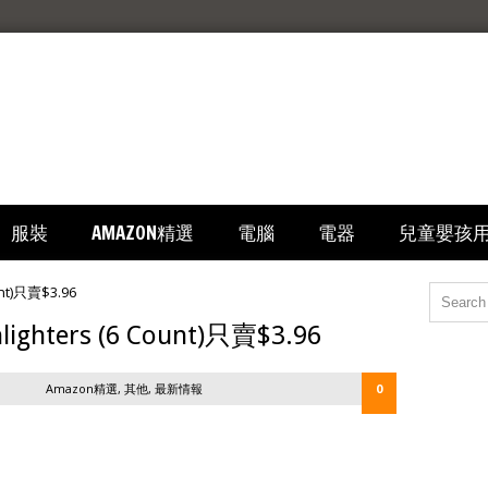
服裝
AMAZON精選
電腦
電器
兒童嬰孩
ighters (6 Count)只賣$3.96
Amazon精選
,
其他
,
最新情報
0