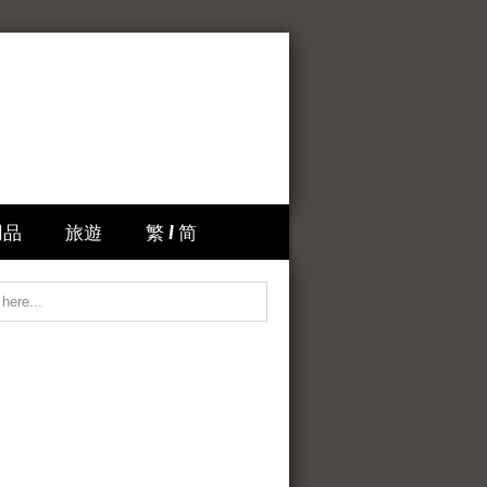
用品
旅遊
繁 / 简