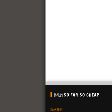
關於SO FAR SO CHEAP
聯絡我們