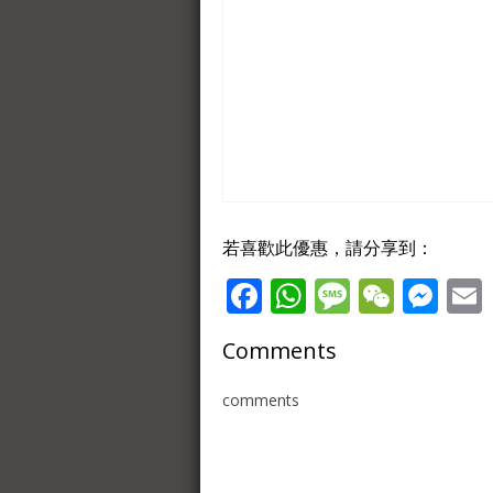
若喜歡此優惠，請分享到：
Facebook
WhatsApp
Message
WeCh
Me
Comments
comments