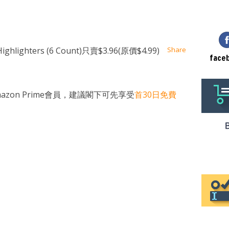
at
ssenger
Email
lighters (6 Count)只賣$3.96(原價$4.99)
Share
face
zon Prime會員，建議閣下可先享受
首30日免費