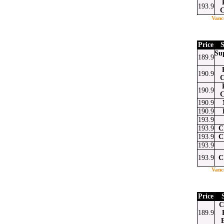
193.9
C
Vanc
Price
S
Su
189.9
190.9
C
190.9
C
190.9
190.9
193.9
193.9
C
193.9
C
193.9
193.9
C
Vanc
Price
C
189.9