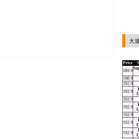
大溫
Price
S
Su
189.9
190.9
at
ssenger
Email
192.9
192.9
C
192.9
192.9
C
192.9
192.9
C
192.9
C