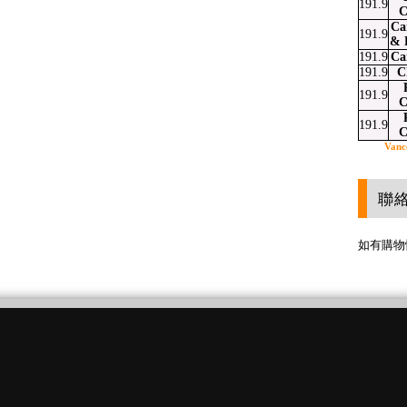
191.9
C
Ca
191.9
& 
191.9
Ca
191.9
C
191.9
C
191.9
C
Vanc
聯
如有購物