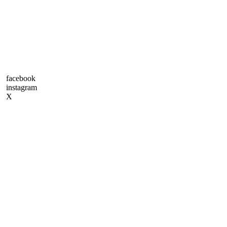
facebook
instagram
X