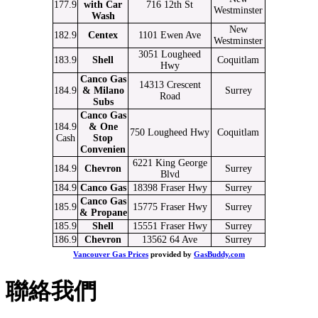
177.9
with Car
716 12th St
Westminster
Wash
New
182.9
Centex
1101 Ewen Ave
Westminster
3051 Lougheed
183.9
Shell
Coquitlam
Hwy
Canco Gas
14313 Crescent
184.9
& Milano
Surrey
Road
Subs
Canco Gas
184.9
& One
750 Lougheed Hwy
Coquitlam
Cash
Stop
Convenien
6221 King George
184.9
Chevron
Surrey
Blvd
184.9
Canco Gas
18398 Fraser Hwy
Surrey
Canco Gas
185.9
15775 Fraser Hwy
Surrey
& Propane
185.9
Shell
15551 Fraser Hwy
Surrey
186.9
Chevron
13562 64 Ave
Surrey
Vancouver Gas Prices
provided by
GasBuddy.com
聯絡我們