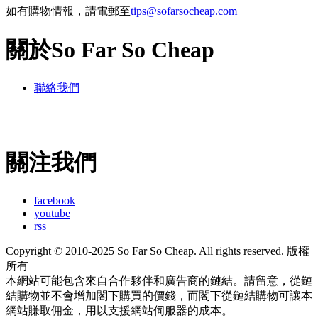
如有購物情報，請電郵至
tips@sofarsocheap.com
關於So Far So Cheap
聯絡我們
關注我們
facebook
youtube
rss
Copyright © 2010-2025 So Far So Cheap. All rights reserved. 版權
所有
本網站可能包含來自合作夥伴和廣告商的鏈結。請留意，從鏈
結購物並不會增加閣下購買的價錢，而閣下從鏈結購物可讓本
網站賺取佣金，用以支援網站伺服器的成本。