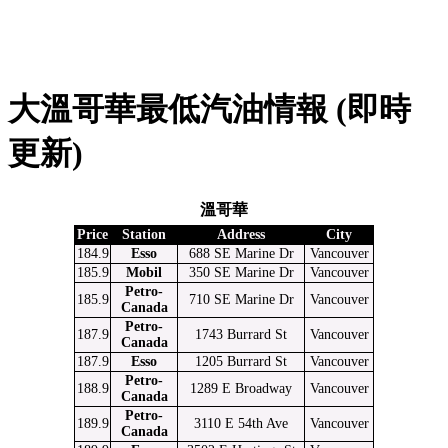
大溫哥華最低汽油情報 (即時
更新)
溫哥華
Price
Station
Address
City
184.9
Esso
688 SE Marine Dr
Vancouver
185.9
Mobil
350 SE Marine Dr
Vancouver
Petro-
185.9
710 SE Marine Dr
Vancouver
Canada
Petro-
187.9
1743 Burrard St
Vancouver
Canada
187.9
Esso
1205 Burrard St
Vancouver
Petro-
188.9
1289 E Broadway
Vancouver
Canada
Petro-
189.9
3110 E 54th Ave
Vancouver
Canada