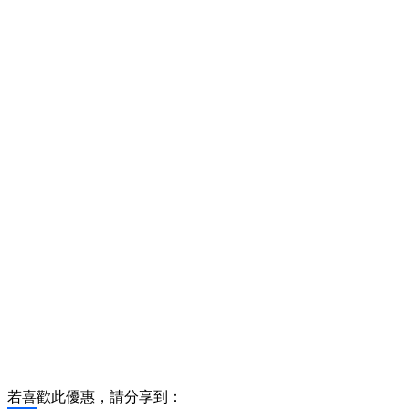
若喜歡此優惠，請分享到：