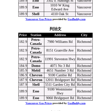
189.9
Esso
3502 E Hastings St
Vancouver
1010 W King
189.9
Esso
Vancouver
Edward Ave
189.9
Shell
4110 Oak St
Vancouver
Vancouver Gas Prices
provided by
GasBuddy.com
列治文
Price
Station
Address
City
Petro-
182.9
7980 Williams Rd
Richmond
Canada
Petro-
182.9
8151 Granville Ave
Richmond
Canada
Petro-
182.9
11991 Steveston Hwy
Richmond
Canada
184.9
Domo
4071 No 3 Rd
Richmond
185.9
Mobil
4651 Number 3 Rd
Richmond
186.9
Chevron
9100 Cambie Rd
Richmond
187.9
Chevron
12011 Bridgeport Rd
Richmond
187.9
Shell
5511 Garden City Rd
Richmond
9100 Westminster
189.9
Esso
Richmond
Hwy
189.9
Esso
9060 Bridgeport Rd
Richmond
Vancouver Gas Prices
provided by
GasBuddy.com