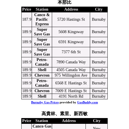
本那比
Price
Station
Address
City
Canco &
187.9
Pacific
5720 Hastings St
Burnaby
Express
Super
189.9
5608 Kingsway
Burnaby
Save Gas
Super
189.9
6591 Kingsway
Burnaby
Save Gas
Super
189.9
7377 6th St
Burnaby
Save Gas
Petro-
189.9
7890 Canada Way
Burnaby
Canada
189.9
Shell
4505 Canada Way
Burnaby
189.9
Chevron
975 Willingdon Ave
Burnaby
Petro-
189.9
6568 E Hastings St
Burnaby
Canada
189.9
Chevron
7009 E Hastings St
Burnaby
189.9
Shell
4191 North Rd
Burnaby
Burnaby Gas Prices
provided by
GasBuddy.com
高貴林、素里、新西敏
Price
Station
Address
City
Canco Gas
New