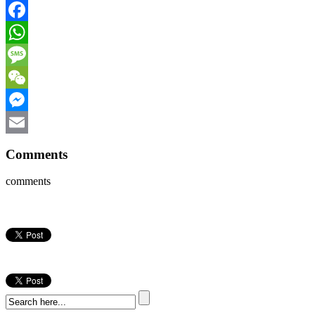
Facebook
WhatsApp
Message
WeChat
Messenger
Email
Comments
comments