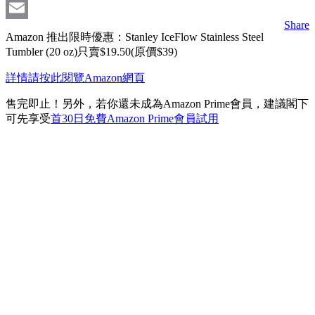
Messenger
Share
Email
Amazon 推出限時優惠：Stanley IceFlow Stainless Steel
Tumbler (20 oz)只賣$19.50(原價$39)
詳情請按此閱覽Amazon網頁
售完即止！另外，若你還未成為Amazon Prime會員，建議閣下
可先享受
首30日免費Amazon Prime會員試用