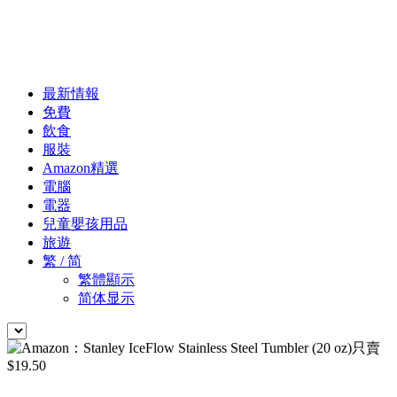
最新情報
免費
飲食
服裝
Amazon精選
電腦
電器
兒童嬰孩用品
旅遊
繁 / 简
繁體顯示
简体显示