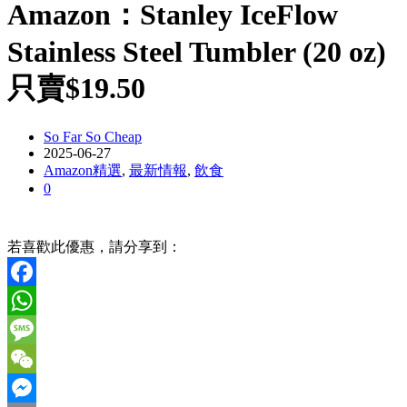
Amazon：Stanley IceFlow
Stainless Steel Tumbler (20 oz)
只賣$19.50
So Far So Cheap
2025-06-27
Amazon精選
,
最新情報
,
飲食
0
若喜歡此優惠，請分享到：
Facebook
WhatsApp
Message
WeChat