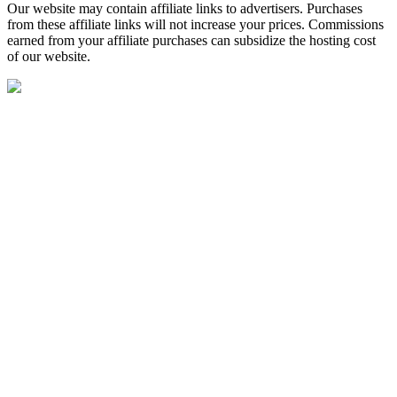
Our website may contain affiliate links to advertisers. Purchases
from these affiliate links will not increase your prices. Commissions
earned from your affiliate purchases can subsidize the hosting cost
of our website.