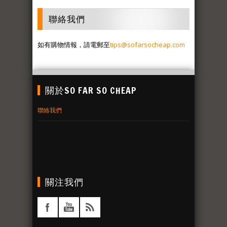
聯絡我們
如有購物情報，請電郵至
tips@sofarsocheap.com
關於SO FAR SO CHEAP
聯絡我們
關注我們