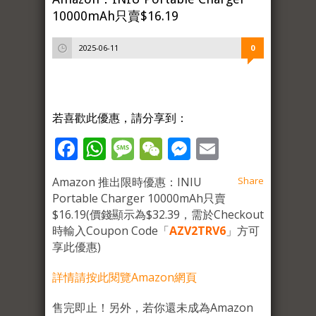
10000mAh只賣$16.19
2025-06-11
0
若喜歡此優惠，請分享到：
Facebook
WhatsApp
Message
WeChat
Messenger
Email
Amazon 推出限時優惠：INIU
Share
Portable Charger 10000mAh只賣
$16.19(價錢顯示為$32.39，需於Checkout
時輸入Coupon Code「
AZV2TRV6
」方可
享此優惠)
詳情請按此閱覽Amazon網頁
售完即止！另外，若你還未成為Amazon