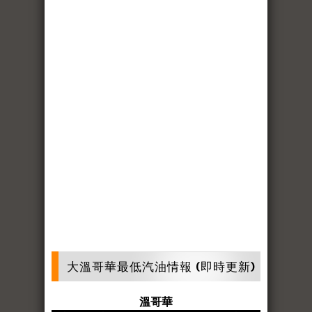
大溫哥華最低汽油情報 (即時更新)
溫哥華