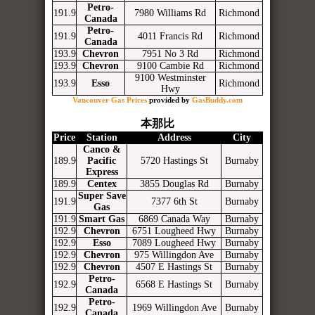
Petro-
191.9
7980 Williams Rd
Richmond
Canada
Petro-
191.9
4011 Francis Rd
Richmond
Canada
193.9
Chevron
7951 No 3 Rd
Richmond
193.9
Chevron
9100 Cambie Rd
Richmond
9100 Westminster
193.9
Esso
Richmond
Hwy
Vancouver Gas Prices
provided by
GasBuddy.com
本那比
Price
Station
Address
City
Canco &
189.9
Pacific
5720 Hastings St
Burnaby
Express
189.9
Centex
3855 Douglas Rd
Burnaby
Super Save
191.9
7377 6th St
Burnaby
Gas
191.9
Smart Gas
6869 Canada Way
Burnaby
192.9
Chevron
6751 Lougheed Hwy
Burnaby
192.9
Esso
7089 Lougheed Hwy
Burnaby
192.9
Chevron
975 Willingdon Ave
Burnaby
192.9
Chevron
4507 E Hastings St
Burnaby
Petro-
192.9
6568 E Hastings St
Burnaby
Canada
Petro-
192.9
1969 Willingdon Ave
Burnaby
Canada