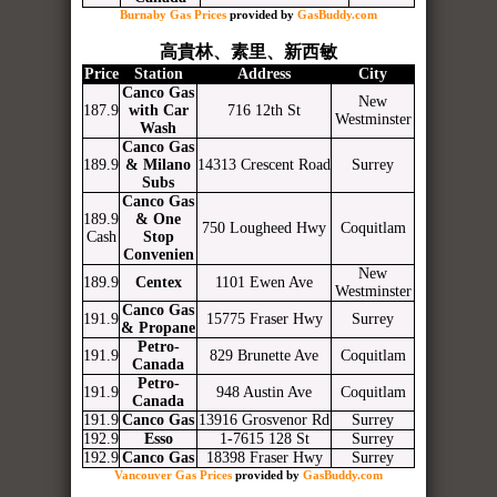
Burnaby Gas Prices
provided by
GasBuddy.com
高貴林、素里、新西敏
Price
Station
Address
City
Canco Gas
New
187.9
with Car
716 12th St
Westminster
Wash
Canco Gas
189.9
& Milano
14313 Crescent Road
Surrey
Subs
Canco Gas
189.9
& One
750 Lougheed Hwy
Coquitlam
Cash
Stop
Convenien
New
189.9
Centex
1101 Ewen Ave
Westminster
Canco Gas
191.9
15775 Fraser Hwy
Surrey
& Propane
Petro-
191.9
829 Brunette Ave
Coquitlam
Canada
Petro-
191.9
948 Austin Ave
Coquitlam
Canada
191.9
Canco Gas
13916 Grosvenor Rd
Surrey
192.9
Esso
1-7615 128 St
Surrey
192.9
Canco Gas
18398 Fraser Hwy
Surrey
Vancouver Gas Prices
provided by
GasBuddy.com