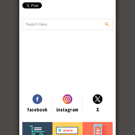
facebook
instagram
X