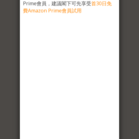
Prime會員，建議閣下可先享受
首30日免
費Amazon Prime會員試用