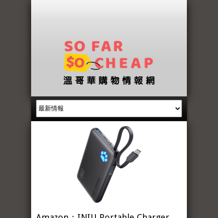
Amazon：INIU Portable Charger