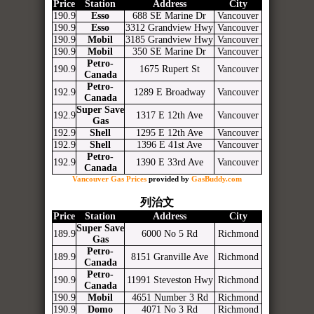
Price
Station
Address
City
190.9
Esso
688 SE Marine Dr
Vancouver
190.9
Esso
3312 Grandview Hwy
Vancouver
190.9
Mobil
3185 Grandview Hwy
Vancouver
190.9
Mobil
350 SE Marine Dr
Vancouver
Petro-
190.9
1675 Rupert St
Vancouver
Canada
Petro-
192.9
1289 E Broadway
Vancouver
Canada
Super Save
192.9
1317 E 12th Ave
Vancouver
Gas
192.9
Shell
1295 E 12th Ave
Vancouver
192.9
Shell
1396 E 41st Ave
Vancouver
Petro-
192.9
1390 E 33rd Ave
Vancouver
Canada
Vancouver Gas Prices
provided by
GasBuddy.com
列治文
Price
Station
Address
City
Super Save
189.9
6000 No 5 Rd
Richmond
Gas
Petro-
189.9
8151 Granville Ave
Richmond
Canada
Petro-
190.9
11991 Steveston Hwy
Richmond
Canada
190.9
Mobil
4651 Number 3 Rd
Richmond
190.9
Domo
4071 No 3 Rd
Richmond