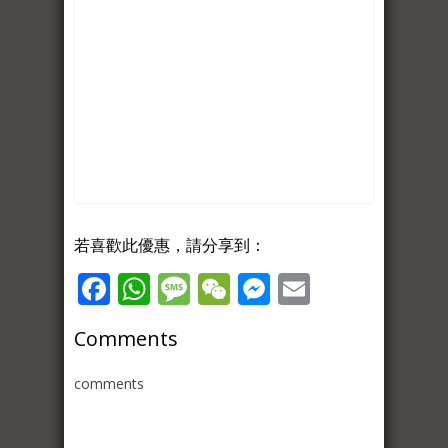
若喜歡此優惠，請分享到：
Facebook
WhatsApp
Message
WeChat
Messenger
Email
Comments
comments