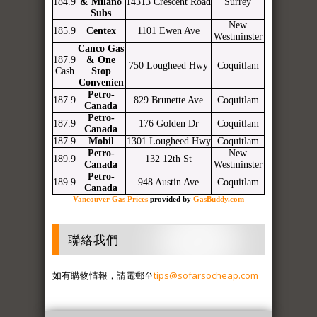
184.9
& Milano
14313 Crescent Road
Surrey
Subs
New
185.9
Centex
1101 Ewen Ave
Westminster
Canco Gas
187.9
& One
750 Lougheed Hwy
Coquitlam
Cash
Stop
Convenien
Petro-
187.9
829 Brunette Ave
Coquitlam
Canada
Petro-
187.9
176 Golden Dr
Coquitlam
Canada
187.9
Mobil
1301 Lougheed Hwy
Coquitlam
Petro-
New
189.9
132 12th St
Canada
Westminster
Petro-
189.9
948 Austin Ave
Coquitlam
Canada
Vancouver Gas Prices
provided by
GasBuddy.com
聯絡我們
如有購物情報，請電郵至
tips@sofarsocheap.com