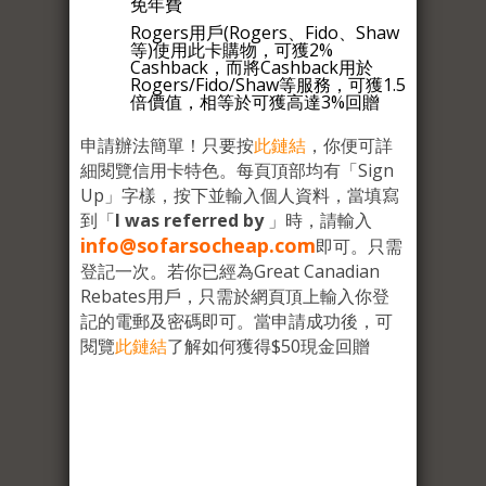
免年費
Rogers用戶(Rogers、Fido、Shaw
等)使用此卡購物，可獲2%
Cashback，而將Cashback用於
Rogers/Fido/Shaw等服務，可獲1.5
倍價值，相等於可獲高達3%回贈
申請辦法簡單！只要按
此鏈結
，你便可詳
細閱覽信用卡特色。每頁頂部均有「Sign
Up」字樣，按下並輸入個人資料，當填寫
到「
I was referred by
」時，請輸入
info@sofarsocheap.com
即可。只需
登記一次。若你已經為Great Canadian
Rebates用戶，只需於網頁頂上輸入你登
記的電郵及密碼即可。當申請成功後，可
閱覽
此鏈結
了解如何獲得$50現金回贈