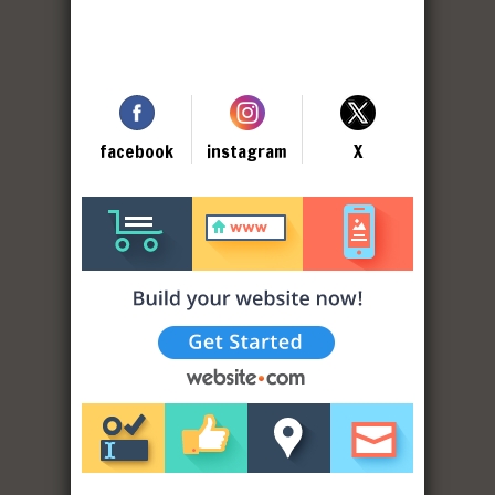
facebook
instagram
X