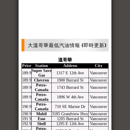
大溫哥華最低汽油情報 (即時更新)
溫哥華
Price
Station
Address
City
Super Save
189.9
1317 E 12th Ave
Vancouver
Gas
189.9
Chevron
1900 Burrard St
Vancouver
Petro-
189.9
1743 Burrard St
Vancouver
Canada
Petro-
189.9
1896 W 4th Ave
Vancouver
Canada
Petro-
190.9
710 SE Marine Dr
Vancouver
Canada
190.9
Mobil
3185 Grandview Hwy
Vancouver
191.9
Esso
1205 Burrard St
Vancouver
192.9
Shell
1295 E 12th Ave
Vancouver
Petro-