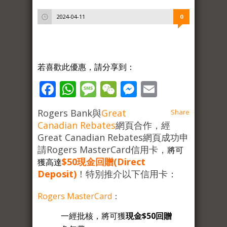
2024-04-11
0
若喜歡此優惠，請分享到：
Facebook
WhatsApp
Message
WeChat
Messenger
Email
Rogers Bank與
Great
Share
Canadian Rebates
網頁合作，經
Great Canadian Rebates網頁成功申
請Rogers MasterCard信用卡，
將可
$50現金回贈(Direct
獲高達
Deposit)
！特別推介以下信用卡：
Rogers MasterCard
：
一經批核，將可獲
現金$50回贈