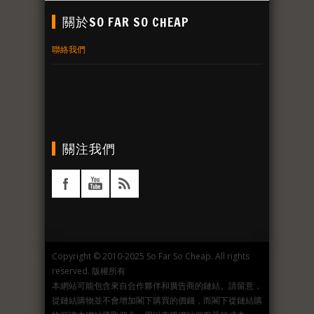
關於SO FAR SO CHEAP
聯絡我們
關注我們
Copyright © 2010-2025 So Far So Cheap. All rights
reserved. 版權所有
本網站可能包含來自合作夥伴和廣告商的鏈結。請留意，
從鏈結購物並不會增加閣下購買的價錢，而閣下從鏈結購