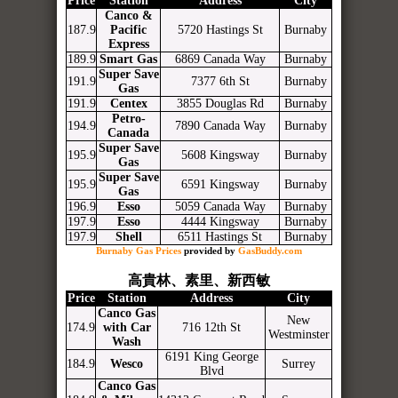
Price
Station
Address
City
Canco &
187.9
Pacific
5720 Hastings St
Burnaby
Express
189.9
Smart Gas
6869 Canada Way
Burnaby
Super Save
191.9
7377 6th St
Burnaby
Gas
191.9
Centex
3855 Douglas Rd
Burnaby
Petro-
194.9
7890 Canada Way
Burnaby
Canada
Super Save
195.9
5608 Kingsway
Burnaby
Gas
Super Save
195.9
6591 Kingsway
Burnaby
Gas
196.9
Esso
5059 Canada Way
Burnaby
197.9
Esso
4444 Kingsway
Burnaby
197.9
Shell
6511 Hastings St
Burnaby
Burnaby Gas Prices
provided by
GasBuddy.com
高貴林、素里、新西敏
Price
Station
Address
City
Canco Gas
New
174.9
with Car
716 12th St
Westminster
Wash
6191 King George
184.9
Wesco
Surrey
Blvd
Canco Gas