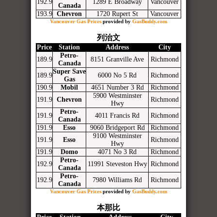
192.9
1289 E Broadway
Vancouver
Canada
193.9
Chevron
1720 Rupert St
Vancouver
Vancouver Gas Prices
provided by
GasBuddy.com
列治文
Price
Station
Address
City
Petro-
189.9
8151 Granville Ave
Richmond
Canada
Super Save
189.9
6000 No 5 Rd
Richmond
Gas
190.9
Mobil
4651 Number 3 Rd
Richmond
5900 Westminster
191.9
Chevron
Richmond
Hwy
Petro-
191.9
4011 Francis Rd
Richmond
Canada
191.9
Esso
9060 Bridgeport Rd
Richmond
9100 Westminster
191.9
Esso
Richmond
Hwy
191.9
Domo
4071 No 3 Rd
Richmond
Petro-
192.9
11991 Steveston Hwy
Richmond
Canada
Petro-
192.9
7980 Williams Rd
Richmond
Canada
Vancouver Gas Prices
provided by
GasBuddy.com
本那比