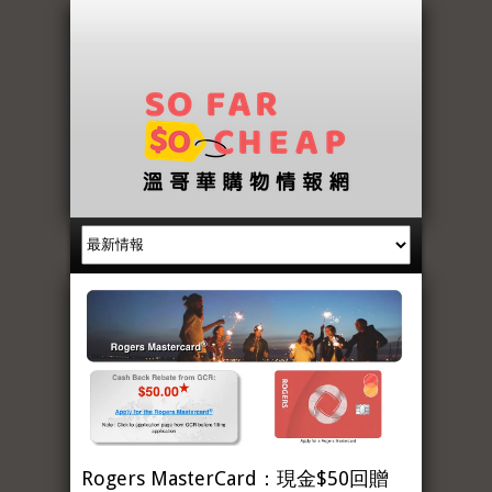
Rogers MasterCard：現金$50回贈