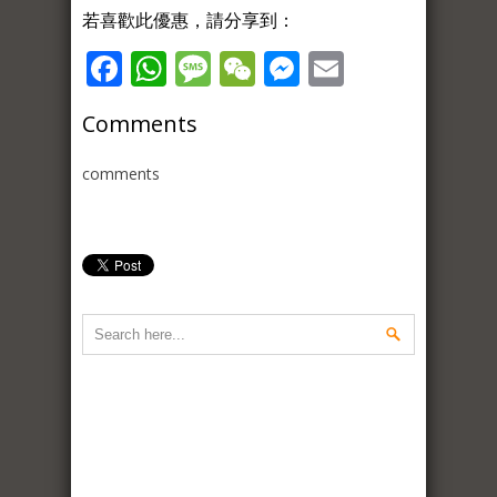
若喜歡此優惠，請分享到：
Facebook
WhatsApp
Message
WeChat
Messenger
Email
Comments
comments