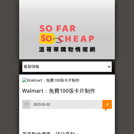
Walmart：免費100張卡片制作
2023-02-02
0