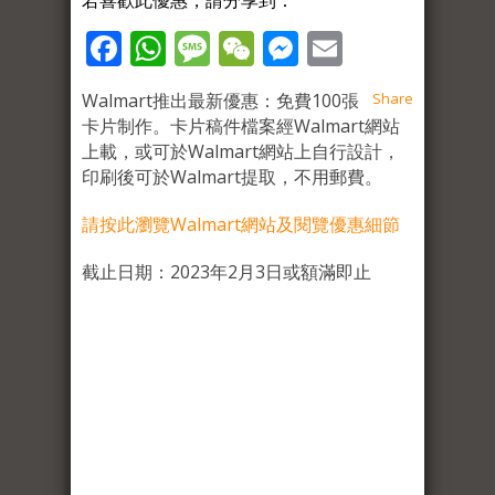
若喜歡此優惠，請分享到：
Facebook
WhatsApp
Message
WeChat
Messenger
Email
Walmart推出最新優惠：免費100張
Share
卡片制作。卡片稿件檔案經Walmart網站
上載，或可於Walmart網站上自行設計，
印刷後可於Walmart提取，不用郵費。
請按此瀏覽Walmart網站及閱覽優惠細節
截止日期：2023年2月3日或額滿即止