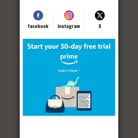
facebook
instagram
X