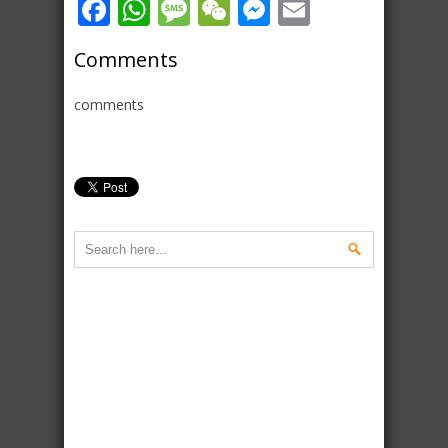
Facebook
WhatsApp
Message
WeChat
Messenger
Email
Comments
comments