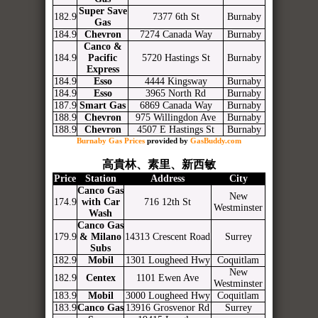
Super Save
182.9
7377 6th St
Burnaby
Gas
184.9
Chevron
7274 Canada Way
Burnaby
Canco &
184.9
Pacific
5720 Hastings St
Burnaby
Express
184.9
Esso
4444 Kingsway
Burnaby
184.9
Esso
3965 North Rd
Burnaby
187.9
Smart Gas
6869 Canada Way
Burnaby
188.9
Chevron
975 Willingdon Ave
Burnaby
188.9
Chevron
4507 E Hastings St
Burnaby
Burnaby Gas Prices
provided by
GasBuddy.com
高貴林、素里、新西敏
Price
Station
Address
City
Canco Gas
New
174.9
with Car
716 12th St
Westminster
Wash
Canco Gas
179.9
& Milano
14313 Crescent Road
Surrey
Subs
182.9
Mobil
1301 Lougheed Hwy
Coquitlam
New
182.9
Centex
1101 Ewen Ave
Westminster
183.9
Mobil
3000 Lougheed Hwy
Coquitlam
183.9
Canco Gas
13916 Grosvenor Rd
Surrey