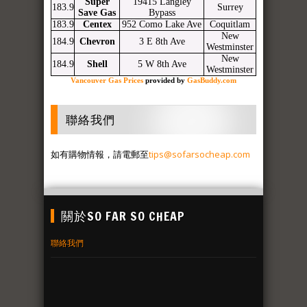
Super
19415 Langley
183.9
Surrey
Save Gas
Bypass
183.9
Centex
952 Como Lake Ave
Coquitlam
New
184.9
Chevron
3 E 8th Ave
Westminster
New
184.9
Shell
5 W 8th Ave
Westminster
Vancouver Gas Prices
provided by
GasBuddy.com
聯絡我們
如有購物情報，請電郵至
tips@sofarsocheap.com
關於SO FAR SO CHEAP
聯絡我們