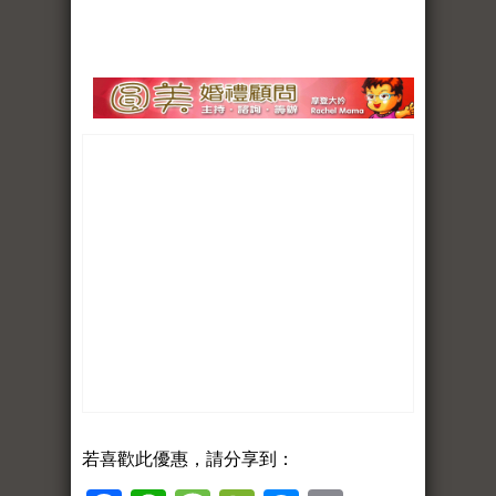
若喜歡此優惠，請分享到：