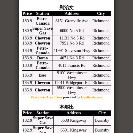
列治文
Price
Station
Address
City
Petro-
180.9
8151 Granville Ave
Richmond
Canada
Super Save
180.9
6000 No 5 Rd
Richmond
Gas
183.9
Chevron
11131 No 5 Rd
Richmond
183.9
Chevron
7951 No 3 Rd
Richmond
Petro-
183.9
11991 Steveston Hwy
Richmond
Canada
183.9
Domo
4071 No 3 Rd
Richmond
Petro-
183.9
4011 Francis Rd
Richmond
Canada
9100 Westminster
185.9
Esso
Richmond
Hwy
185.9
Chevron
12011 Bridgeport Rd
Richmond
5900 Westminster
185.9
Chevron
Richmond
Hwy
Vancouver Gas Prices
provided by
GasBuddy.com
本那比
Price
Station
Address
City
Super Save
182.9
5608 Kingsway
Burnaby
Gas
Super Save
182.9
6591 Kingsway
Burnaby
Gas