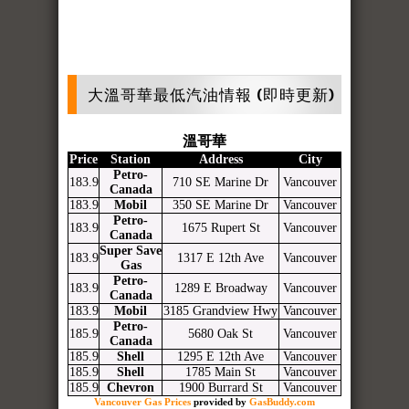
大溫哥華最低汽油情報 (即時更新)
溫哥華
Price
Station
Address
City
Petro-
183.9
710 SE Marine Dr
Vancouver
Canada
183.9
Mobil
350 SE Marine Dr
Vancouver
Petro-
183.9
1675 Rupert St
Vancouver
Canada
Super Save
183.9
1317 E 12th Ave
Vancouver
Gas
Petro-
183.9
1289 E Broadway
Vancouver
Canada
183.9
Mobil
3185 Grandview Hwy
Vancouver
Petro-
185.9
5680 Oak St
Vancouver
Canada
185.9
Shell
1295 E 12th Ave
Vancouver
185.9
Shell
1785 Main St
Vancouver
185.9
Chevron
1900 Burrard St
Vancouver
Vancouver Gas Prices
provided by
GasBuddy.com