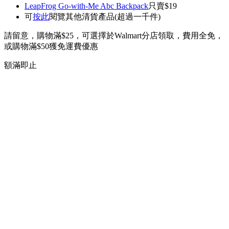
LeapFrog Go-with-Me Abc Backpack
只賣$19
可
按此
閱覽其他清貨產品(超過一千件)
請留意，購物滿$25，可選擇於Walmart分店領取，費用全免，
或購物滿$50獲免運費優惠
額滿即止