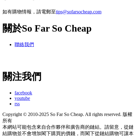
如有購物情報，請電郵至
tips@sofarsocheap.com
關於So Far So Cheap
聯絡我們
關注我們
facebook
youtube
rss
Copyright © 2010-2025 So Far So Cheap. All rights reserved. 版權
所有
本網站可能包含來自合作夥伴和廣告商的鏈結。請留意，從鏈
結購物並不會增加閣下購買的價錢，而閣下從鏈結購物可讓本