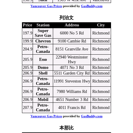
Vancouver Gas Prices
provided by
GasBuddy.com
列治文
Price
Station
Address
City
Super
197.9
6000 No 5 Rd
Richmond
Save Gas
199.9
Chevron
9100 Cambie Rd
Richmond
Petro-
204.9
8151 Granville Ave
Richmond
Canada
22940 Westminster
205.9
Esso
Richmond
Hwy
205.9
Domo
4071 No 3 Rd
Richmond
206.9
Shell
5511 Garden City Rd
Richmond
Petro-
206.9
11991 Steveston Hwy
Richmond
Canada
Petro-
206.9
7980 Williams Rd
Richmond
Canada
206.9
Mobil
4651 Number 3 Rd
Richmond
Petro-
207.9
4011 Francis Rd
Richmond
Canada
Vancouver Gas Prices
provided by
GasBuddy.com
本那比