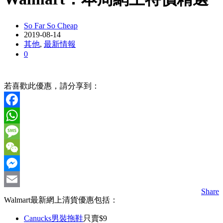
So Far So Cheap
2019-08-14
其他
,
最新情報
0
若喜歡此優惠，請分享到：
Facebook
WhatsApp
Message
WeChat
Messenger
Share
Email
Walmart最新網上清貨優惠包括：
Canucks男裝拖鞋
只賣$9