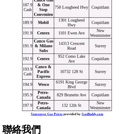
Canco Gas
187.9
& One
750 Lougheed Hwy
Coquitlam
Cash
Stop
Convenien
1301 Lougheed
189.9
Mobil
Coquitlam
Hwy
New
191.9
Centex
1101 Ewen Ave
Westminster
Canco Gas
14313 Crescent
191.9
& Milano
Surrey
Road
Subs
952 Como Lake
192.9
Centex
Coquitlam
Ave
Canco &
193.9
Pacific
10732 128 St
Surrey
Cash
Express
6191 King George
194.9
Wesco
Surrey
Blvd
Petro-
195.9
829 Brunette Ave
Coquitlam
Canada
Petro-
New
197.9
132 12th St
Canada
Westminster
Vancouver Gas Prices
provided by
GasBuddy.com
聯絡我們