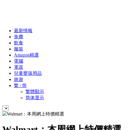
最新情報
免費
飲食
服裝
Amazon精選
電腦
電器
兒童嬰孩用品
旅遊
繁 / 简
繁體顯示
简体显示
Walmart：本周網上特價精選