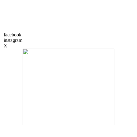
facebook
instagram
X