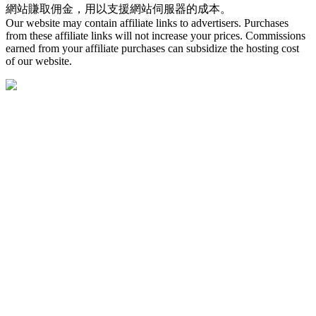
網站賺取佣金，用以支援網站伺服器的成本。
Our website may contain affiliate links to advertisers. Purchases
from these affiliate links will not increase your prices. Commissions
earned from your affiliate purchases can subsidize the hosting cost
of our website.