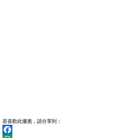
若喜歡此優惠，請分享到：