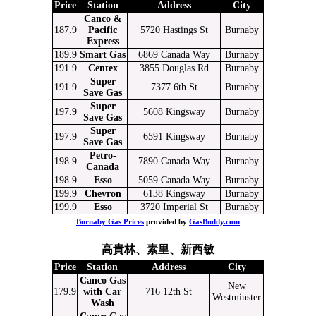
Price
Station
Address
City
Canco &
187.9
Pacific
5720 Hastings St
Burnaby
Express
189.9
Smart Gas
6869 Canada Way
Burnaby
191.9
Centex
3855 Douglas Rd
Burnaby
Super
191.9
7377 6th St
Burnaby
Save Gas
Super
197.9
5608 Kingsway
Burnaby
Save Gas
Super
197.9
6591 Kingsway
Burnaby
Save Gas
Petro-
198.9
7890 Canada Way
Burnaby
Canada
198.9
Esso
5059 Canada Way
Burnaby
199.9
Chevron
6138 Kingsway
Burnaby
199.9
Esso
3720 Imperial St
Burnaby
Burnaby Gas Prices
provided by
GasBuddy.com
高貴林、素里、新西敏
Price
Station
Address
City
Canco Gas
New
179.9
with Car
716 12th St
Westminster
Wash