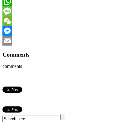
Facebook
WhatsApp
Message
WeChat
Messenger
Email
Comments
comments