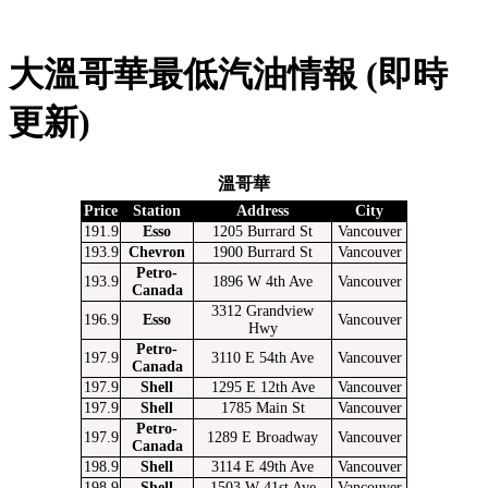
大溫哥華最低汽油情報 (即時
更新)
溫哥華
Price
Station
Address
City
191.9
Esso
1205 Burrard St
Vancouver
193.9
Chevron
1900 Burrard St
Vancouver
Petro-
193.9
1896 W 4th Ave
Vancouver
Canada
3312 Grandview
196.9
Esso
Vancouver
Hwy
Petro-
197.9
3110 E 54th Ave
Vancouver
Canada
197.9
Shell
1295 E 12th Ave
Vancouver
197.9
Shell
1785 Main St
Vancouver
Petro-
197.9
1289 E Broadway
Vancouver
Canada
198.9
Shell
3114 E 49th Ave
Vancouver
198.9
Shell
1503 W 41st Ave
Vancouver