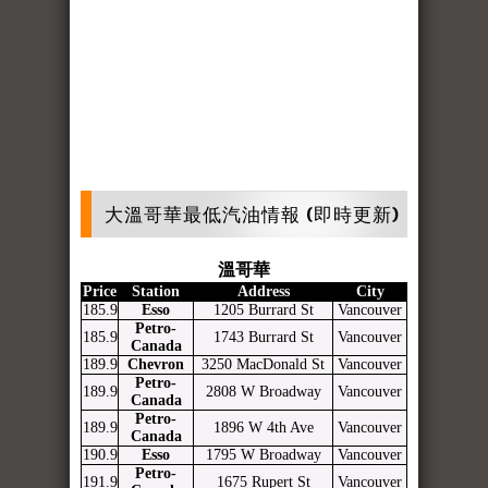
大溫哥華最低汽油情報 (即時更新)
溫哥華
Price
Station
Address
City
185.9
Esso
1205 Burrard St
Vancouver
Petro-
185.9
1743 Burrard St
Vancouver
Canada
189.9
Chevron
3250 MacDonald St
Vancouver
Petro-
189.9
2808 W Broadway
Vancouver
Canada
Petro-
189.9
1896 W 4th Ave
Vancouver
Canada
190.9
Esso
1795 W Broadway
Vancouver
Petro-
191.9
1675 Rupert St
Vancouver