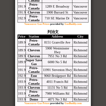
Canada
Petro-
191.9
1289 E Broadway
Vancouver
Canada
191.9
Chevron
1900 Burrard St
Vancouver
Petro-
192.9
710 SE Marine Dr
Vancouver
Canada
Vancouver Gas Prices
provided by
GasBuddy.com
列治文
Price
Station
Address
City
Petro-
189.9
8151 Granville Ave
Richmond
Canada
5900 Westminster
189.9
Chevron
Richmond
Hwy
189.9
Chevron
7951 No 3 Rd
Richmond
Super Save
189.9
6000 No 5 Rd
Richmond
Gas
Petro-
191.9
11991 Steveston Hwy
Richmond
Canada
192.9
Esso
9060 Bridgeport Rd
Richmond
Petro-
193.9
4011 Francis Rd
Richmond
Canada
193.9
Chevron
11131 No 5 Rd
Richmond
Petro-
193.9
7980 Williams Rd
Richmond
Canada
193.9
Domo
4071 No 3 Rd
Richmond
Vancouver Gas Prices
provided by
GasBuddy.com