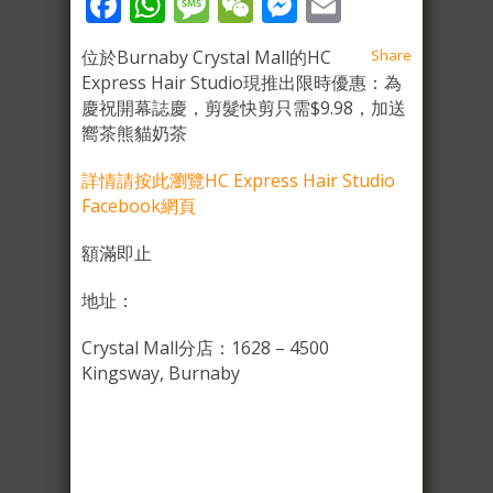
Facebook
WhatsApp
Message
WeChat
Messenger
Email
位於Burnaby Crystal Mall的HC
Share
Express Hair Studio現推出限時優惠：為
慶祝開幕誌慶，剪髮快剪只需$9.98，加送
嚮茶熊貓奶茶
詳情請按此瀏覽HC Express Hair Studio
Facebook網頁
額滿即止
地址：
Crystal Mall分店：1628 – 4500
Kingsway, Burnaby