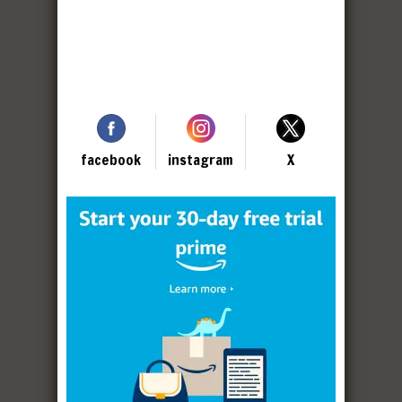
facebook
instagram
X