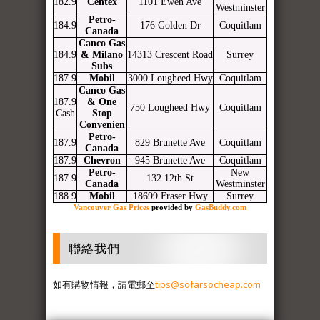
182.9
Centex
1101 Ewen Ave
Westminster
Petro-
184.9
176 Golden Dr
Coquitlam
Canada
Canco Gas
184.9
& Milano
14313 Crescent Road
Surrey
Subs
187.9
Mobil
3000 Lougheed Hwy
Coquitlam
Canco Gas
187.9
& One
750 Lougheed Hwy
Coquitlam
Cash
Stop
Convenien
Petro-
187.9
829 Brunette Ave
Coquitlam
Canada
187.9
Chevron
945 Brunette Ave
Coquitlam
Petro-
New
187.9
132 12th St
Canada
Westminster
188.9
Mobil
18699 Fraser Hwy
Surrey
Vancouver Gas Prices
provided by
GasBuddy.com
聯絡我們
如有購物情報，請電郵至
tips@sofarsocheap.com