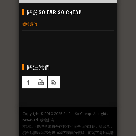
關於SO FAR SO CHEAP
聯絡我們
關注我們
Copyright © 2010-2025 So Far So Cheap. All rights
reserved. 版權所有
本網站可能包含來自合作夥伴和廣告商的鏈結。請留意，
從鏈結購物並不會增加閣下購買的價錢，而閣下從鏈結購