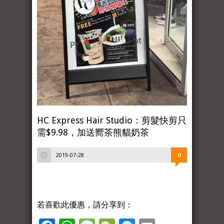
HC Express Hair Studio：剪髮快剪只
需$9.98，加送嚮茶熊貓奶茶
2019-07-28
0
若喜歡此優惠，請分享到：