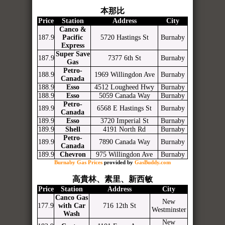
本那比
Price
Station
Address
City
Canco &
187.9
Pacific
5720 Hastings St
Burnaby
Express
Super Save
187.9
7377 6th St
Burnaby
Gas
Petro-
188.9
1969 Willingdon Ave
Burnaby
Canada
188.9
Esso
4512 Lougheed Hwy
Burnaby
188.9
Esso
5059 Canada Way
Burnaby
Petro-
189.9
6568 E Hastings St
Burnaby
Canada
189.9
Esso
3720 Imperial St
Burnaby
189.9
Shell
4191 North Rd
Burnaby
Petro-
189.9
7890 Canada Way
Burnaby
Canada
189.9
Chevron
975 Willingdon Ave
Burnaby
Burnaby Gas Prices
provided by
GasBuddy.com
高貴林、素里、新西敏
Price
Station
Address
City
Canco Gas
New
177.9
with Car
716 12th St
Westminster
Wash
New