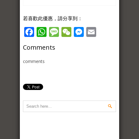
若喜歡此優惠，請分享到：
Facebook
WhatsApp
Message
WeChat
Messenger
Email
Comments
comments