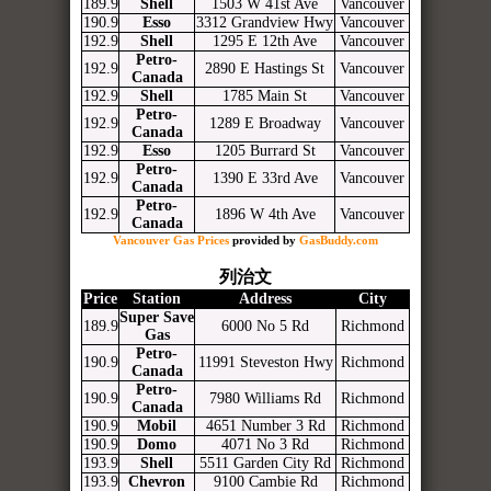
189.9
Shell
1503 W 41st Ave
Vancouver
190.9
Esso
3312 Grandview Hwy
Vancouver
192.9
Shell
1295 E 12th Ave
Vancouver
Petro-
192.9
2890 E Hastings St
Vancouver
Canada
192.9
Shell
1785 Main St
Vancouver
Petro-
192.9
1289 E Broadway
Vancouver
Canada
192.9
Esso
1205 Burrard St
Vancouver
Petro-
192.9
1390 E 33rd Ave
Vancouver
Canada
Petro-
192.9
1896 W 4th Ave
Vancouver
Canada
Vancouver Gas Prices
provided by
GasBuddy.com
列治文
Price
Station
Address
City
Super Save
189.9
6000 No 5 Rd
Richmond
Gas
Petro-
190.9
11991 Steveston Hwy
Richmond
Canada
Petro-
190.9
7980 Williams Rd
Richmond
Canada
190.9
Mobil
4651 Number 3 Rd
Richmond
190.9
Domo
4071 No 3 Rd
Richmond
193.9
Shell
5511 Garden City Rd
Richmond
193.9
Chevron
9100 Cambie Rd
Richmond