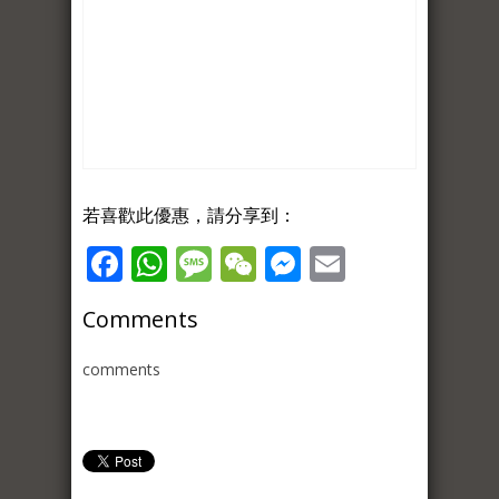
若喜歡此優惠，請分享到：
Facebook
WhatsApp
Message
WeChat
Messenger
Email
Comments
comments