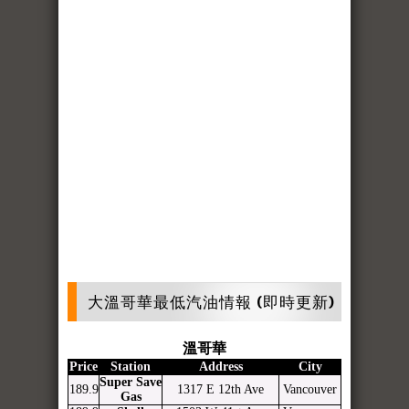
大溫哥華最低汽油情報 (即時更新)
溫哥華
Price
Station
Address
City
Super Save
189.9
1317 E 12th Ave
Vancouver
Gas