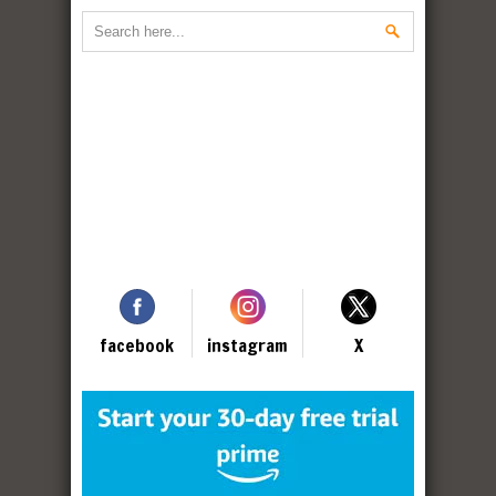
facebook
instagram
X