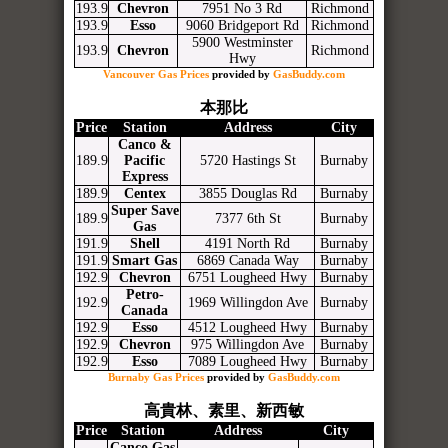
193.9
Chevron
7951 No 3 Rd
Richmond
193.9
Esso
9060 Bridgeport Rd
Richmond
5900 Westminster
193.9
Chevron
Richmond
Hwy
Vancouver Gas Prices
provided by
GasBuddy.com
本那比
Price
Station
Address
City
Canco &
189.9
Pacific
5720 Hastings St
Burnaby
Express
189.9
Centex
3855 Douglas Rd
Burnaby
Super Save
189.9
7377 6th St
Burnaby
Gas
191.9
Shell
4191 North Rd
Burnaby
191.9
Smart Gas
6869 Canada Way
Burnaby
192.9
Chevron
6751 Lougheed Hwy
Burnaby
Petro-
192.9
1969 Willingdon Ave
Burnaby
Canada
192.9
Esso
4512 Lougheed Hwy
Burnaby
192.9
Chevron
975 Willingdon Ave
Burnaby
192.9
Esso
7089 Lougheed Hwy
Burnaby
Burnaby Gas Prices
provided by
GasBuddy.com
高貴林、素里、新西敏
Price
Station
Address
City
Canco Gas