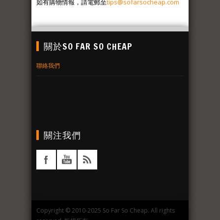
如有購物情報，請電郵至
tips@sofarsocheap.com
關於SO FAR SO CHEAP
聯絡我們
關注我們
Copyright © 2010-2025 So Far So Cheap. All rights