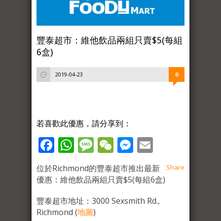
豐泰超市：維他飲品兩組只賣$5(每組
6盒)
2019-04-23
0
若喜歡此優惠，請分享到：
Facebook
WhatsApp
Message
WeChat
Messenger
Email
位於Richmond的豐泰超市推出最新
Share
優惠：維他飲品兩組只賣$5(每組6盒)
豐泰超市地址：3000 Sexsmith Rd.,
Richmond (
地圖
)