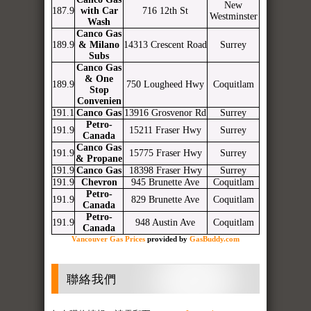
New
187.9
with Car
716 12th St
Westminster
Wash
Canco Gas
189.9
& Milano
14313 Crescent Road
Surrey
Subs
Canco Gas
& One
189.9
750 Lougheed Hwy
Coquitlam
Stop
Convenien
191.1
Canco Gas
13916 Grosvenor Rd
Surrey
Petro-
191.9
15211 Fraser Hwy
Surrey
Canada
Canco Gas
191.9
15775 Fraser Hwy
Surrey
& Propane
191.9
Canco Gas
18398 Fraser Hwy
Surrey
191.9
Chevron
945 Brunette Ave
Coquitlam
Petro-
191.9
829 Brunette Ave
Coquitlam
Canada
Petro-
191.9
948 Austin Ave
Coquitlam
Canada
Vancouver Gas Prices
provided by
GasBuddy.com
聯絡我們