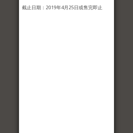
截止日期：2019年4月25日或售完即止