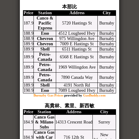
本那比
Price
Station
Address
City
Canco &
187.9
Pacific
5720 Hastings St
Burnaby
Express
188.9
Esso
4512 Lougheed Hwy
Burnaby
188.9
Chevron
975 Willingdon Ave
Burnaby
189.9
Chevron
7009 E Hastings St
Burnaby
189.9
Shell
6511 Hastings St
Burnaby
Petro-
189.9
6568 E Hastings St
Burnaby
Canada
Petro-
189.9
1969 Willingdon Ave
Burnaby
Canada
Petro-
189.9
7890 Canada Way
Burnaby
Canada
189.9
Shell
4191 North Rd
Burnaby
190.9
Esso
7089 Lougheed Hwy
Burnaby
Burnaby Gas Prices
provided by
GasBuddy.com
高貴林、素里、新西敏
Price
Station
Address
City
Canco Gas
184.9
& Milano
14313 Crescent Road
Surrey
Subs
Canco Gas
New
184.9
with Car
716 12th St