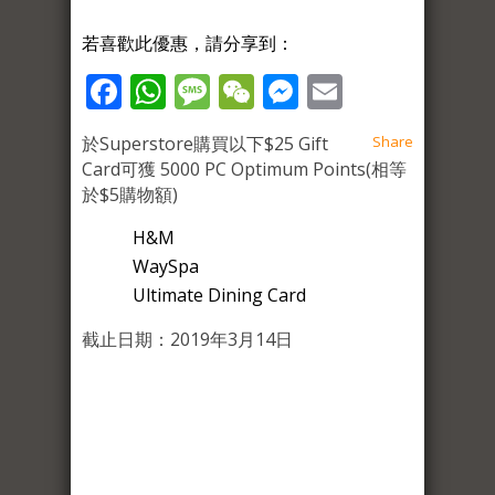
若喜歡此優惠，請分享到：
Facebook
WhatsApp
Message
WeChat
Messenger
Email
於Superstore購買以下$25 Gift
Share
Card可獲 5000 PC Optimum Points(相等
於$5購物額)
H&M
WaySpa
Ultimate Dining Card
截止日期：2019年3月14日