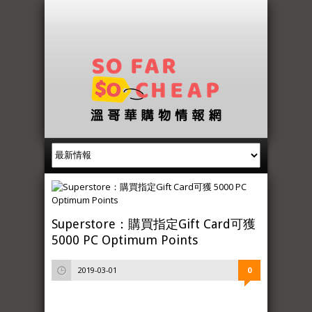
Superstore：購買指定Gift Card可獲
5000 PC Optimum Points
2019-03-01
0