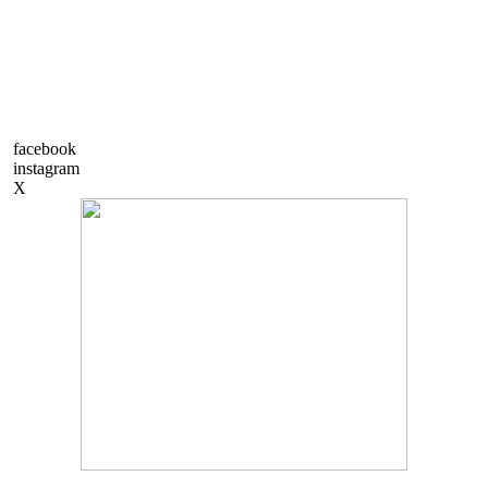
facebook
instagram
X