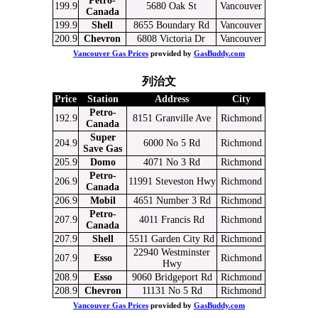
Petro-
199.9
5680 Oak St
Vancouver
Canada
199.9
Shell
8655 Boundary Rd
Vancouver
200.9
Chevron
6808 Victoria Dr
Vancouver
Vancouver Gas Prices
provided by
GasBuddy.com
列治文
Price
Station
Address
City
Petro-
192.9
8151 Granville Ave
Richmond
Canada
Super
204.9
6000 No 5 Rd
Richmond
Save Gas
205.9
Domo
4071 No 3 Rd
Richmond
Petro-
206.9
11991 Steveston Hwy
Richmond
Canada
206.9
Mobil
4651 Number 3 Rd
Richmond
Petro-
207.9
4011 Francis Rd
Richmond
Canada
207.9
Shell
5511 Garden City Rd
Richmond
22940 Westminster
207.9
Esso
Richmond
Hwy
208.9
Esso
9060 Bridgeport Rd
Richmond
208.9
Chevron
11131 No 5 Rd
Richmond
Vancouver Gas Prices
provided by
GasBuddy.com