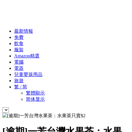
最新情報
免費
飲食
服裝
Amazon精選
電腦
電器
兒童嬰孩用品
旅遊
繁 / 简
繁體顯示
简体显示
[逾期]一芳台灣水果茶：水果