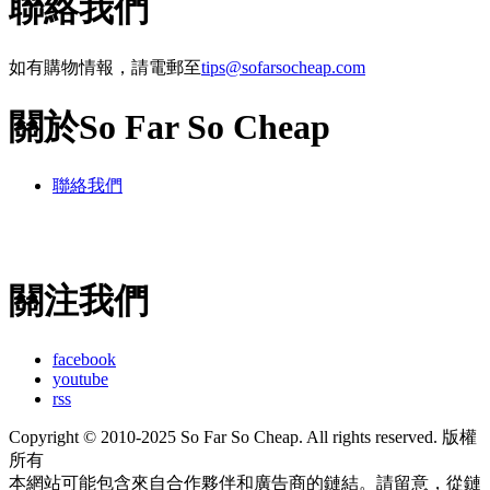
聯絡我們
如有購物情報，請電郵至
tips@sofarsocheap.com
關於So Far So Cheap
聯絡我們
關注我們
facebook
youtube
rss
Copyright © 2010-2025 So Far So Cheap. All rights reserved. 版權
所有
本網站可能包含來自合作夥伴和廣告商的鏈結。請留意，從鏈