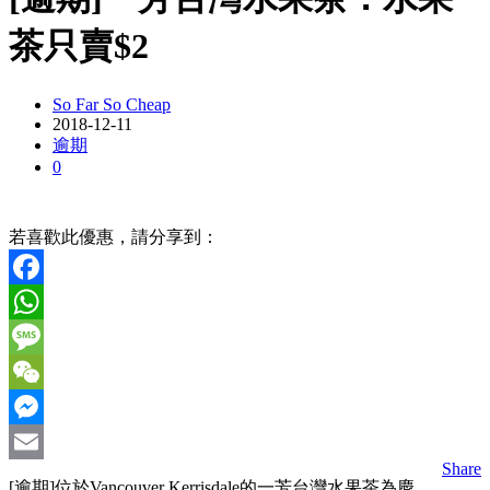
茶只賣$2
So Far So Cheap
2018-12-11
逾期
0
若喜歡此優惠，請分享到：
Facebook
WhatsApp
Message
WeChat
Messenger
Share
Email
[逾期]位於Vancouver Kerrisdale的一芳台灣水果茶為慶