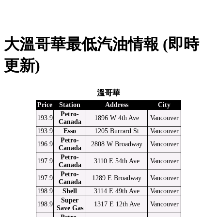
大溫哥華最低汽油情報 (即時
更新)
溫哥華
Price
Station
Address
City
Petro-
193.9
1896 W 4th Ave
Vancouver
Canada
193.9
Esso
1205 Burrard St
Vancouver
Petro-
196.9
2808 W Broadway
Vancouver
Canada
Petro-
197.9
3110 E 54th Ave
Vancouver
Canada
Petro-
197.9
1289 E Broadway
Vancouver
Canada
198.9
Shell
3114 E 49th Ave
Vancouver
Super
198.9
1317 E 12th Ave
Vancouver
Save Gas