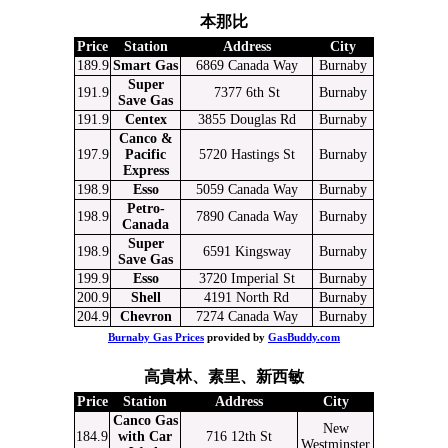
本那比
Price
Station
Address
City
189.9
Smart Gas
6869 Canada Way
Burnaby
Super
191.9
7377 6th St
Burnaby
Save Gas
191.9
Centex
3855 Douglas Rd
Burnaby
Canco &
197.9
Pacific
5720 Hastings St
Burnaby
Express
198.9
Esso
5059 Canada Way
Burnaby
Petro-
198.9
7890 Canada Way
Burnaby
Canada
Super
198.9
6591 Kingsway
Burnaby
Save Gas
199.9
Esso
3720 Imperial St
Burnaby
200.9
Shell
4191 North Rd
Burnaby
204.9
Chevron
7274 Canada Way
Burnaby
Burnaby Gas Prices
provided by
GasBuddy.com
高貴林、素里、新西敏
Price
Station
Address
City
Canco Gas
New
184.9
with Car
716 12th St
Westminster