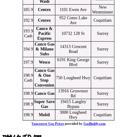
Wash
New
185.9
Centex
1101 Ewen Ave
Westminster
952 Como Lake
192.9
Centex
Coquitlam
Ave
Canco &
193.9
Pacific
10732 128 St
Surrey
Cash
Express
Canco Gas
14313 Crescent
194.9
& Milano
Surrey
Road
Subs
6191 King George
197.9
Wesco
Surrey
Blvd
Canco Gas
198.9
& One
750 Lougheed Hwy
Coquitlam
Cash
Stop
Convenien
13916 Grosvenor
198.9
Canco Gas
Surrey
Rd
Super Save
19415 Langley
198.9
Surrey
Gas
Bypass
3000 Lougheed
198.9
Mobil
Coquitlam
Hwy
Vancouver Gas Prices
provided by
GasBuddy.com