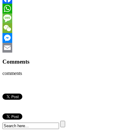
Facebook
WhatsApp
Message
WeChat
Messenger
Email
Comments
comments