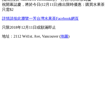
祝開幕誌慶，將於今日(12月11日)推出限時優惠：購買水果茶
只需$2
詳情請按此瀏覽一芳台灣水果茶Facebook網頁
只限2018年12月11日或額滿即止
地址：2112 W41st. Ave, Vancouver (
地圖
)