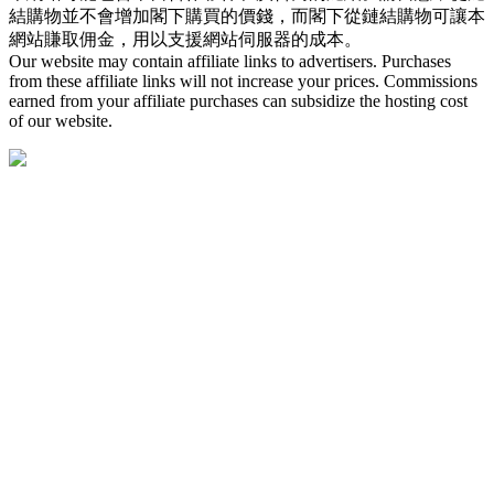
結購物並不會增加閣下購買的價錢，而閣下從鏈結購物可讓本
網站賺取佣金，用以支援網站伺服器的成本。
Our website may contain affiliate links to advertisers. Purchases
from these affiliate links will not increase your prices. Commissions
earned from your affiliate purchases can subsidize the hosting cost
of our website.