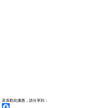
若喜歡此優惠，請分享到：