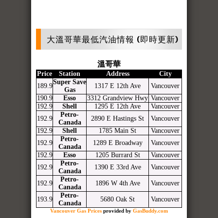
大溫哥華最低汽油情報 (即時更新)
溫哥華
Price
Station
Address
City
Super Save
189.9
1317 E 12th Ave
Vancouver
Gas
190.9
Esso
3312 Grandview Hwy
Vancouver
192.9
Shell
1295 E 12th Ave
Vancouver
Petro-
192.9
2890 E Hastings St
Vancouver
Canada
192.9
Shell
1785 Main St
Vancouver
Petro-
192.9
1289 E Broadway
Vancouver
Canada
192.9
Esso
1205 Burrard St
Vancouver
Petro-
192.9
1390 E 33rd Ave
Vancouver
Canada
Petro-
192.9
1896 W 4th Ave
Vancouver
Canada
Petro-
193.9
5680 Oak St
Vancouver
Canada
Vancouver Gas Prices
provided by
GasBuddy.com