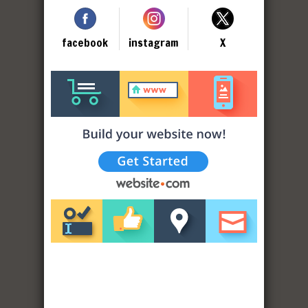
facebook
instagram
X