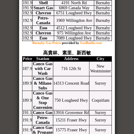
191.9
Shell
4191 North Rd
Burnaby
191.9
Smart Gas
6869 Canada Way
Burnaby
192.9
Chevron
6751 Lougheed Hwy
Burnaby
Petro-
192.9
1969 Willingdon Ave
Burnaby
Canada
192.9
Esso
4512 Lougheed Hwy
Burnaby
192.9
Chevron
975 Willingdon Ave
Burnaby
192.9
Esso
7089 Lougheed Hwy
Burnaby
Burnaby Gas Prices
provided by
GasBuddy.com
高貴林、素里、新西敏
Price
Station
Address
City
Canco Gas
New
187.9
with Car
716 12th St
Westminster
Wash
Canco Gas
189.9
& Milano
14313 Crescent Road
Surrey
Subs
Canco Gas
& One
189.9
750 Lougheed Hwy
Coquitlam
Stop
Convenien
191.1
Canco Gas
13916 Grosvenor Rd
Surrey
Petro-
191.9
15211 Fraser Hwy
Surrey
Canada
Canco Gas
191.9
15775 Fraser Hwy
Surrey
& Propane