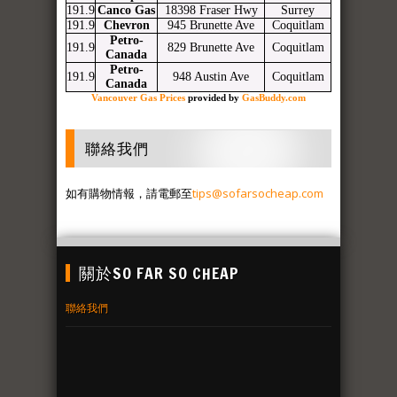
191.9
Canco Gas
18398 Fraser Hwy
Surrey
191.9
Chevron
945 Brunette Ave
Coquitlam
Petro-
191.9
829 Brunette Ave
Coquitlam
Canada
Petro-
191.9
948 Austin Ave
Coquitlam
Canada
Vancouver Gas Prices
provided by
GasBuddy.com
聯絡我們
如有購物情報，請電郵至
tips@sofarsocheap.com
關於SO FAR SO CHEAP
聯絡我們