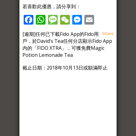
若喜歡此優惠，請分享到：
Facebook
WhatsApp
Message
WeChat
Messenger
Email
[逾期]任何已下載Fido App的Fido用
Share
戶，於David’s Tea任何分店顯示Fido App
內的「FIDO XTRA」，可獲免費Magic
Potion Lemonade Tea
截止日期：2018年10月13日或額滿即止