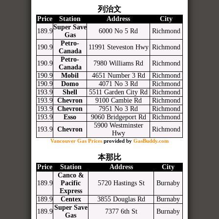
列治文
Price
Station
Address
City
Super Save
189.9
6000 No 5 Rd
Richmond
Gas
Petro-
190.9
11991 Steveston Hwy
Richmond
Canada
Petro-
190.9
7980 Williams Rd
Richmond
Canada
190.9
Mobil
4651 Number 3 Rd
Richmond
190.9
Domo
4071 No 3 Rd
Richmond
193.9
Shell
5511 Garden City Rd
Richmond
193.9
Chevron
9100 Cambie Rd
Richmond
193.9
Chevron
7951 No 3 Rd
Richmond
193.9
Esso
9060 Bridgeport Rd
Richmond
5900 Westminster
193.9
Chevron
Richmond
Hwy
Vancouver Gas Prices
provided by
GasBuddy.com
本那比
Price
Station
Address
City
Canco &
189.9
Pacific
5720 Hastings St
Burnaby
Express
189.9
Centex
3855 Douglas Rd
Burnaby
Super Save
189.9
7377 6th St
Burnaby
Gas