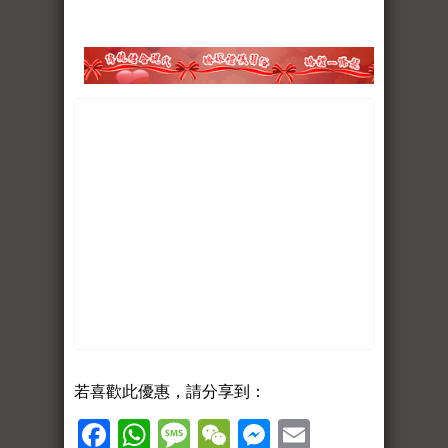
若喜歡此優惠，請分享到：
Facebook
WhatsApp
Message
WeChat
Messenger
Email