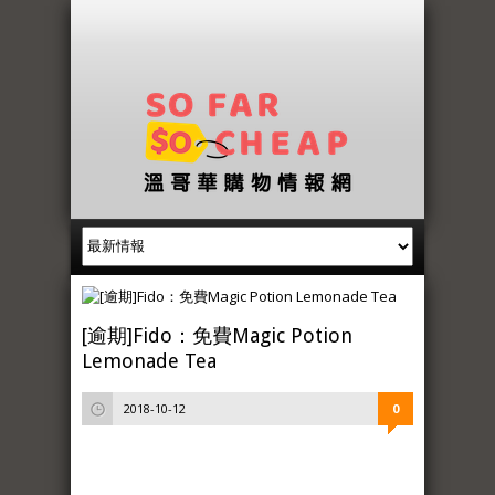
[逾期]Fido：免費Magic Potion
Lemonade Tea
2018-10-12
0