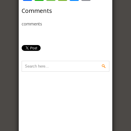
Comments
comments