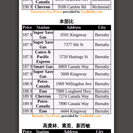
Canada
190.9
Chevron
9100 Cambie Rd
Richmond
Vancouver Gas Prices
provided by
GasBuddy.com
本那比
Price
Station
Address
City
Super Save
187.9
6591 Kingsway
Burnaby
Gas
Super Save
187.9
7377 6th St
Burnaby
Gas
Canco &
187.9
Pacific
5720 Hastings St
Burnaby
Express
187.9
Smart Gas
6869 Canada Way
Burnaby
Super Save
187.9
5608 Kingsway
Burnaby
Gas
Petro-
188.9
1969 Willingdon Ave
Burnaby
Canada
188.9
Esso
7089 Lougheed Hwy
Burnaby
189.9
Chevron
7274 Canada Way
Burnaby
Petro-
189.9
7890 Canada Way
Burnaby
Canada
189.9
Esso
4444 Kingsway
Burnaby
Burnaby Gas Prices
provided by
GasBuddy.com
高貴林、素里、新西敏
Price
Station
Address
City