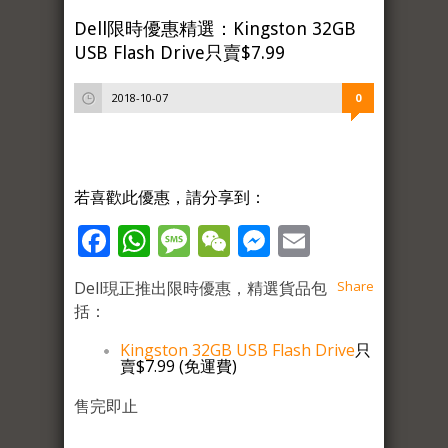
Dell限時優惠精選：Kingston 32GB
USB Flash Drive只賣$7.99
2018-10-07
0
若喜歡此優惠，請分享到：
Facebook
WhatsApp
Message
WeChat
Messenger
Email
Dell現正推出限時優惠，精選貨品包
Share
括：
Kingston 32GB USB Flash Drive
只
賣$7.99 (免運費)
售完即止