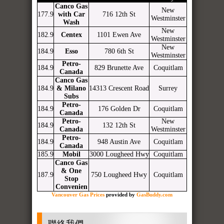
Canco Gas
New
177.9
with Car
716 12th St
Westminster
Wash
New
182.9
Centex
1101 Ewen Ave
Westminster
New
184.9
Esso
780 6th St
Westminster
Petro-
184.9
829 Brunette Ave
Coquitlam
Canada
Canco Gas
184.9
& Milano
14313 Crescent Road
Surrey
Subs
Petro-
184.9
176 Golden Dr
Coquitlam
Canada
Petro-
New
184.9
132 12th St
Canada
Westminster
Petro-
184.9
948 Austin Ave
Coquitlam
Canada
185.9
Mobil
3000 Lougheed Hwy
Coquitlam
Canco Gas
& One
187.9
750 Lougheed Hwy
Coquitlam
Stop
Convenien
Vancouver Gas Prices
provided by
GasBuddy.com
聯絡我們