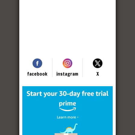
facebook
instagram
X