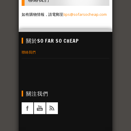
如有購物情報，請電郵至
tips@sofarsocheap.com
關於SO FAR SO CHEAP
聯絡我們
關注我們