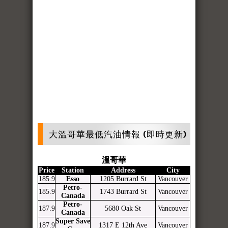
大溫哥華最低汽油情報 (即時更新)
溫哥華
Price
Station
Address
City
185.9
Esso
1205 Burrard St
Vancouver
Petro-
185.9
1743 Burrard St
Vancouver
Canada
Petro-
187.9
5680 Oak St
Vancouver
Canada
Super Save
187.9
1317 E 12th Ave
Vancouver