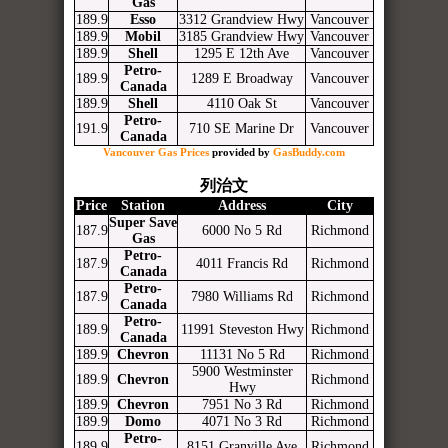
Gas
189.9
Esso
3312 Grandview Hwy
Vancouver
189.9
Mobil
3185 Grandview Hwy
Vancouver
189.9
Shell
1295 E 12th Ave
Vancouver
Petro-
189.9
1289 E Broadway
Vancouver
Canada
189.9
Shell
4110 Oak St
Vancouver
Petro-
191.9
710 SE Marine Dr
Vancouver
Canada
Vancouver Gas Prices
provided by
GasBuddy.com
列治文
Price
Station
Address
City
Super Save
187.9
6000 No 5 Rd
Richmond
Gas
Petro-
187.9
4011 Francis Rd
Richmond
Canada
Petro-
187.9
7980 Williams Rd
Richmond
Canada
Petro-
189.9
11991 Steveston Hwy
Richmond
Canada
189.9
Chevron
11131 No 5 Rd
Richmond
5900 Westminster
189.9
Chevron
Richmond
Hwy
189.9
Chevron
7951 No 3 Rd
Richmond
189.9
Domo
4071 No 3 Rd
Richmond
Petro-
189.9
8151 Granville Ave
Richmond