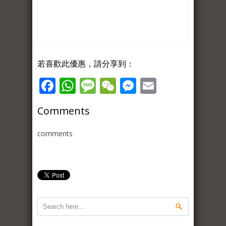
若喜歡此優惠，請分享到：
Facebook
WhatsApp
Message
WeChat
Messenger
Email
Comments
comments