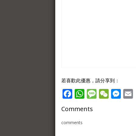
若喜歡此優惠，請分享到：
Facebook
WhatsApp
Message
WeCh
Me
Comments
comments