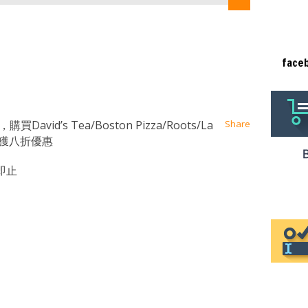
face
at
ssenger
Email
David’s Tea/Boston Pizza/Roots/La
Share
，即可獲八折優惠
即止