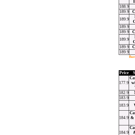
188.9
189.9
C
189.9
189.9
189.9
C
189.9
189.9
C
189.9
Bur
Price
S
Ca
177.9
w
182.9
183.9
183.9
Ca
184.9
& 
Ca
184.9