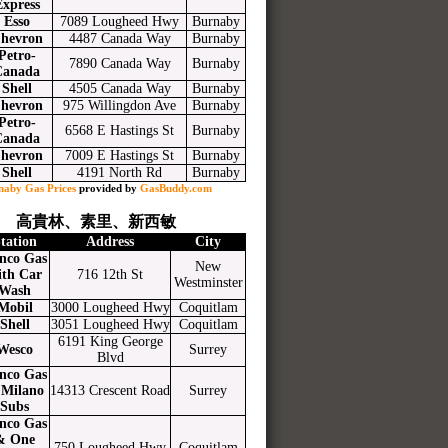
Express
Esso
7089 Lougheed Hwy
Burnaby
hevron
4487 Canada Way
Burnaby
Petro-
7890 Canada Way
Burnaby
Canada
Shell
4505 Canada Way
Burnaby
hevron
975 Willingdon Ave
Burnaby
Petro-
6568 E Hastings St
Burnaby
Canada
hevron
7009 E Hastings St
Burnaby
Shell
4191 North Rd
Burnaby
naby Gas Prices
provided by
GasBuddy.com
高貴林、素里、新西敏
tation
Address
City
nco Gas
New
ith Car
716 12th St
Westminster
Wash
Mobil
3000 Lougheed Hwy
Coquitlam
Shell
3051 Lougheed Hwy
Coquitlam
6191 King George
Wesco
Surrey
Blvd
nco Gas
Milano
14313 Crescent Road
Surrey
Subs
nco Gas
& One
750 Lougheed Hwy
Coquitlam