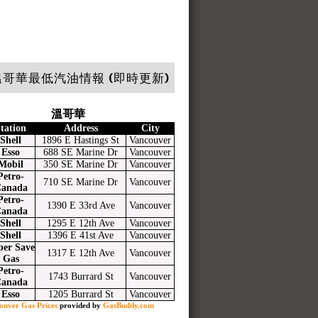
哥華最低汽油情報 (即時更新)
溫哥華
tation
Address
City
Shell
1896 E Hastings St
Vancouver
Esso
688 SE Marine Dr
Vancouver
Mobil
350 SE Marine Dr
Vancouver
Petro-
710 SE Marine Dr
Vancouver
anada
Petro-
1390 E 33rd Ave
Vancouver
anada
Shell
1295 E 12th Ave
Vancouver
Shell
1396 E 41st Ave
Vancouver
per Save
1317 E 12th Ave
Vancouver
Gas
Petro-
1743 Burrard St
Vancouver
anada
Esso
1205 Burrard St
Vancouver
ouver Gas Prices
provided by
GasBuddy.com