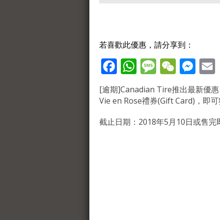
若喜歡此優惠，請分享到：
Facebook
WhatsApp
Message
WeCh
Me
[逾期]Canadian Tire推出最新優惠，購買
Vie en Rose禮券(Gift Card)
截止日期：2018年5月10日或售完