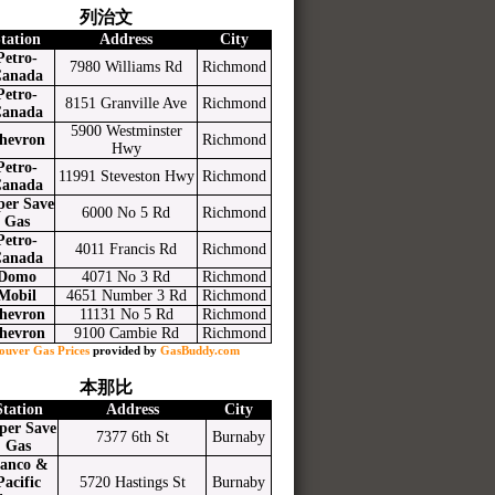
列治文
tation
Address
City
Petro-
7980 Williams Rd
Richmond
anada
Petro-
8151 Granville Ave
Richmond
anada
5900 Westminster
hevron
Richmond
Hwy
Petro-
11991 Steveston Hwy
Richmond
anada
per Save
6000 No 5 Rd
Richmond
Gas
Petro-
4011 Francis Rd
Richmond
anada
Domo
4071 No 3 Rd
Richmond
Mobil
4651 Number 3 Rd
Richmond
hevron
11131 No 5 Rd
Richmond
hevron
9100 Cambie Rd
Richmond
ouver Gas Prices
provided by
GasBuddy.com
本那比
Station
Address
City
per Save
7377 6th St
Burnaby
Gas
anco &
Pacific
5720 Hastings St
Burnaby