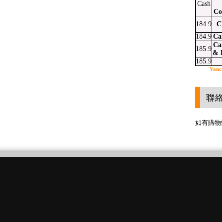
Cash
Co
184.9
C
184.9
Ca
Ca
185.9
& 
185.9
Vanc
聯
如有購物