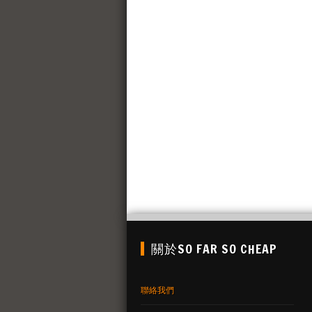
關於SO FAR SO CHEAP
聯絡我們