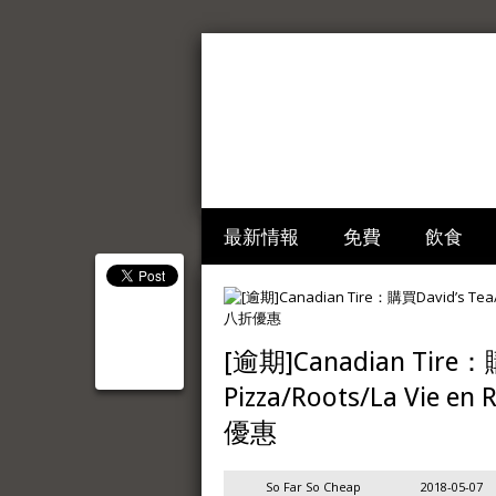
最新情報
免費
飲食
[逾期]Canadian Tire：購
Pizza/Roots/La Vie
優惠
So Far So Cheap
2018-05-07