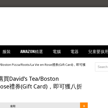
服裝
AMAZON精選
電腦
電器
兒童嬰孩
買David’s Tea/Boston
 en Rose禮券(Gift Card)，即可獲八折
逾期
0