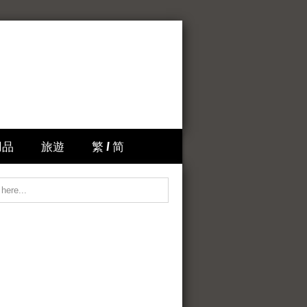
用品
旅遊
繁 / 简