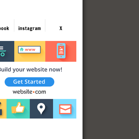
book
instagram
X