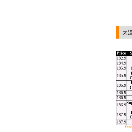
大溫
Price
S
182.9
184.9
185.9
185.9
C
186.9
at
ssenger
Email
C
186.9
186.9
Su
186.9
187.9
C
187.9
Vanc