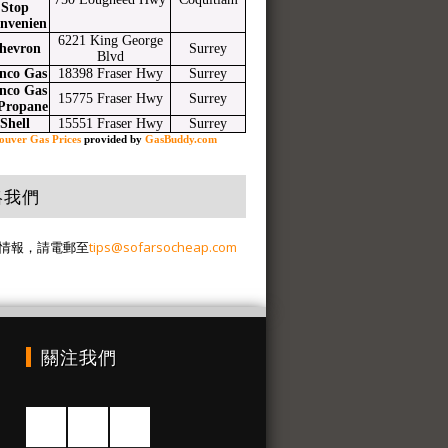
Stop
nvenien
6221 King George
hevron
Surrey
Blvd
nco Gas
18398 Fraser Hwy
Surrey
nco Gas
15775 Fraser Hwy
Surrey
Propane
Shell
15551 Fraser Hwy
Surrey
ouver Gas Prices
provided by
GasBuddy.com
絡我們
情報，請電郵至
tips@sofarsocheap.com
關注我們