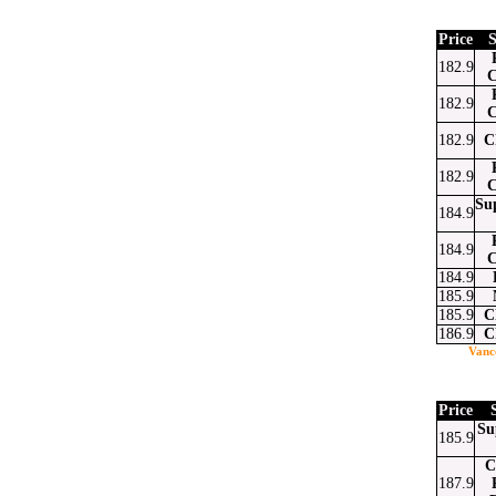
Price
S
182.9
C
182.9
C
182.9
C
182.9
C
Su
184.9
184.9
C
184.9
185.9
185.9
C
186.9
C
Vanc
Price
Su
185.9
C
187.9