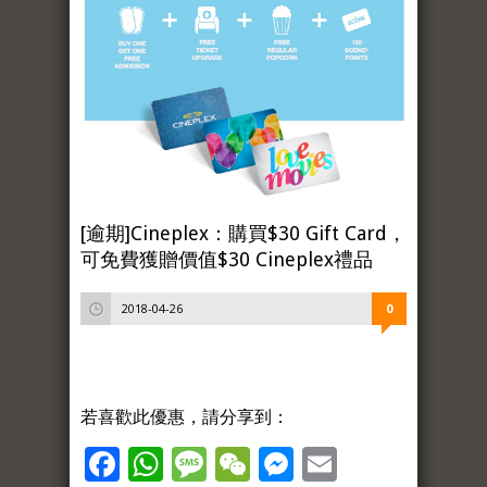
[逾期]Cineplex：購買$30 Gift Card，
可免費獲贈價值$30 Cineplex禮品
2018-04-26
0
若喜歡此優惠，請分享到：
Facebook
WhatsApp
Message
WeChat
Messenger
Email