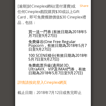
[逾期]於Cineplex網站(需付運費)或
Share
任何Cineplex戲院購買$30或以上Gift
Card，即可免費獲贈價值$30 Cineplex禮
品，包括：
買一送一門券 (有效日期為2018年5
月7日至9月27日)
免費爆谷(One Free Regular
Popcorn，有效日期為2018年5月7
日至9月27日)
100 SCENE積分(有效日期為2018年
5月7日至9月27日)
免費戲票升級(適用於3D、
UltraAVX、VIP及IMAX門券，有效
日期為2018年5月7日至9月27日)
詳情請按此登入Cineplex網頁
截止日期：2018年7月12日或售完即止