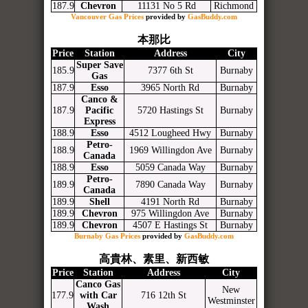
187.9
Chevron
11131 No 5 Rd
Richmond
Vancouver Gas Prices
provided by
GasBuddy.com
本那比
Price
Station
Address
City
Super Save
185.9
7377 6th St
Burnaby
Gas
187.9
Esso
3965 North Rd
Burnaby
Canco &
187.9
Pacific
5720 Hastings St
Burnaby
Express
188.9
Esso
4512 Lougheed Hwy
Burnaby
Petro-
188.9
1969 Willingdon Ave
Burnaby
Canada
188.9
Esso
5059 Canada Way
Burnaby
Petro-
189.9
7890 Canada Way
Burnaby
Canada
189.9
Shell
4191 North Rd
Burnaby
189.9
Chevron
975 Willingdon Ave
Burnaby
189.9
Chevron
4507 E Hastings St
Burnaby
Burnaby Gas Prices
provided by
GasBuddy.com
高貴林、素里、新西敏
Price
Station
Address
City
Canco Gas
New
177.9
with Car
716 12th St
Westminster
Wash