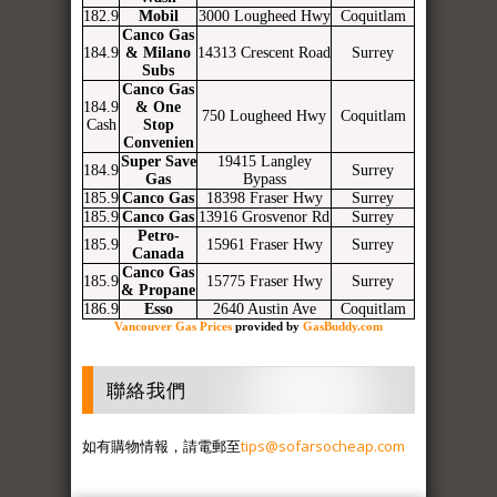
182.9
Mobil
3000 Lougheed Hwy
Coquitlam
Canco Gas
184.9
& Milano
14313 Crescent Road
Surrey
Subs
Canco Gas
184.9
& One
750 Lougheed Hwy
Coquitlam
Cash
Stop
Convenien
Super Save
19415 Langley
184.9
Surrey
Gas
Bypass
185.9
Canco Gas
18398 Fraser Hwy
Surrey
185.9
Canco Gas
13916 Grosvenor Rd
Surrey
Petro-
185.9
15961 Fraser Hwy
Surrey
Canada
Canco Gas
185.9
15775 Fraser Hwy
Surrey
& Propane
186.9
Esso
2640 Austin Ave
Coquitlam
Vancouver Gas Prices
provided by
GasBuddy.com
聯絡我們
如有購物情報，請電郵至
tips@sofarsocheap.com