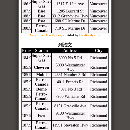
Super Save
186.9
1317 E 12th Ave
Vancouver
Gas
187.9
Esso
1205 Burrard St
Vancouver
188.9
Esso
3312 Grandview Hwy
Vancouver
188.9
Esso
688 SE Marine Dr
Vancouver
Petro-
188.9
710 SE Marine Dr
Vancouver
Canada
Vancouver Gas Prices
provided by
GasBuddy.com
列治文
Price
Station
Address
City
Super Save
184.9
6000 No 5 Rd
Richmond
Gas
5900 Westminster
185.9
Chevron
Richmond
Hwy
185.9
Mobil
4651 Number 3 Rd
Richmond
Petro-
185.9
4011 Francis Rd
Richmond
Canada
185.9
Domo
4071 No 3 Rd
Richmond
Petro-
185.9
7980 Williams Rd
Richmond
Canada
Petro-
185.9
8151 Granville Ave
Richmond
Canada
9100 Westminster
187.9
Esso
Richmond
Hwy
Petro-
187.9
11991 Steveston Hwy
Richmond
Canada