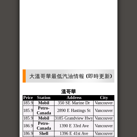
大溫哥華最低汽油情報 (即時更新)
溫哥華
Price
Station
Address
City
185.9
Mobil
350 SE Marine Dr
Vancouver
Petro-
185.9
2890 E Hastings St
Vancouver
Canada
185.9
Mobil
3185 Grandview Hwy
Vancouver
Petro-
186.9
1390 E 33rd Ave
Vancouver
Canada
186.9
Shell
1396 E 41st Ave
Vancouver