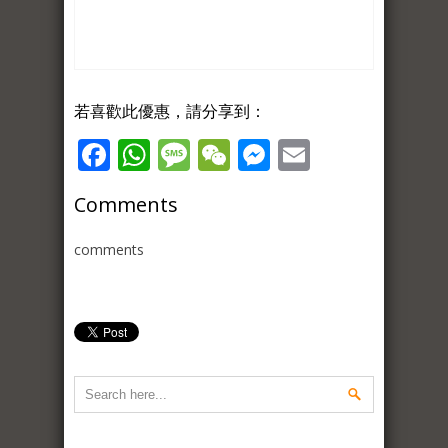
若喜歡此優惠，請分享到：
Facebook
WhatsApp
Message
WeChat
Messenger
Email
Comments
comments