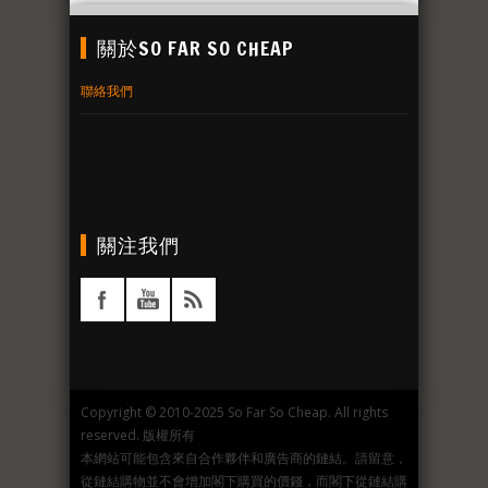
關於SO FAR SO CHEAP
聯絡我們
關注我們
Copyright © 2010-2025 So Far So Cheap. All rights
reserved. 版權所有
本網站可能包含來自合作夥伴和廣告商的鏈結。請留意，
從鏈結購物並不會增加閣下購買的價錢，而閣下從鏈結購