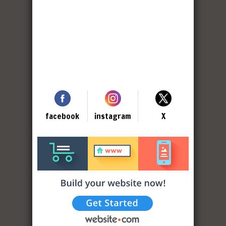
facebook
instagram
X