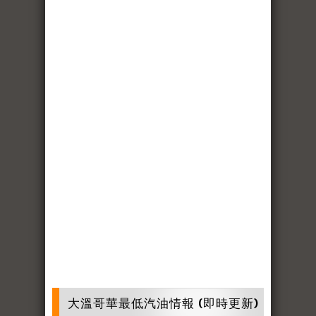
大溫哥華最低汽油情報 (即時更新)