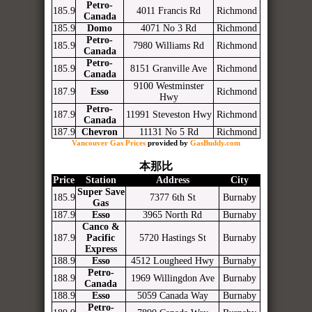
Petro-
185.9
4011 Francis Rd
Richmond
Canada
185.9
Domo
4071 No 3 Rd
Richmond
Petro-
185.9
7980 Williams Rd
Richmond
Canada
Petro-
185.9
8151 Granville Ave
Richmond
Canada
9100 Westminster
187.9
Esso
Richmond
Hwy
Petro-
187.9
11991 Steveston Hwy
Richmond
Canada
187.9
Chevron
11131 No 5 Rd
Richmond
Vancouver Gas Prices
provided by
GasBuddy.com
本那比
Price
Station
Address
City
Super Save
185.9
7377 6th St
Burnaby
Gas
187.9
Esso
3965 North Rd
Burnaby
Canco &
187.9
Pacific
5720 Hastings St
Burnaby
Express
188.9
Esso
4512 Lougheed Hwy
Burnaby
Petro-
188.9
1969 Willingdon Ave
Burnaby
Canada
188.9
Esso
5059 Canada Way
Burnaby
Petro-