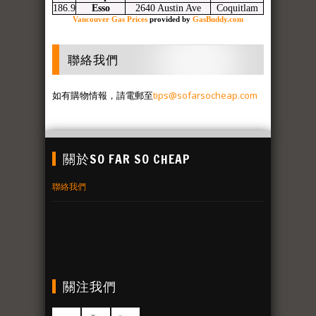
186.9
Esso
2640 Austin Ave
Coquitlam
Vancouver Gas Prices
provided by
GasBuddy.com
聯絡我們
如有購物情報，請電郵至
tips@sofarsocheap.com
關於SO FAR SO CHEAP
聯絡我們
關注我們