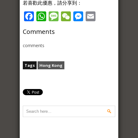
若喜歡此優惠，請分享到：
Facebook
WhatsApp
Message
WeChat
Messenger
Email
Comments
comments
Tags
Hong Kong