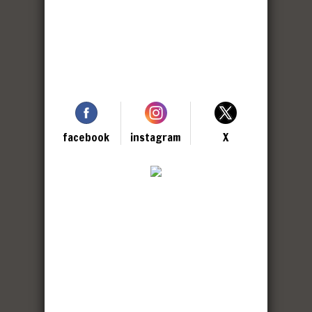
facebook
instagram
X