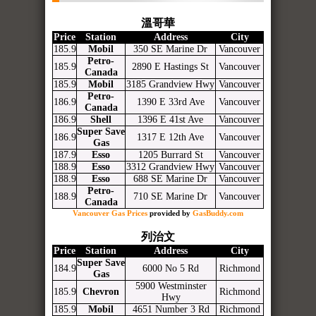
溫哥華
Price
Station
Address
City
185.9
Mobil
350 SE Marine Dr
Vancouver
Petro-
185.9
2890 E Hastings St
Vancouver
Canada
185.9
Mobil
3185 Grandview Hwy
Vancouver
Petro-
186.9
1390 E 33rd Ave
Vancouver
Canada
186.9
Shell
1396 E 41st Ave
Vancouver
Super Save
186.9
1317 E 12th Ave
Vancouver
Gas
187.9
Esso
1205 Burrard St
Vancouver
188.9
Esso
3312 Grandview Hwy
Vancouver
188.9
Esso
688 SE Marine Dr
Vancouver
Petro-
188.9
710 SE Marine Dr
Vancouver
Canada
Vancouver Gas Prices
provided by
GasBuddy.com
列治文
Price
Station
Address
City
Super Save
184.9
6000 No 5 Rd
Richmond
Gas
5900 Westminster
185.9
Chevron
Richmond
Hwy
185.9
Mobil
4651 Number 3 Rd
Richmond