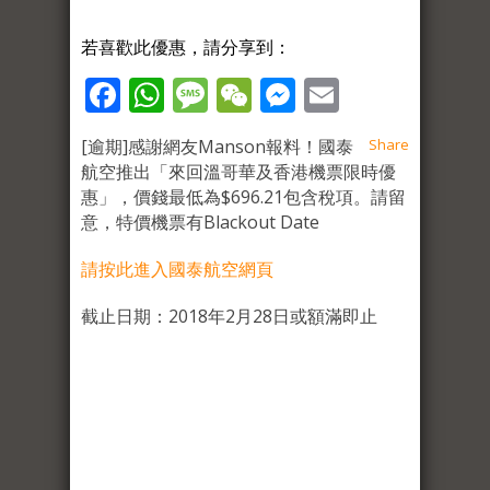
若喜歡此優惠，請分享到：
Facebook
WhatsApp
Message
WeChat
Messenger
Email
[逾期]感謝網友Manson報料！國泰
Share
航空推出「來回溫哥華及香港機票限時優
惠」，價錢最低為$696.21包含稅項。請留
意，特價機票有Blackout Date
請按此進入國泰航空網頁
截止日期：2018年2月28日或額滿即止