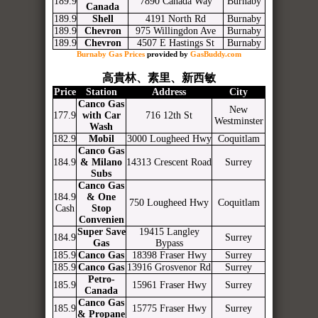
189.9
7890 Canada Way
Burnaby
Canada
189.9
Shell
4191 North Rd
Burnaby
189.9
Chevron
975 Willingdon Ave
Burnaby
189.9
Chevron
4507 E Hastings St
Burnaby
Burnaby Gas Prices
provided by
GasBuddy.com
高貴林、素里、新西敏
Price
Station
Address
City
Canco Gas
New
177.9
with Car
716 12th St
Westminster
Wash
182.9
Mobil
3000 Lougheed Hwy
Coquitlam
Canco Gas
184.9
& Milano
14313 Crescent Road
Surrey
Subs
Canco Gas
184.9
& One
750 Lougheed Hwy
Coquitlam
Cash
Stop
Convenien
Super Save
19415 Langley
184.9
Surrey
Gas
Bypass
185.9
Canco Gas
18398 Fraser Hwy
Surrey
185.9
Canco Gas
13916 Grosvenor Rd
Surrey
Petro-
185.9
15961 Fraser Hwy
Surrey
Canada
Canco Gas
185.9
15775 Fraser Hwy
Surrey
& Propane