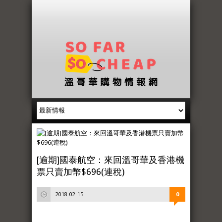
[逾期]國泰航空：來回溫哥華及香港機
票只賣加幣$696(連稅)
2018-02-15
0