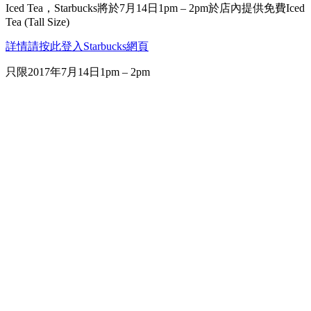
Iced Tea，Starbucks將於7月14日1pm – 2pm於店內提供免費Iced
Tea (Tall Size)
詳情請按此登入Starbucks網頁
只限2017年7月14日1pm – 2pm