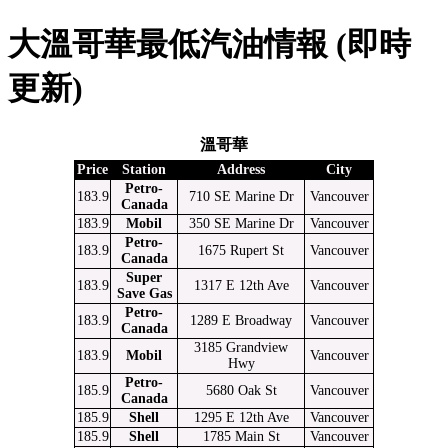
大溫哥華最低汽油情報 (即時
更新)
溫哥華
Price
Station
Address
City
Petro-
183.9
710 SE Marine Dr
Vancouver
Canada
183.9
Mobil
350 SE Marine Dr
Vancouver
Petro-
183.9
1675 Rupert St
Vancouver
Canada
Super
183.9
1317 E 12th Ave
Vancouver
Save Gas
Petro-
183.9
1289 E Broadway
Vancouver
Canada
3185 Grandview
183.9
Mobil
Vancouver
Hwy
Petro-
185.9
5680 Oak St
Vancouver
Canada
185.9
Shell
1295 E 12th Ave
Vancouver
185.9
Shell
1785 Main St
Vancouver