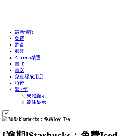
最新情報
免費
飲食
服裝
Amazon精選
電腦
電器
兒童嬰孩用品
旅遊
繁 / 简
繁體顯示
简体显示
[逾期]Starbucks：免費Iced