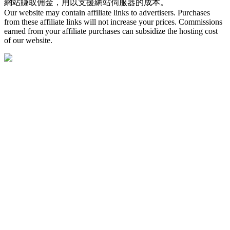
網站賺取佣金，用以支援網站伺服器的成本。
Our website may contain affiliate links to advertisers. Purchases
from these affiliate links will not increase your prices. Commissions
earned from your affiliate purchases can subsidize the hosting cost
of our website.