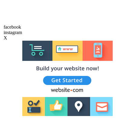
facebook
instagram
X