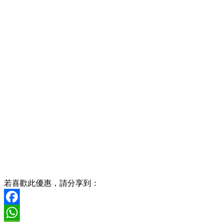
若喜歡此優惠，請分享到：
Facebook