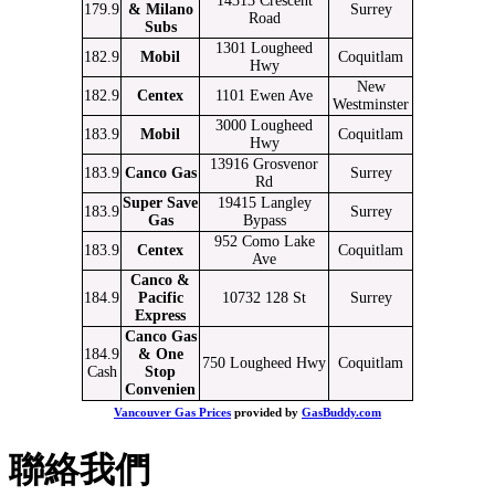
14313 Crescent
179.9
& Milano
Surrey
Road
Subs
1301 Lougheed
182.9
Mobil
Coquitlam
Hwy
New
182.9
Centex
1101 Ewen Ave
Westminster
3000 Lougheed
183.9
Mobil
Coquitlam
Hwy
13916 Grosvenor
183.9
Canco Gas
Surrey
Rd
Super Save
19415 Langley
183.9
Surrey
Gas
Bypass
952 Como Lake
183.9
Centex
Coquitlam
Ave
Canco &
184.9
Pacific
10732 128 St
Surrey
Express
Canco Gas
184.9
& One
750 Lougheed Hwy
Coquitlam
Cash
Stop
Convenien
Vancouver Gas Prices
provided by
GasBuddy.com
聯絡我們