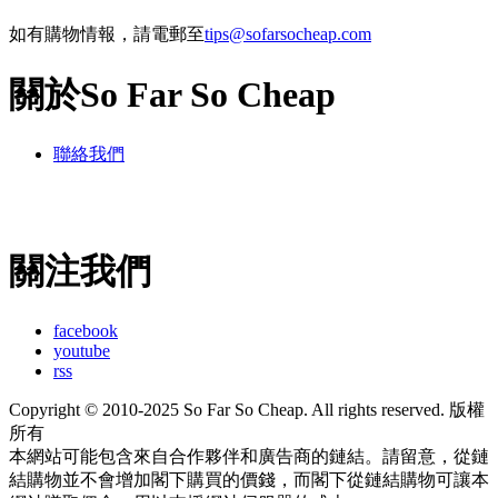
如有購物情報，請電郵至
tips@sofarsocheap.com
關於So Far So Cheap
聯絡我們
關注我們
facebook
youtube
rss
Copyright © 2010-2025 So Far So Cheap. All rights reserved. 版權
所有
本網站可能包含來自合作夥伴和廣告商的鏈結。請留意，從鏈
結購物並不會增加閣下購買的價錢，而閣下從鏈結購物可讓本