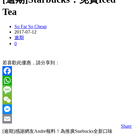
Tea
So Far So Cheap
2017-07-12
逾期
0
若喜歡此優惠，請分享到：
Facebook
WhatsApp
Message
WeChat
Messenger
Share
Email
[逾期]感謝網友Andre報料！為推廣Starbucks全新口味