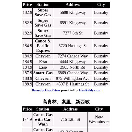
Price
Station
Address
City
Super
182.9
5608 Kingsway
Burnaby
Save Gas
Super
182.9
6591 Kingsway
Burnaby
Save Gas
Super
182.9
7377 6th St
Burnaby
Save Gas
Canco &
184.9
Pacific
5720 Hastings St
Burnaby
Express
184.9
Chevron
7274 Canada Way
Burnaby
184.9
Esso
4444 Kingsway
Burnaby
184.9
Esso
3965 North Rd
Burnaby
187.9
Smart Gas
6869 Canada Way
Burnaby
188.9
Chevron
975 Willingdon Ave
Burnaby
188.9
Chevron
4507 E Hastings St
Burnaby
Burnaby Gas Prices
provided by
GasBuddy.com
高貴林、素里、新西敏
Price
Station
Address
City
Canco Gas
New
174.9
with Car
716 12th St
Westminster
Wash
Canco Gas