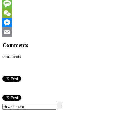
WhatsApp
Message
WeChat
Messenger
Email
Comments
comments