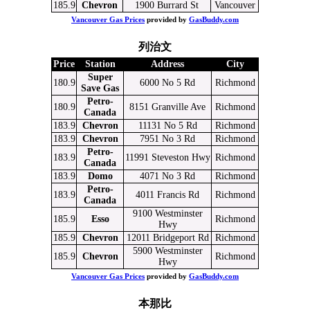
185.9
Chevron
1900 Burrard St
Vancouver
Vancouver Gas Prices
provided by
GasBuddy.com
列治文
Price
Station
Address
City
Super
180.9
6000 No 5 Rd
Richmond
Save Gas
Petro-
180.9
8151 Granville Ave
Richmond
Canada
183.9
Chevron
11131 No 5 Rd
Richmond
183.9
Chevron
7951 No 3 Rd
Richmond
Petro-
183.9
11991 Steveston Hwy
Richmond
Canada
183.9
Domo
4071 No 3 Rd
Richmond
Petro-
183.9
4011 Francis Rd
Richmond
Canada
9100 Westminster
185.9
Esso
Richmond
Hwy
185.9
Chevron
12011 Bridgeport Rd
Richmond
5900 Westminster
185.9
Chevron
Richmond
Hwy
Vancouver Gas Prices
provided by
GasBuddy.com
本那比