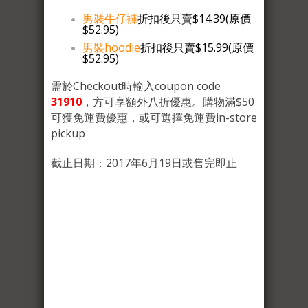
男裝牛仔褲
折扣後只賣$14.39(原價
$52.95)
男裝hoodie
折扣後只賣$15.99(原價
$52.95)
需於Checkout時輸入coupon code
31910
，方可享額外八折優惠。購物滿$50
可獲免運費優惠，或可選擇免運費in-store
pickup
截止日期：2017年6月19日或售完即止