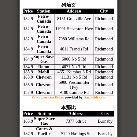
列治文
Price
Station
Address
City
Petro-
182.9
8151 Granville Ave
Richmond
Canada
Petro-
182.9
11991 Steveston Hwy
Richmond
Canada
Petro-
182.9
7980 Williams Rd
Richmond
Canada
Petro-
184.9
4011 Francis Rd
Richmond
Canada
Super Save
184.9
6000 No 5 Rd
Richmond
Gas
184.9
Domo
4071 No 3 Rd
Richmond
185.9
Mobil
4651 Number 3 Rd
Richmond
185.9
Chevron
11131 No 5 Rd
Richmond
5900 Westminster
185.9
Chevron
Richmond
Hwy
187.9
Chevron
9100 Cambie Rd
Richmond
Vancouver Gas Prices
provided by
GasBuddy.com
本那比
Price
Station
Address
City
Super Save
185.9
7377 6th St
Burnaby
Gas
Canco &
187.9
Pacific
5720 Hastings St
Burnaby