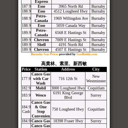
Express
187.9
Esso
3965 North Rd
Burnaby
188.9
Esso
4512 Lougheed Hwy
Burnaby
Petro-
188.9
1969 Willingdon Ave
Burnaby
Canada
188.9
Esso
5059 Canada Way
Burnaby
Petro-
189.9
6568 E Hastings St
Burnaby
Canada
189.9
Chevron
7009 E Hastings St
Burnaby
189.9
Shell
4191 North Rd
Burnaby
189.9
Chevron
4507 E Hastings St
Burnaby
Burnaby Gas Prices
provided by
GasBuddy.com
高貴林、素里、新西敏
Price
Station
Address
City
Canco Gas
New
177.9
with Car
716 12th St
Westminster
Wash
182.9
Mobil
3000 Lougheed Hwy
Coquitlam
6191 King George
183.9
Wesco
Surrey
Blvd
Canco Gas
184.9
& One
750 Lougheed Hwy
Coquitlam
Cash
Stop
Convenien
184.9
Canco Gas
18398 Fraser Hwy
Surrey
Canco Gas