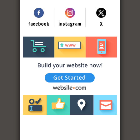
facebook
instagram
X