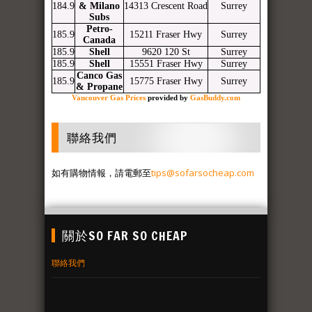
184.9
& Milano
14313 Crescent Road
Surrey
Subs
Petro-
185.9
15211 Fraser Hwy
Surrey
Canada
185.9
Shell
9620 120 St
Surrey
185.9
Shell
15551 Fraser Hwy
Surrey
Canco Gas
185.9
15775 Fraser Hwy
Surrey
& Propane
Vancouver Gas Prices
provided by
GasBuddy.com
聯絡我們
如有購物情報，請電郵至
tips@sofarsocheap.com
關於SO FAR SO CHEAP
聯絡我們