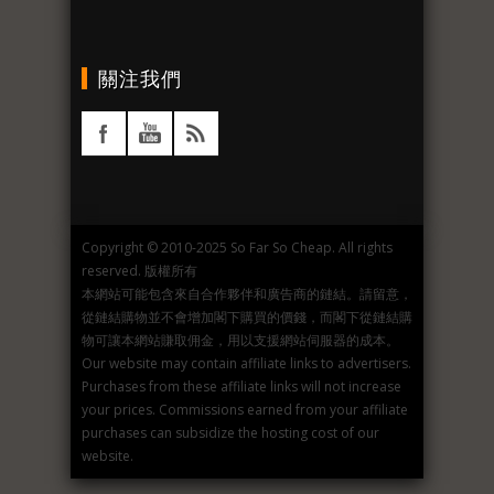
關注我們
Copyright © 2010-2025 So Far So Cheap. All rights
reserved. 版權所有
本網站可能包含來自合作夥伴和廣告商的鏈結。請留意，
從鏈結購物並不會增加閣下購買的價錢，而閣下從鏈結購
物可讓本網站賺取佣金，用以支援網站伺服器的成本。
Our website may contain affiliate links to advertisers.
Purchases from these affiliate links will not increase
your prices. Commissions earned from your affiliate
purchases can subsidize the hosting cost of our
website.