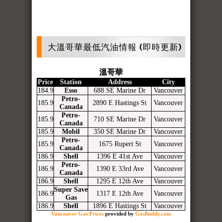
大溫哥華最低汽油情報 (即時更新)
溫哥華
Price
Station
Address
City
184.9
Esso
688 SE Marine Dr
Vancouver
Petro-
185.9
2890 E Hastings St
Vancouver
Canada
Petro-
185.9
710 SE Marine Dr
Vancouver
Canada
185.9
Mobil
350 SE Marine Dr
Vancouver
Petro-
185.9
1675 Rupert St
Vancouver
Canada
186.9
Shell
1396 E 41st Ave
Vancouver
Petro-
186.9
1390 E 33rd Ave
Vancouver
Canada
186.9
Shell
1295 E 12th Ave
Vancouver
Super Save
186.9
1317 E 12th Ave
Vancouver
Gas
186.9
Shell
1896 E Hastings St
Vancouver
Vancouver Gas Prices
provided by
GasBuddy.com