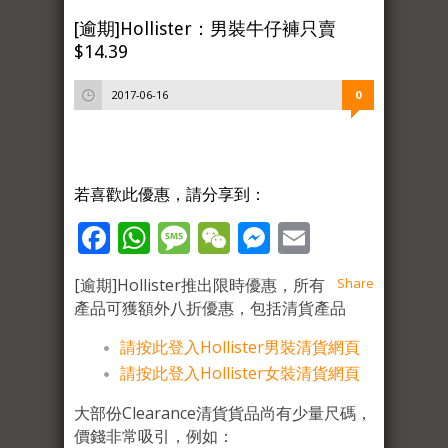
[逾期]Hollister：男裝牛仔褲只賣
$14.39
2017-06-16
0
若喜歡此優惠，請分享到：
Facebook
WhatsApp
Message
WeChat
Messenger
Email
[逾期]Hollister推出限時優惠，所有
Share
產品可獲額外八折優惠，包括清貨產品
請按此
登入Hollister男裝清貨網頁
請按此登入Hollister女裝清貨網頁
大部份Clearance清貨貨品尚有少量尺碼，
價錢非常吸引，例如：