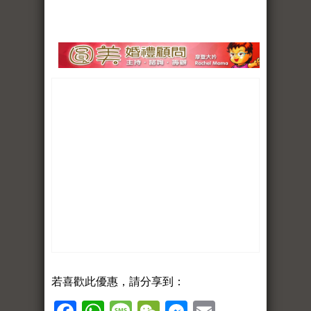
若喜歡此優惠，請分享到：