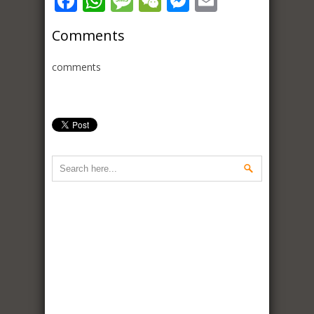
Facebook
WhatsApp
Message
WeChat
Messenger
Email
Comments
comments