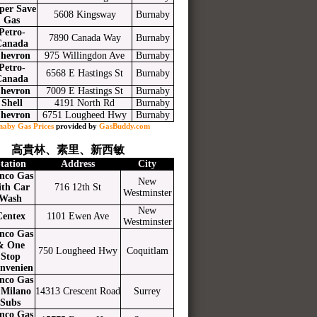
per Save
5608 Kingsway
Burnaby
Gas
Petro-
7890 Canada Way
Burnaby
Canada
hevron
975 Willingdon Ave
Burnaby
Petro-
6568 E Hastings St
Burnaby
Canada
hevron
7009 E Hastings St
Burnaby
Shell
4191 North Rd
Burnaby
hevron
6751 Lougheed Hwy
Burnaby
naby Gas Prices
provided by
GasBuddy.com
高貴林、素里、新西敏
tation
Address
City
nco Gas
New
ith Car
716 12th St
Westminster
Wash
New
Centex
1101 Ewen Ave
Westminster
nco Gas
& One
750 Lougheed Hwy
Coquitlam
Stop
nvenien
nco Gas
Milano
14313 Crescent Road
Surrey
Subs
nco Gas