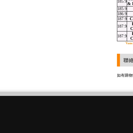
185.9
& 
185.9
186.9
187.9
C
187.9
C
187.9
C
Vanc
聯
如有購物