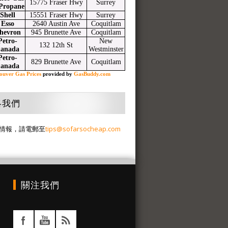
15775 Fraser Hwy
Surrey
Propane
Shell
15551 Fraser Hwy
Surrey
Esso
2640 Austin Ave
Coquitlam
hevron
945 Brunette Ave
Coquitlam
Petro-
New
132 12th St
anada
Westminster
Petro-
829 Brunette Ave
Coquitlam
anada
ouver Gas Prices
provided by
GasBuddy.com
絡我們
情報，請電郵至
tips@sofarsocheap.com
關注我們