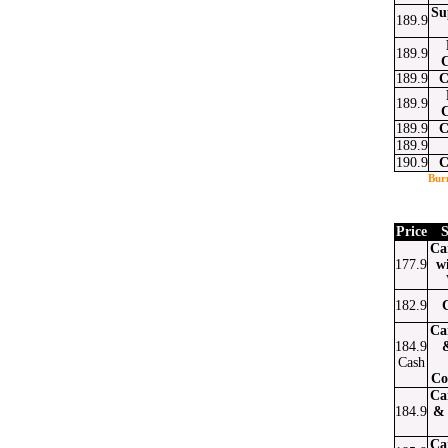
Su
189.9
189.9
189.9
C
189.9
189.9
C
189.9
190.9
C
Bur
Price
S
Ca
177.9
w
182.9
Ca
184.9
Cash
Co
Ca
184.9
& 
Ca