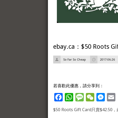
ebay.ca：$50 Roots G
So Far So Cheap
2017-06-26
若喜歡此優惠，請分享到：
Facebook
WhatsApp
Message
WeCh
Me
$50 Roots Gift Card只賣$4