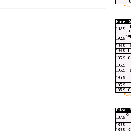
C
Vanc
Price
S
192.9
at
ssenger
Email
C
Su
192.9
194.9
194.9
C
195.9
C
195.9
195.9
195.9
195.9
195.9
C
Vanc
Price
Su
187.9
189.9
189.9
C