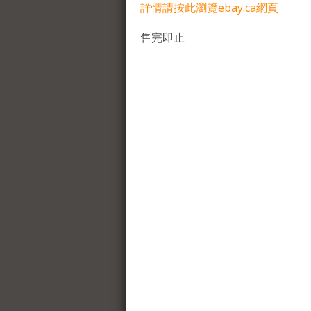
詳情請按此瀏覽ebay.ca網頁
售完即止