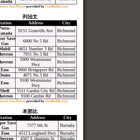
anada
ouver Gas Prices
provided by
GasBuddy.com
列治文
tation
Address
City
Petro-
8151 Granville Ave
Richmond
anada
per Save
6000 No 5 Rd
Richmond
Gas
Mobil
4651 Number 3 Rd
Richmond
hevron
7951 No 3 Rd
Richmond
5900 Westminster
hevron
Richmond
Hwy
Esso
9060 Bridgeport Rd
Richmond
Domo
4071 No 3 Rd
Richmond
9100 Westminster
Esso
Richmond
Hwy
Shell
5511 Garden City Rd
Richmond
hevron
9100 Cambie Rd
Richmond
ouver Gas Prices
provided by
GasBuddy.com
本那比
Station
Address
City
per Save
7377 6th St
Burnaby
Gas
Esso
4512 Lougheed Hwy
Burnaby
hevron
4507 E Hastings St
Burnaby