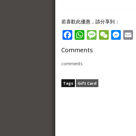
若喜歡此優惠，請分享到：
Facebook
WhatsApp
Message
WeCh
Me
Comments
comments
Tags
Gift Card