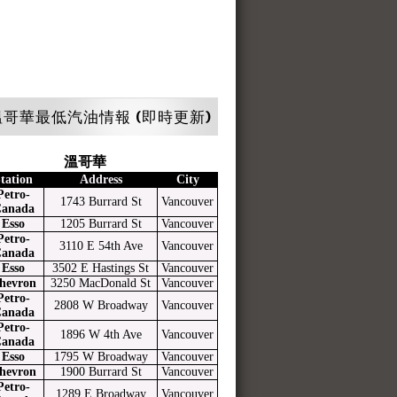
哥華最低汽油情報 (即時更新)
溫哥華
tation
Address
City
Petro-
1743 Burrard St
Vancouver
anada
Esso
1205 Burrard St
Vancouver
Petro-
3110 E 54th Ave
Vancouver
anada
Esso
3502 E Hastings St
Vancouver
hevron
3250 MacDonald St
Vancouver
Petro-
2808 W Broadway
Vancouver
anada
Petro-
1896 W 4th Ave
Vancouver
anada
Esso
1795 W Broadway
Vancouver
hevron
1900 Burrard St
Vancouver
Petro-
1289 E Broadway
Vancouver