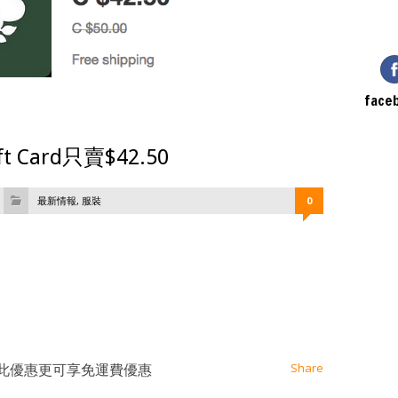
face
ift Card只賣$42.50
最新情報
,
服裝
0
at
ssenger
Email
2.50，此優惠更可享免運費優惠
Share