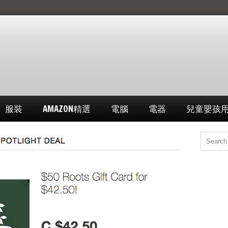
服裝
AMAZON精選
電腦
電器
兒童嬰孩