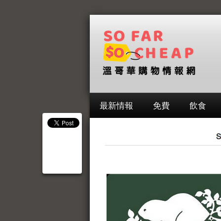
最新情報
免費
飲食