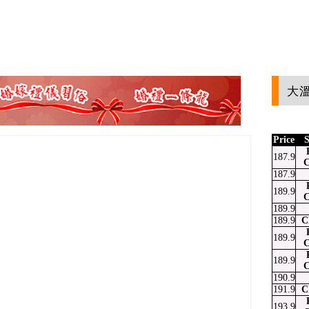
大溫
Price
S
187.9
C
187.9
189.9
C
189.9
189.9
C
189.9
C
189.9
C
190.9
191.9
C
193.9