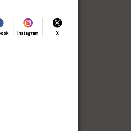
book
instagram
X