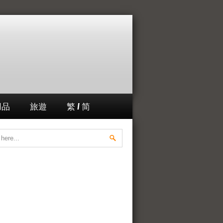
用品
旅遊
繁 / 简