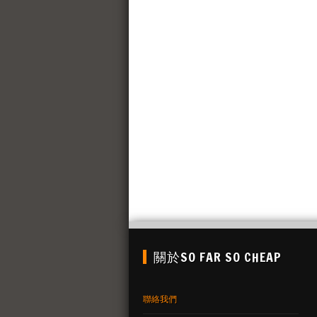
關於SO FAR SO CHEAP
聯絡我們