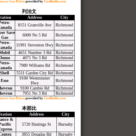
ouver Gas Prices
provided by
GasBuddy.com
列治文
tation
Address
City
Petro-
8151 Granville Ave
Richmond
anada
per Save
6000 No 5 Rd
Richmond
Gas
Petro-
11991 Steveston Hwy
Richmond
anada
Mobil
4651 Number 3 Rd
Richmond
Domo
4071 No 3 Rd
Richmond
Petro-
7980 Williams Rd
Richmond
anada
Shell
5511 Garden City Rd
Richmond
9100 Westminster
Esso
Richmond
Hwy
hevron
9100 Cambie Rd
Richmond
hevron
7951 No 3 Rd
Richmond
ouver Gas Prices
provided by
GasBuddy.com
本那比
Station
Address
City
anco &
Pacific
5720 Hastings St
Burnaby
Express
Centex
3855 Douglas Rd
Burnaby