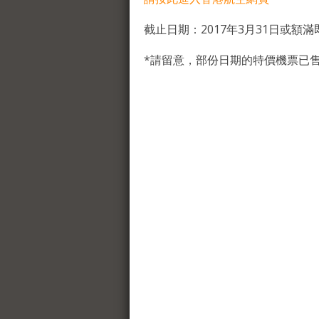
截止日期：2017年3月31日或額滿
*請留意，部份日期的特價機票已