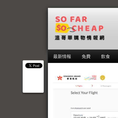
最新情報
免費
飲食