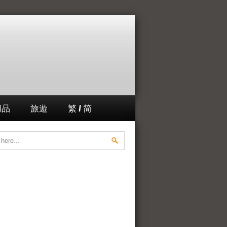
用品
旅遊
繁 / 简