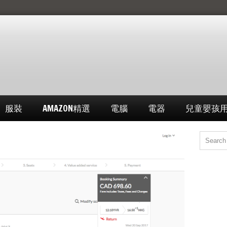
服裝
AMAZON精選
電腦
電器
兒童嬰孩