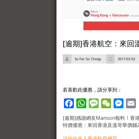
[逾期]香港航空：來回溫
So Far So Cheap
2017-03-02
若喜歡此優惠，請分享到：
Facebook
WhatsApp
Message
WeCh
Me
[逾期]感謝網友Manson報料！
特價優惠：來回香港及溫哥華價錢為$
請按此進入香港航空網頁