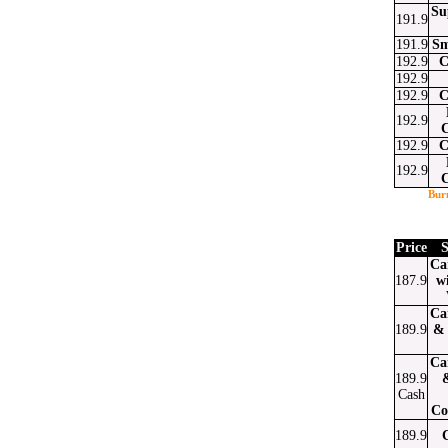
Su
191.9
191.9
Sm
192.9
C
192.9
192.9
C
192.9
192.9
C
192.9
Bur
Price
S
Ca
187.9
w
Ca
189.9
& 
Ca
189.9
Cash
Co
189.9