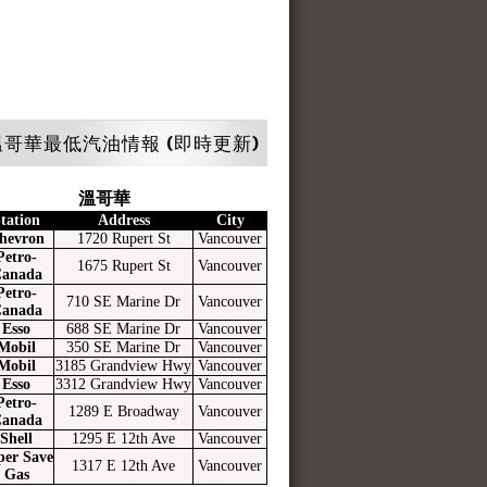
哥華最低汽油情報 (即時更新)
溫哥華
tation
Address
City
hevron
1720 Rupert St
Vancouver
Petro-
1675 Rupert St
Vancouver
anada
Petro-
710 SE Marine Dr
Vancouver
anada
Esso
688 SE Marine Dr
Vancouver
Mobil
350 SE Marine Dr
Vancouver
Mobil
3185 Grandview Hwy
Vancouver
Esso
3312 Grandview Hwy
Vancouver
Petro-
1289 E Broadway
Vancouver
anada
Shell
1295 E 12th Ave
Vancouver
per Save
1317 E 12th Ave
Vancouver
Gas