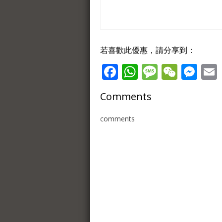
若喜歡此優惠，請分享到：
Facebook
WhatsApp
Message
WeCh
Me
Comments
comments