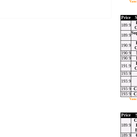
Vanc
Price
S
189.9
C
Su
189.9
at
ssenger
Email
190.9
C
190.9
190.9
191.9
C
193.9
193.9
193.9
C
193.9
C
Vanc
Price
C
189.9
189.9