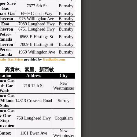
per Save
7377 6th St
Burnaby
Gas
art Gas
6869 Canada Way
Burnaby
hevron
975 Willingdon Ave
Burnaby
Esso
7089 Lougheed Hwy
Burnaby
hevron
6751 Lougheed Hwy
Burnaby
Petro-
6568 E Hastings St
Burnaby
Canada
hevron
7009 E Hastings St
Burnaby
Petro-
1969 Willingdon Ave
Burnaby
Canada
naby Gas Prices
provided by
GasBuddy.com
高貴林、素里、新西敏
tation
Address
City
nco Gas
New
ith Car
716 12th St
Westminster
Wash
nco Gas
Milano
14313 Crescent Road
Surrey
Subs
nco Gas
& One
750 Lougheed Hwy
Coquitlam
Stop
nvenien
New
Centex
1101 Ewen Ave
Westminster