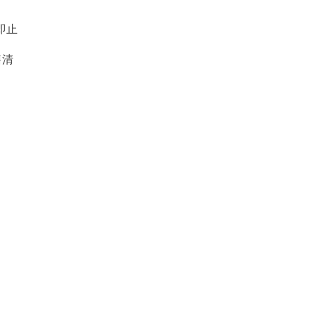
即止
售清