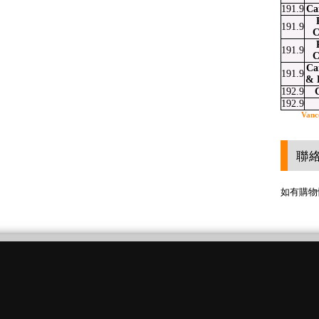
191.9
Ca
191.9
C
191.9
C
Ca
191.9
& 
192.9
192.9
Vanc
聯
如有購物