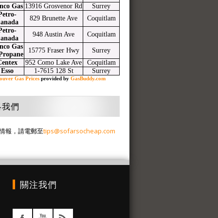
nco Gas
13916 Grosvenor Rd
Surrey
Petro-
829 Brunette Ave
Coquitlam
anada
Petro-
948 Austin Ave
Coquitlam
anada
nco Gas
15775 Fraser Hwy
Surrey
Propane
Centex
952 Como Lake Ave
Coquitlam
Esso
1-7615 128 St
Surrey
ouver Gas Prices
provided by
GasBuddy.com
絡我們
情報，請電郵至
tips@sofarsocheap.com
關注我們