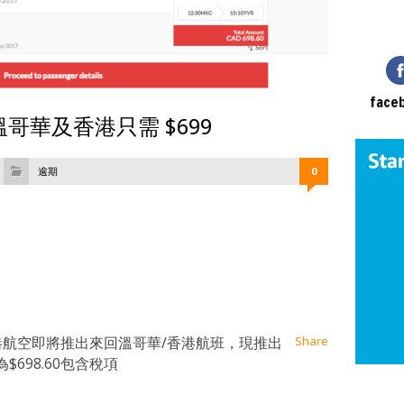
face
哥華及香港只需 $699
逾期
0
at
ssenger
Email
香港航空即將推出來回溫哥華/香港航班，現推出
Share
698.60包含稅項