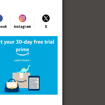
book
instagram
X