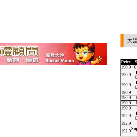
大溫
Price
S
190.9
C
190.9
C
190.9
C
190.9
190.9
190.9
190.9
192.9
C
192.9
Su
192.9