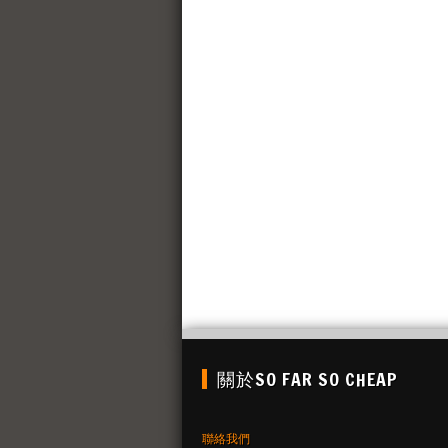
關於SO FAR SO CHEAP
聯絡我們