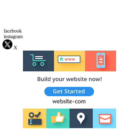
facebook
instagram
X