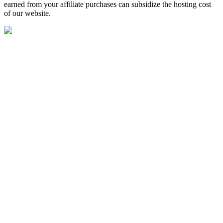
earned from your affiliate purchases can subsidize the hosting cost
of our website.