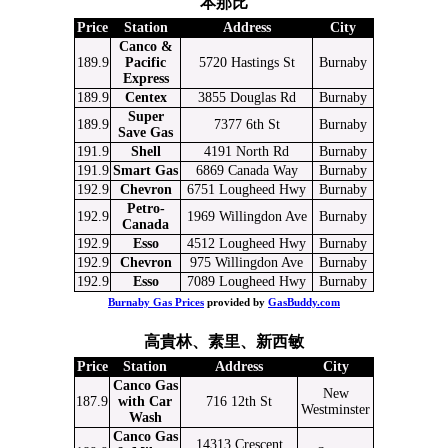
本那比
Price
Station
Address
City
Canco &
189.9
Pacific
5720 Hastings St
Burnaby
Express
189.9
Centex
3855 Douglas Rd
Burnaby
Super
189.9
7377 6th St
Burnaby
Save Gas
191.9
Shell
4191 North Rd
Burnaby
191.9
Smart Gas
6869 Canada Way
Burnaby
192.9
Chevron
6751 Lougheed Hwy
Burnaby
Petro-
192.9
1969 Willingdon Ave
Burnaby
Canada
192.9
Esso
4512 Lougheed Hwy
Burnaby
192.9
Chevron
975 Willingdon Ave
Burnaby
192.9
Esso
7089 Lougheed Hwy
Burnaby
Burnaby Gas Prices
provided by
GasBuddy.com
高貴林、素里、新西敏
Price
Station
Address
City
Canco Gas
New
187.9
with Car
716 12th St
Westminster
Wash
Canco Gas
14313 Crescent