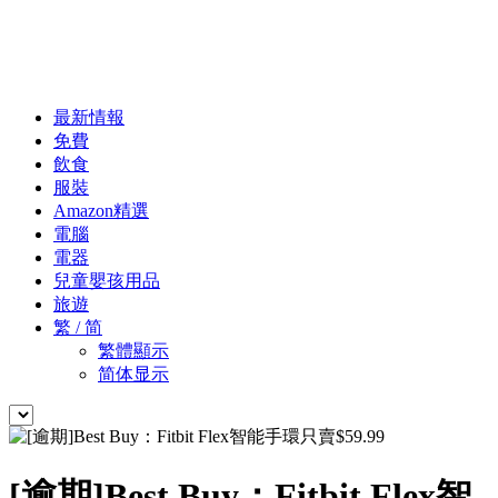
最新情報
免費
飲食
服裝
Amazon精選
電腦
電器
兒童嬰孩用品
旅遊
繁 / 简
繁體顯示
简体显示
[逾期]Best Buy：Fitbit Flex智