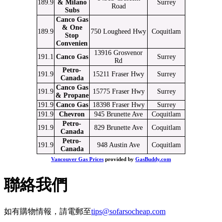
189.9
& Milano
Surrey
Road
Subs
Canco Gas
& One
189.9
750 Lougheed Hwy
Coquitlam
Stop
Convenien
13916 Grosvenor
191.1
Canco Gas
Surrey
Rd
Petro-
191.9
15211 Fraser Hwy
Surrey
Canada
Canco Gas
191.9
15775 Fraser Hwy
Surrey
& Propane
191.9
Canco Gas
18398 Fraser Hwy
Surrey
191.9
Chevron
945 Brunette Ave
Coquitlam
Petro-
191.9
829 Brunette Ave
Coquitlam
Canada
Petro-
191.9
948 Austin Ave
Coquitlam
Canada
Vancouver Gas Prices
provided by
GasBuddy.com
聯絡我們
如有購物情報，請電郵至
tips@sofarsocheap.com