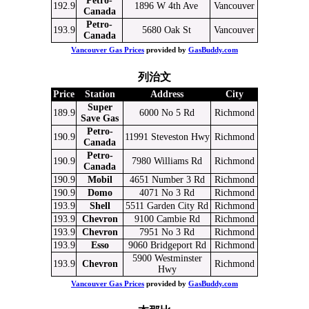
Petro-
192.9
1896 W 4th Ave
Vancouver
Canada
Petro-
193.9
5680 Oak St
Vancouver
Canada
Vancouver Gas Prices
provided by
GasBuddy.com
列治文
Price
Station
Address
City
Super
189.9
6000 No 5 Rd
Richmond
Save Gas
Petro-
190.9
11991 Steveston Hwy
Richmond
Canada
Petro-
190.9
7980 Williams Rd
Richmond
Canada
190.9
Mobil
4651 Number 3 Rd
Richmond
190.9
Domo
4071 No 3 Rd
Richmond
193.9
Shell
5511 Garden City Rd
Richmond
193.9
Chevron
9100 Cambie Rd
Richmond
193.9
Chevron
7951 No 3 Rd
Richmond
193.9
Esso
9060 Bridgeport Rd
Richmond
5900 Westminster
193.9
Chevron
Richmond
Hwy
Vancouver Gas Prices
provided by
GasBuddy.com