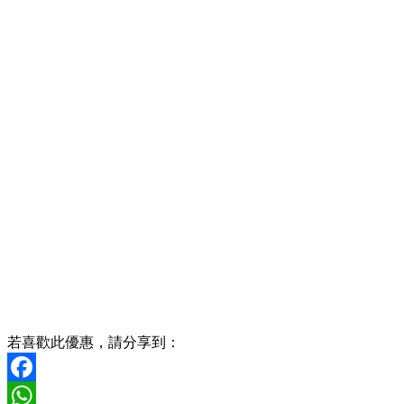
若喜歡此優惠，請分享到：
Facebook