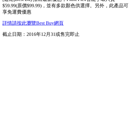
$59.99(原價$99.99)，並有多款顏色供選擇。另外，此產品可
享免運費優惠
詳情請按此瀏覽Best Buy網頁
截止日期：2016年12月31或售完即止