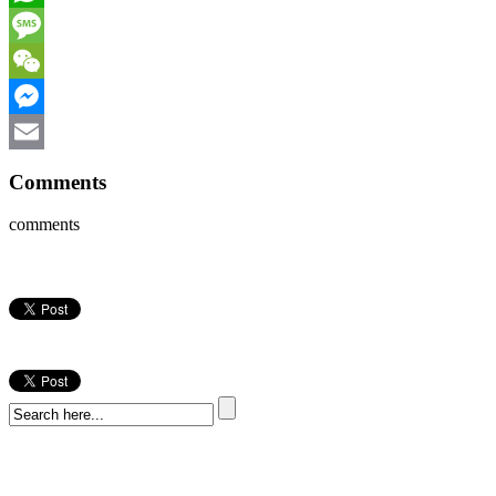
WhatsApp
Message
WeChat
Messenger
Email
Comments
comments