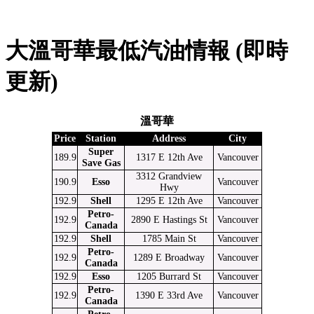
大溫哥華最低汽油情報 (即時
更新)
溫哥華
Price
Station
Address
City
Super
189.9
1317 E 12th Ave
Vancouver
Save Gas
3312 Grandview
190.9
Esso
Vancouver
Hwy
192.9
Shell
1295 E 12th Ave
Vancouver
Petro-
192.9
2890 E Hastings St
Vancouver
Canada
192.9
Shell
1785 Main St
Vancouver
Petro-
192.9
1289 E Broadway
Vancouver
Canada
192.9
Esso
1205 Burrard St
Vancouver
Petro-
192.9
1390 E 33rd Ave
Vancouver
Canada