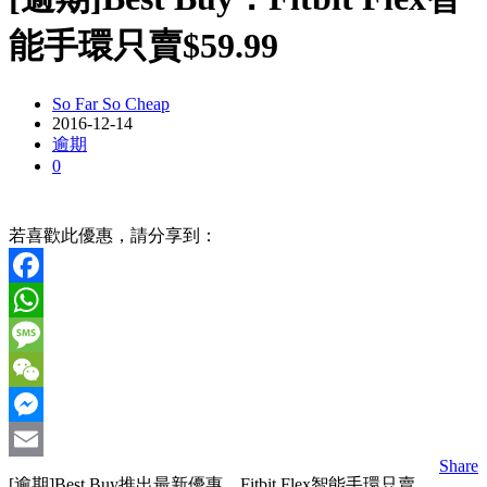
能手環只賣$59.99
So Far So Cheap
2016-12-14
逾期
0
若喜歡此優惠，請分享到：
Facebook
WhatsApp
Message
WeChat
Messenger
Share
Email
[逾期]Best Buy推出最新優惠，Fitbit Flex智能手環只賣