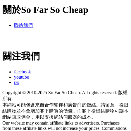
關於So Far So Cheap
聯絡我們
關注我們
facebook
youtube
rss
Copyright © 2010-2025 So Far So Cheap. All rights reserved. 版權
所有
本網站可能包含來自合作夥伴和廣告商的鏈結。請留意，從鏈
結購物並不會增加閣下購買的價錢，而閣下從鏈結購物可讓本
網站賺取佣金，用以支援網站伺服器的成本。
Our website may contain affiliate links to advertisers. Purchases
from these affiliate links will not increase your prices. Commissions