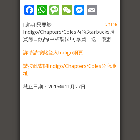
Facebook
WhatsApp
Message
WeChat
Messenger
Email
[逾期]只要於
Share
Indigo/Chapters/Coles內的Starbucks購
買節日飲品(中杯裝)即可享買一送一優惠
詳情請按此登入Indigo網頁
請按此查閱Indigo/Chapters/Coles分店地
址
截止日期：2016年11月27日