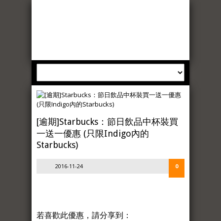
[逾期]Starbucks：節日飲品中杯裝買
一送一優惠 (只限Indigo內的
Starbucks)
2016-11-24
0
若喜歡此優惠，請分享到：