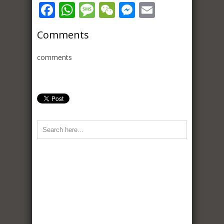
Facebook
WhatsApp
Message
WeChat
Messenger
Email
Comments
comments