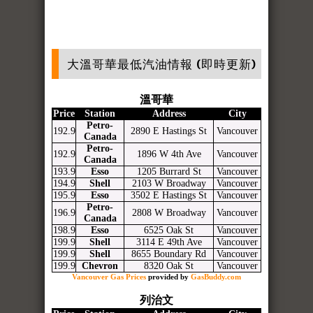
大溫哥華最低汽油情報 (即時更新)
溫哥華
Price
Station
Address
City
Petro-
192.9
2890 E Hastings St
Vancouver
Canada
Petro-
192.9
1896 W 4th Ave
Vancouver
Canada
193.9
Esso
1205 Burrard St
Vancouver
194.9
Shell
2103 W Broadway
Vancouver
195.9
Esso
3502 E Hastings St
Vancouver
Petro-
196.9
2808 W Broadway
Vancouver
Canada
198.9
Esso
6525 Oak St
Vancouver
199.9
Shell
3114 E 49th Ave
Vancouver
199.9
Shell
8655 Boundary Rd
Vancouver
199.9
Chevron
8320 Oak St
Vancouver
Vancouver Gas Prices
provided by
GasBuddy.com
列治文