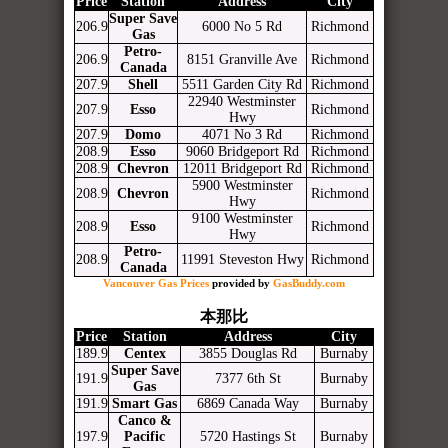
Price
Station
Address
City
Super Save
206.9
6000 No 5 Rd
Richmond
Gas
Petro-
206.9
8151 Granville Ave
Richmond
Canada
207.9
Shell
5511 Garden City Rd
Richmond
22940 Westminster
207.9
Esso
Richmond
Hwy
207.9
Domo
4071 No 3 Rd
Richmond
208.9
Esso
9060 Bridgeport Rd
Richmond
208.9
Chevron
12011 Bridgeport Rd
Richmond
5900 Westminster
208.9
Chevron
Richmond
Hwy
9100 Westminster
208.9
Esso
Richmond
Hwy
Petro-
208.9
11991 Steveston Hwy
Richmond
Canada
Vancouver Gas Prices
provided by
GasBuddy.com
本那比
Price
Station
Address
City
189.9
Centex
3855 Douglas Rd
Burnaby
Super Save
191.9
7377 6th St
Burnaby
Gas
191.9
Smart Gas
6869 Canada Way
Burnaby
Canco &
197.9
Pacific
5720 Hastings St
Burnaby