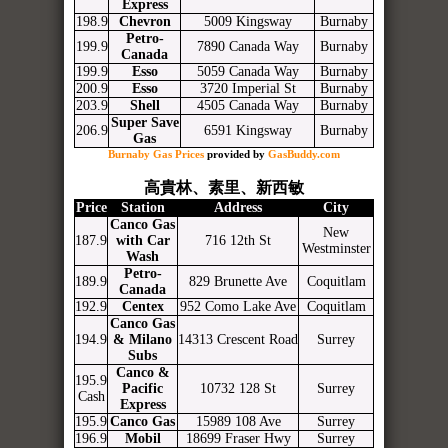
Express
198.9
Chevron
5009 Kingsway
Burnaby
Petro-
199.9
7890 Canada Way
Burnaby
Canada
199.9
Esso
5059 Canada Way
Burnaby
200.9
Esso
3720 Imperial St
Burnaby
203.9
Shell
4505 Canada Way
Burnaby
Super Save
206.9
6591 Kingsway
Burnaby
Gas
Burnaby Gas Prices
provided by
GasBuddy.com
高貴林、素里、新西敏
Price
Station
Address
City
Canco Gas
New
187.9
with Car
716 12th St
Westminster
Wash
Petro-
189.9
829 Brunette Ave
Coquitlam
Canada
192.9
Centex
952 Como Lake Ave
Coquitlam
Canco Gas
194.9
& Milano
14313 Crescent Road
Surrey
Subs
Canco &
195.9
Pacific
10732 128 St
Surrey
Cash
Express
195.9
Canco Gas
15989 108 Ave
Surrey
196.9
Mobil
18699 Fraser Hwy
Surrey