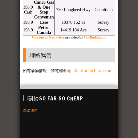
Canco Gas
198.9
& One
750 Lougheed Hwy
Coquitlam
Cash
Stop
Convenien
198.9
Esso
10376 152 St
Surrey
Petro-
198.9
14419 104 Ave
Surrey
Canada
Vancouver Gas Prices
provided by
GasBuddy.com
聯絡我們
如有購物情報，請電郵至
tips@sofarsocheap.com
關於SO FAR SO CHEAP
聯絡我們