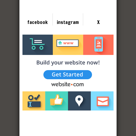
facebook
instagram
X