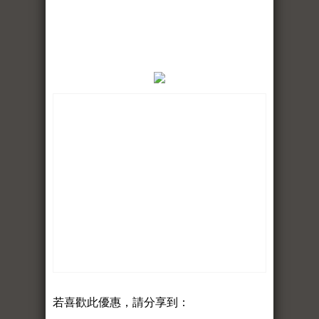
若喜歡此優惠，請分享到：