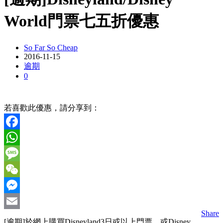
World門票七五折優惠
So Far So Cheap
2016-11-15
逾期
0
若喜歡此優惠，請分享到：
Facebook
WhatsApp
Message
WeChat
Messenger
Share
Email
[逾期]於網上購買Disneyland3日或以上門票，或Disney