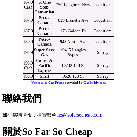
187.9
& One
750 Lougheed Hwy
Coquitlam
Cash
Stop
Convenien
Petro-
187.9
829 Brunette Ave
Coquitlam
Canada
Petro-
187.9
176 Golden Dr
Coquitlam
Canada
Petro-
189.9
948 Austin Ave
Coquitlam
Canada
Super Save
19415 Langley
192.9
Surrey
Gas
Bypass
Canco &
193.9
Pacific
10732 128 St
Surrey
Cash
Express
193.9
Shell
9620 120 St
Surrey
Vancouver Gas Prices
provided by
GasBuddy.com
聯絡我們
如有購物情報，請電郵至
tips@sofarsocheap.com
關於So Far So Cheap