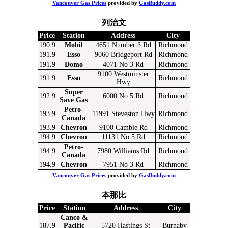
Vancouver Gas Prices
provided by
GasBuddy.com
列治文
Price
Station
Address
City
190.9
Mobil
4651 Number 3 Rd
Richmond
191.9
Esso
9060 Bridgeport Rd
Richmond
191.9
Domo
4071 No 3 Rd
Richmond
9100 Westminster
191.9
Esso
Richmond
Hwy
Super
192.9
6000 No 5 Rd
Richmond
Save Gas
Petro-
193.9
11991 Steveston Hwy
Richmond
Canada
193.9
Chevron
9100 Cambie Rd
Richmond
194.9
Chevron
11131 No 5 Rd
Richmond
Petro-
194.9
7980 Williams Rd
Richmond
Canada
194.9
Chevron
7951 No 3 Rd
Richmond
Vancouver Gas Prices
provided by
GasBuddy.com
本那比
Price
Station
Address
City
Canco &
187.9
Pacific
5720 Hastings St
Burnaby