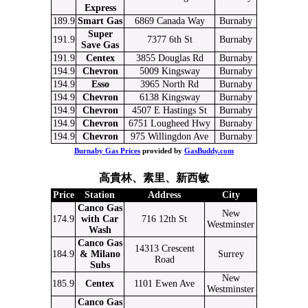
Express
189.9
Smart Gas
6869 Canada Way
Burnaby
Super
191.9
7377 6th St
Burnaby
Save Gas
191.9
Centex
3855 Douglas Rd
Burnaby
194.9
Chevron
5009 Kingsway
Burnaby
194.9
Esso
3965 North Rd
Burnaby
194.9
Chevron
6138 Kingsway
Burnaby
194.9
Chevron
4507 E Hastings St
Burnaby
194.9
Chevron
6751 Lougheed Hwy
Burnaby
194.9
Chevron
975 Willingdon Ave
Burnaby
Burnaby Gas Prices
provided by
GasBuddy.com
高貴林、素里、新西敏
Price
Station
Address
City
Canco Gas
New
174.9
with Car
716 12th St
Westminster
Wash
Canco Gas
14313 Crescent
184.9
& Milano
Surrey
Road
Subs
New
185.9
Centex
1101 Ewen Ave
Westminster
Canco Gas