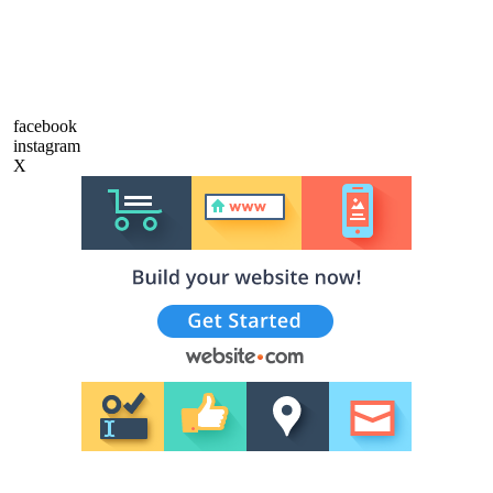
facebook
instagram
X