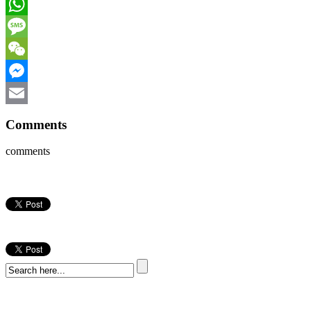
Facebook
WhatsApp
Message
WeChat
Messenger
Email
Comments
comments