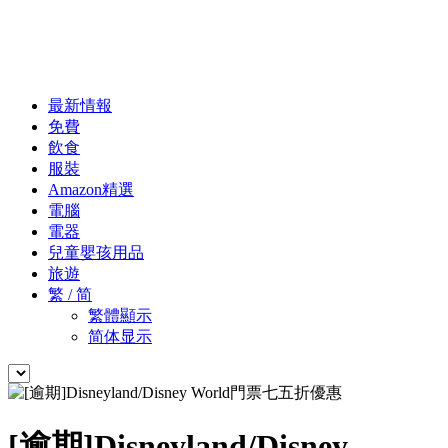
最新情報
免費
飲食
服裝
Amazon精選
電腦
電器
兒童嬰孩用品
旅遊
繁 / 简
繁體顯示
简体显示
[逾期]Disneyland/Disney