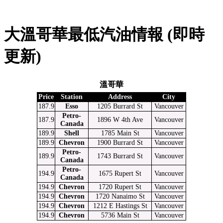
大溫哥華最低汽油情報 (即時
更新)
溫哥華
Price
Station
Address
City
187.9
Esso
1205 Burrard St
Vancouver
Petro-
187.9
1896 W 4th Ave
Vancouver
Canada
189.9
Shell
1785 Main St
Vancouver
189.9
Chevron
1900 Burrard St
Vancouver
Petro-
189.9
1743 Burrard St
Vancouver
Canada
Petro-
194.9
1675 Rupert St
Vancouver
Canada
194.9
Chevron
1720 Rupert St
Vancouver
194.9
Chevron
1720 Nanaimo St
Vancouver
194.9
Chevron
1212 E Hastings St
Vancouver
194.9
Chevron
5736 Main St
Vancouver