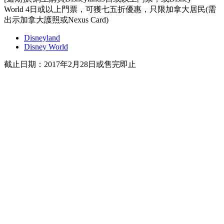
World 4日或以上門票，可獲七五折優惠，只限加拿大居民(需
出示加拿大護照或Nexus Card)
Disneyland
Disney World
截止日期：2017年2月28日或售完即止