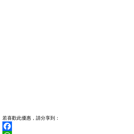
若喜歡此優惠，請分享到：