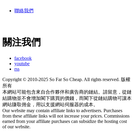
聯絡我們
關注我們
facebook
youtube
rss
Copyright © 2010-2025 So Far So Cheap. All rights reserved. 版權
所有
本網站可能包含來自合作夥伴和廣告商的鏈結。請留意，從鏈
結購物並不會增加閣下購買的價錢，而閣下從鏈結購物可讓本
網站賺取佣金，用以支援網站伺服器的成本。
Our website may contain affiliate links to advertisers. Purchases
from these affiliate links will not increase your prices. Commissions
earned from your affiliate purchases can subsidize the hosting cost
of our website.