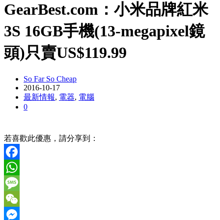
GearBest.com：小米品牌紅米
3S 16GB手機(13-megapixel鏡
頭)只賣US$119.99
So Far So Cheap
2016-10-17
最新情報
,
電器
,
電腦
0
若喜歡此優惠，請分享到：
Facebook
WhatsApp
Message
WeChat