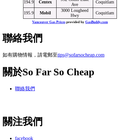
194.9
Centex
Coquitlam
Ave
3000 Lougheed
195.9
Mobil
Coquitlam
Hwy
Vancouver Gas Prices
provided by
GasBuddy.com
聯絡我們
如有購物情報，請電郵至
tips@sofarsocheap.com
關於So Far So Cheap
聯絡我們
關注我們
facebook