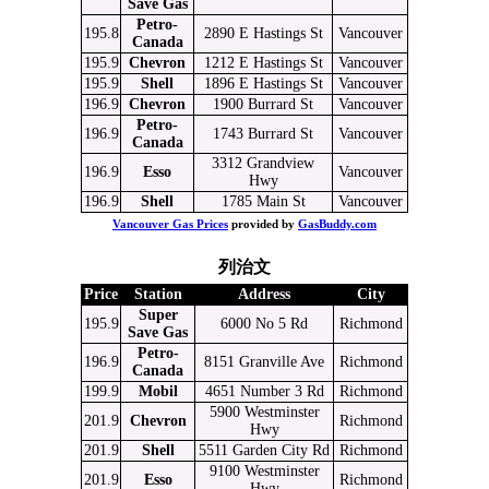
Save Gas
Petro-
195.8
2890 E Hastings St
Vancouver
Canada
195.9
Chevron
1212 E Hastings St
Vancouver
195.9
Shell
1896 E Hastings St
Vancouver
196.9
Chevron
1900 Burrard St
Vancouver
Petro-
196.9
1743 Burrard St
Vancouver
Canada
3312 Grandview
196.9
Esso
Vancouver
Hwy
196.9
Shell
1785 Main St
Vancouver
Vancouver Gas Prices
provided by
GasBuddy.com
列治文
Price
Station
Address
City
Super
195.9
6000 No 5 Rd
Richmond
Save Gas
Petro-
196.9
8151 Granville Ave
Richmond
Canada
199.9
Mobil
4651 Number 3 Rd
Richmond
5900 Westminster
201.9
Chevron
Richmond
Hwy
201.9
Shell
5511 Garden City Rd
Richmond
9100 Westminster
201.9
Esso
Richmond
Hwy