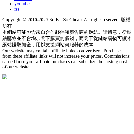
youtube
rss
Copyright © 2010-2025 So Far So Cheap. All rights reserved. 版權
所有
本網站可能包含來自合作夥伴和廣告商的鏈結。請留意，從鏈
結購物並不會增加閣下購買的價錢，而閣下從鏈結購物可讓本
網站賺取佣金，用以支援網站伺服器的成本。
Our website may contain affiliate links to advertisers. Purchases
from these affiliate links will not increase your prices. Commissions
earned from your affiliate purchases can subsidize the hosting cost
of our website.