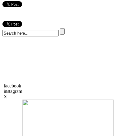
facebook
instagram
X