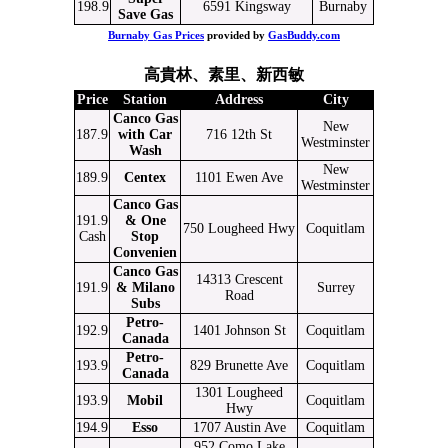
198.9
6591 Kingsway
Burnaby
Save Gas
Burnaby Gas Prices
provided by
GasBuddy.com
高貴林、素里、新西敏
Price
Station
Address
City
Canco Gas
New
187.9
with Car
716 12th St
Westminster
Wash
New
189.9
Centex
1101 Ewen Ave
Westminster
Canco Gas
191.9
& One
750 Lougheed Hwy
Coquitlam
Cash
Stop
Convenien
Canco Gas
14313 Crescent
191.9
& Milano
Surrey
Road
Subs
Petro-
192.9
1401 Johnson St
Coquitlam
Canada
Petro-
193.9
829 Brunette Ave
Coquitlam
Canada
1301 Lougheed
193.9
Mobil
Coquitlam
Hwy
194.9
Esso
1707 Austin Ave
Coquitlam
952 Como Lake