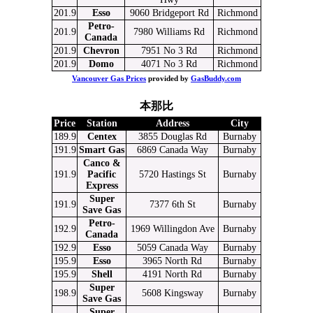
201.9
Esso
9060 Bridgeport Rd
Richmond
Petro-
201.9
7980 Williams Rd
Richmond
Canada
201.9
Chevron
7951 No 3 Rd
Richmond
201.9
Domo
4071 No 3 Rd
Richmond
Vancouver Gas Prices
provided by
GasBuddy.com
本那比
Price
Station
Address
City
189.9
Centex
3855 Douglas Rd
Burnaby
191.9
Smart Gas
6869 Canada Way
Burnaby
Canco &
191.9
Pacific
5720 Hastings St
Burnaby
Express
Super
191.9
7377 6th St
Burnaby
Save Gas
Petro-
192.9
1969 Willingdon Ave
Burnaby
Canada
192.9
Esso
5059 Canada Way
Burnaby
195.9
Esso
3965 North Rd
Burnaby
195.9
Shell
4191 North Rd
Burnaby
Super
198.9
5608 Kingsway
Burnaby
Save Gas
Super