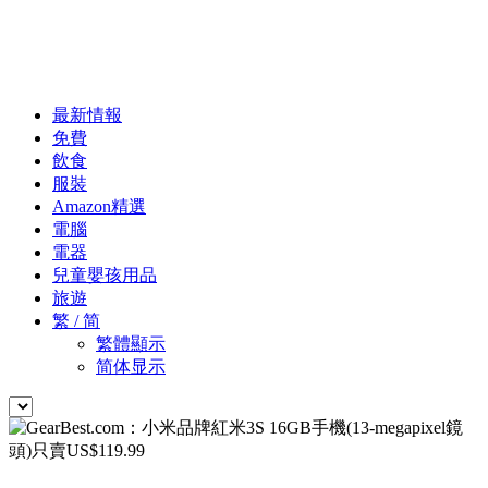
最新情報
免費
飲食
服裝
Amazon精選
電腦
電器
兒童嬰孩用品
旅遊
繁 / 简
繁體顯示
简体显示