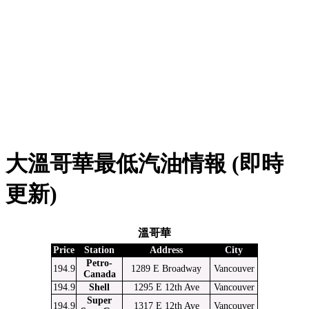
大溫哥華最低汽油情報 (即時
更新)
溫哥華
Price
Station
Address
City
Petro-
194.9
1289 E Broadway
Vancouver
Canada
194.9
Shell
1295 E 12th Ave
Vancouver
Super
194.9
1317 E 12th Ave
Vancouver