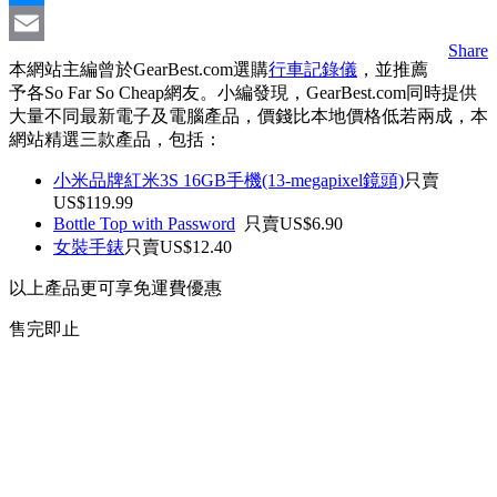
Messenger
Share
Email
本網站主編曾於GearBest.com選購
行車記錄儀
，並推薦
予各So Far So Cheap網友。小編發現，GearBest.com同時提供
大量不同最新電子及電腦產品，價錢比本地價格低若兩成，本
網站精選三款產品，包括：
小米品牌紅米3S 16GB手機(13-megapixel鏡頭)
只賣
US$119.99
Bottle Top with Password
只賣US$6.90
女裝手錶
只賣US$12.40
以上產品更可享免運費優惠
售完即止