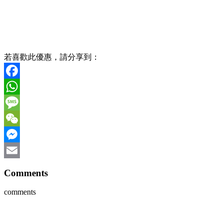
若喜歡此優惠，請分享到：
Facebook
WhatsApp
Message
WeChat
Messenger
Email
Comments
comments