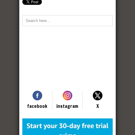
facebook
instagram
X