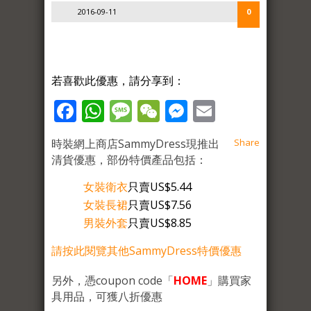
2016-09-11
0
若喜歡此優惠，請分享到：
Facebook
WhatsApp
Message
WeChat
Messenger
Email
時裝網上商店SammyDress現推出
Share
清貨優惠，部份特價產品包括：
女裝衛衣
只賣US$5.44
女裝長裙
只賣US$7.56
男裝外套
只賣US$8.85
請按此閱覽其他SammyDress特價優惠
另外，憑coupon code「
HOME
」購買家
具用品，可獲八折優惠