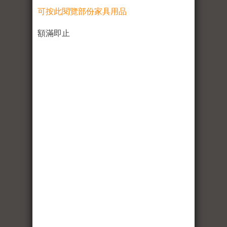
可按此閱覽部份家具用品
額滿即止