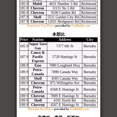
185.9
Mobil
4651 Number 3 Rd
Richmond
185.9
Chevron
11131 No 5 Rd
Richmond
186.9
Chevron
9100 Cambie Rd
Richmond
187.9
Shell
5511 Garden City Rd
Richmond
187.9
Chevron
12011 Bridgeport Rd
Richmond
Vancouver Gas Prices
provided by
GasBuddy.com
本那比
Price
Station
Address
City
Super Save
185.9
7377 6th St
Burnaby
Gas
Canco &
187.9
Pacific
5720 Hastings St
Burnaby
Express
188.9
Esso
7089 Lougheed Hwy
Burnaby
Petro-
189.9
7890 Canada Way
Burnaby
Canada
189.9
Shell
4505 Canada Way
Burnaby
189.9
Chevron
975 Willingdon Ave
Burnaby
Petro-
189.9
6568 E Hastings St
Burnaby
Canada
189.9
Chevron
7009 E Hastings St
Burnaby
189.9
Shell
4191 North Rd
Burnaby
189.9
Chevron
4507 E Hastings St
Burnaby
Burnaby Gas Prices
provided by
GasBuddy.com