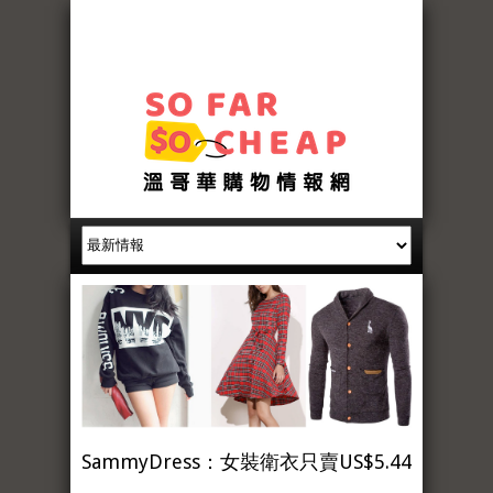
SammyDress：女裝衛衣只賣US$5.44