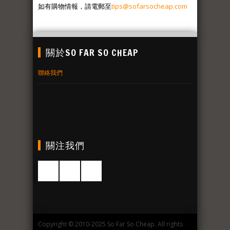
如有購物情報，請電郵至
tips@sofarsocheap.com
關於SO FAR SO CHEAP
聯絡我們
關注我們
Copyright © 2010-2025 So Far So Cheap. All rights