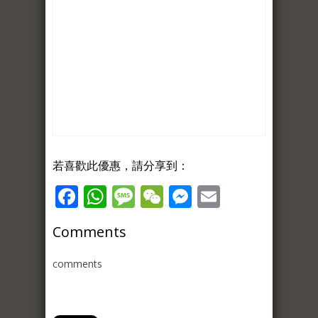
若喜歡此優惠，請分享到：
Facebook
WhatsApp
Message
WeChat
Messenger
Email
Comments
comments