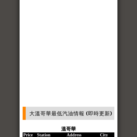
大溫哥華最低汽油情報 (即時更新)
溫哥華
Price
Station
Address
City