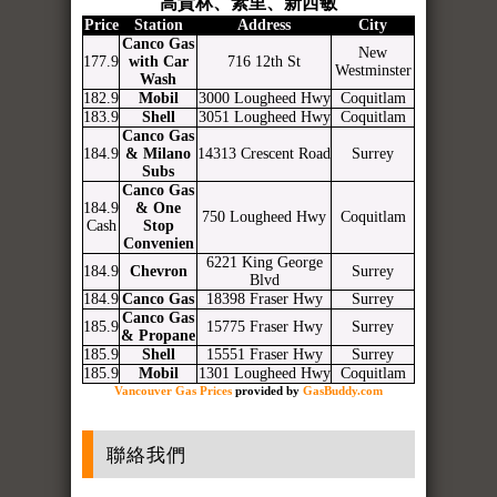
高貴林、素里、新西敏
Price
Station
Address
City
Canco Gas
New
177.9
with Car
716 12th St
Westminster
Wash
182.9
Mobil
3000 Lougheed Hwy
Coquitlam
183.9
Shell
3051 Lougheed Hwy
Coquitlam
Canco Gas
184.9
& Milano
14313 Crescent Road
Surrey
Subs
Canco Gas
184.9
& One
750 Lougheed Hwy
Coquitlam
Cash
Stop
Convenien
6221 King George
184.9
Chevron
Surrey
Blvd
184.9
Canco Gas
18398 Fraser Hwy
Surrey
Canco Gas
185.9
15775 Fraser Hwy
Surrey
& Propane
185.9
Shell
15551 Fraser Hwy
Surrey
185.9
Mobil
1301 Lougheed Hwy
Coquitlam
Vancouver Gas Prices
provided by
GasBuddy.com
聯絡我們