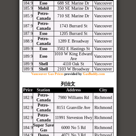
184.9
Esso
688 SE Marine Dr
Vancouver
185.9
Mobil
350 SE Marine Dr
Vancouver
Petro-
185.9
710 SE Marine Dr
Vancouver
Canada
Petro-
187.9
1743 Burrard St
Vancouver
Canada
187.9
Esso
1205 Burrard St
Vancouver
Petro-
188.9
1289 E Broadway
Vancouver
Canada
189.9
Esso
3502 E Hastings St
Vancouver
1010 W King Edward
189.9
Esso
Vancouver
Ave
189.9
Shell
4110 Oak St
Vancouver
189.9
Shell
2103 W Broadway
Vancouver
Vancouver Gas Prices
provided by
GasBuddy.com
列治文
Price
Station
Address
City
Petro-
182.9
7980 Williams Rd
Richmond
Canada
Petro-
182.9
8151 Granville Ave
Richmond
Canada
Petro-
182.9
11991 Steveston Hwy
Richmond
Canada
Super Save
184.9
6000 No 5 Rd
Richmond
Gas
184.9
Domo
4071 No 3 Rd
Richmond