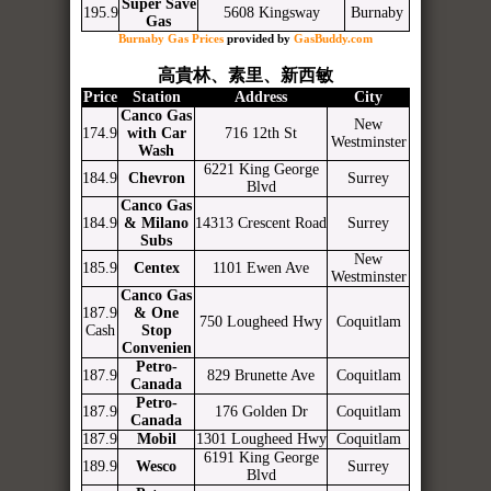
Super Save
195.9
5608 Kingsway
Burnaby
Gas
Burnaby Gas Prices
provided by
GasBuddy.com
高貴林、素里、新西敏
Price
Station
Address
City
Canco Gas
New
174.9
with Car
716 12th St
Westminster
Wash
6221 King George
184.9
Chevron
Surrey
Blvd
Canco Gas
184.9
& Milano
14313 Crescent Road
Surrey
Subs
New
185.9
Centex
1101 Ewen Ave
Westminster
Canco Gas
187.9
& One
750 Lougheed Hwy
Coquitlam
Cash
Stop
Convenien
Petro-
187.9
829 Brunette Ave
Coquitlam
Canada
Petro-
187.9
176 Golden Dr
Coquitlam
Canada
187.9
Mobil
1301 Lougheed Hwy
Coquitlam
6191 King George
189.9
Wesco
Surrey
Blvd