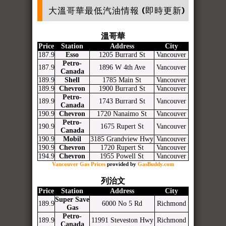
大溫哥華最低汽油情報 (即時更新)
溫哥華
Price
Station
Address
City
187.9
Esso
1205 Burrard St
Vancouver
Petro-
187.9
1896 W 4th Ave
Vancouver
Canada
189.9
Shell
1785 Main St
Vancouver
189.9
Chevron
1900 Burrard St
Vancouver
Petro-
189.9
1743 Burrard St
Vancouver
Canada
190.9
Chevron
1720 Nanaimo St
Vancouver
Petro-
190.9
1675 Rupert St
Vancouver
Canada
190.9
Mobil
3185 Grandview Hwy
Vancouver
190.9
Chevron
1720 Rupert St
Vancouver
194.9
Chevron
1955 Powell St
Vancouver
Vancouver Gas Prices
provided by
GasBuddy.com
列治文
Price
Station
Address
City
Super Save
189.9
6000 No 5 Rd
Richmond
Gas
Petro-
189.9
11991 Steveston Hwy
Richmond
Canada