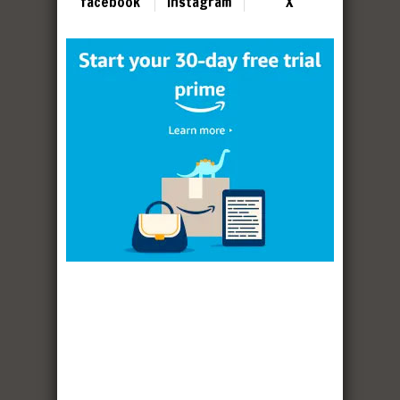
facebook
instagram
X