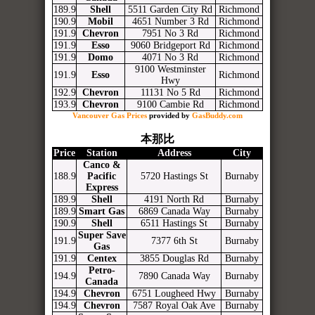
189.9
Shell
5511 Garden City Rd
Richmond
190.9
Mobil
4651 Number 3 Rd
Richmond
191.9
Chevron
7951 No 3 Rd
Richmond
191.9
Esso
9060 Bridgeport Rd
Richmond
191.9
Domo
4071 No 3 Rd
Richmond
9100 Westminster
191.9
Esso
Richmond
Hwy
192.9
Chevron
11131 No 5 Rd
Richmond
193.9
Chevron
9100 Cambie Rd
Richmond
Vancouver Gas Prices
provided by
GasBuddy.com
本那比
Price
Station
Address
City
Canco &
188.9
Pacific
5720 Hastings St
Burnaby
Express
189.9
Shell
4191 North Rd
Burnaby
189.9
Smart Gas
6869 Canada Way
Burnaby
190.9
Shell
6511 Hastings St
Burnaby
Super Save
191.9
7377 6th St
Burnaby
Gas
191.9
Centex
3855 Douglas Rd
Burnaby
Petro-
194.9
7890 Canada Way
Burnaby
Canada
194.9
Chevron
6751 Lougheed Hwy
Burnaby
194.9
Chevron
7587 Royal Oak Ave
Burnaby