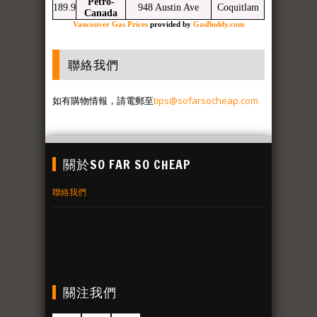
Petro-
189.9
948 Austin Ave
Coquitlam
Canada
Vancouver Gas Prices
provided by
GasBuddy.com
聯絡我們
如有購物情報，請電郵至
tips@sofarsocheap.com
關於SO FAR SO CHEAP
聯絡我們
關注我們