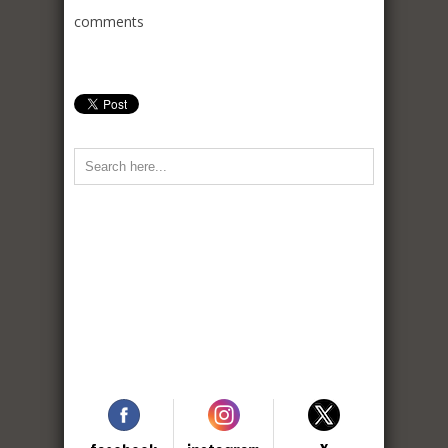
comments