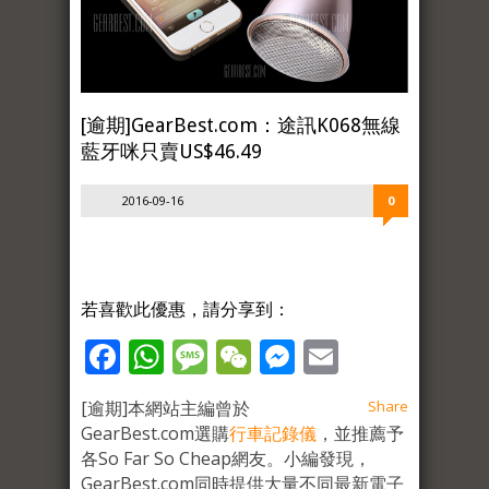
[逾期]GearBest.com：途訊K068無線
藍牙咪只賣US$46.49
2016-09-16
0
若喜歡此優惠，請分享到：
Facebook
WhatsApp
Message
WeChat
Messenger
Email
[逾期]本網站主編曾於
Share
GearBest.com選購
行車記錄儀
，並推薦予
各So Far So Cheap網友。小編發現，
GearBest.com同時提供大量不同最新電子