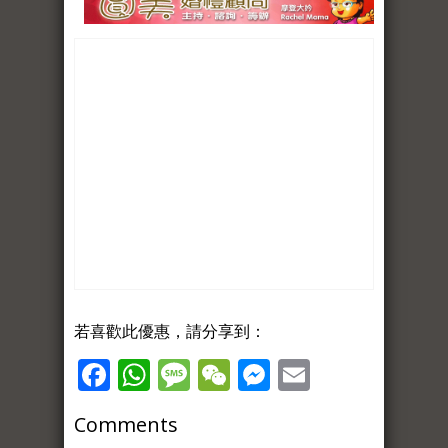
若喜歡此優惠，請分享到：
Facebook
WhatsApp
Message
WeChat
Messenger
Email
Comments