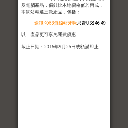
及電腦產品，價錢比本地價格低若兩成，
本網站精選三款產品，包括：
途訊K068無線藍牙咪
只賣US$46.49
以上產品更可享免運費優惠
截止日期：2016年9月26日或額滿即止