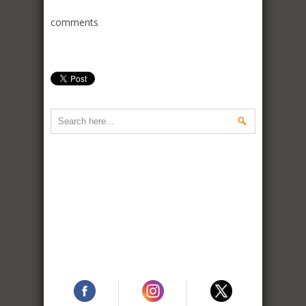
comments