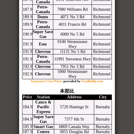
Canada
Petro-
187.9
7980 Williams Rd
Richmond
Canada
189.9
Domo
4071 No 3 Rd
Richmond
Petro-
189.9
4011 Francis Rd
Richmond
Canada
Super Save
190.9
6000 No 5 Rd
Richmond
Gas
9100 Westminster
191.9
Esso
Richmond
Hwy
191.9
Chevron
11131 No 5 Rd
Richmond
Petro-
191.9
11991 Steveston Hwy
Richmond
Canada
192.9
Chevron
7951 No 3 Rd
Richmond
5900 Westminster
192.9
Chevron
Richmond
Hwy
Vancouver Gas Prices
provided by
GasBuddy.com
本那比
Price
Station
Address
City
Canco &
184.9
Pacific
5720 Hastings St
Burnaby
Express
Super Save
184.9
7377 6th St
Burnaby
Gas
185.9
Smart Gas
6869 Canada Way
Burnaby
187.9
Centex
3855 Douglas Rd
Burnaby