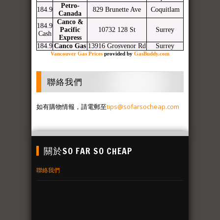
Petro-
184.9
829 Brunette Ave
Coquitlam
Canada
Canco &
184.9
Pacific
10732 128 St
Surrey
Cash
Express
184.9
Canco Gas
13916 Grosvenor Rd
Surrey
Vancouver Gas Prices
provided by
GasBuddy.com
聯絡我們
如有購物情報，請電郵至
tips@sofarsocheap.com
關於SO FAR SO CHEAP
聯絡我們