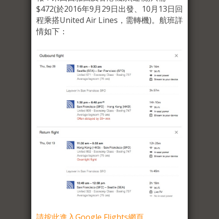
$472(於2016年9月29日出發、10月13日回
程乘搭United Air Lines，需轉機)。航班詳
情如下：
請按此進入Google Flights網頁