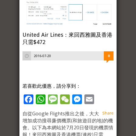
United Air Lines：來回西雅圖及香港
只需$472
2016-07-20
0
若喜歡此優惠，請分享到：
Facebook
WhatsApp
Message
WeChat
Messenger
Email
自從Google Flights推出之後，大大
Share
增加成功搜尋廉價機票(和旅遊目的地)的機
會。以下為本網站於7月20日發現的機票情
報！來回西雅圖及香港機票(連稅)只需