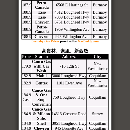
Petro-
187.9
6568 E Hastings St
Burnaby
Canada
188.9
Esso
4512 Lougheed Hwy
Burnaby
188.9
Esso
7089 Lougheed Hwy
Burnaby
188.9
Chevron
6751 Lougheed Hwy
Burnaby
Petro-
188.9
1969 Willingdon Ave
Burnaby
Canada
188.9
Chevron
975 Willingdon Ave
Burnaby
Burnaby Gas Prices
provided by
GasBuddy.com
高貴林、素里、新西敏
Price
Station
Address
City
Canco Gas
New
179.9
with Car
716 12th St
Westminster
Wash
182.9
Mobil
3000 Lougheed Hwy
Coquitlam
New
182.9
Centex
1101 Ewen Ave
Westminster
Canco Gas
184.9
& One
750 Lougheed Hwy
Coquitlam
Cash
Stop
Convenien
Canco Gas
184.9
& Milano
14313 Crescent Road
Surrey
Subs
184.9
Shell
3051 Lougheed Hwy
Coquitlam
184.9
Chevron
945 Brunette Ave
Coquitlam