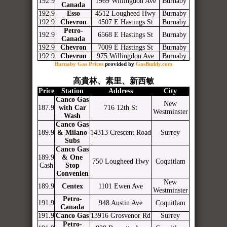
192.9
1969 Willingdon Ave
Burnaby
Canada
192.9
Esso
4512 Lougheed Hwy
Burnaby
192.9
Chevron
4507 E Hastings St
Burnaby
Petro-
192.9
6568 E Hastings St
Burnaby
Canada
192.9
Chevron
7009 E Hastings St
Burnaby
192.9
Chevron
975 Willingdon Ave
Burnaby
Burnaby Gas Prices
provided by
GasBuddy.com
高貴林、素里、新西敏
Price
Station
Address
City
Canco Gas
New
187.9
with Car
716 12th St
Westminster
Wash
Canco Gas
189.9
& Milano
14313 Crescent Road
Surrey
Subs
Canco Gas
189.9
& One
750 Lougheed Hwy
Coquitlam
Cash
Stop
Convenien
New
189.9
Centex
1101 Ewen Ave
Westminster
Petro-
191.9
948 Austin Ave
Coquitlam
Canada
191.9
Canco Gas
13916 Grosvenor Rd
Surrey
Petro-