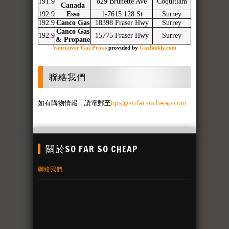
191.9
829 Brunette Ave
Coquitlam
Canada
192.9
Esso
1-7615 128 St
Surrey
192.9
Canco Gas
18398 Fraser Hwy
Surrey
Canco Gas
192.9
15775 Fraser Hwy
Surrey
& Propane
Vancouver Gas Prices
provided by
GasBuddy.com
聯絡我們
如有購物情報，請電郵至
tips@sofarsocheap.com
關於SO FAR SO CHEAP
聯絡我們