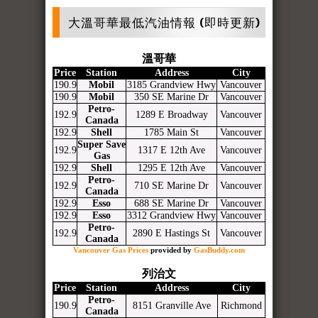
大溫哥華最低汽油情報 (即時更新)
溫哥華
Price
Station
Address
City
190.9
Mobil
3185 Grandview Hwy
Vancouver
190.9
Mobil
350 SE Marine Dr
Vancouver
Petro-
192.9
1289 E Broadway
Vancouver
Canada
192.9
Shell
1785 Main St
Vancouver
Super Save
192.9
1317 E 12th Ave
Vancouver
Gas
192.9
Shell
1295 E 12th Ave
Vancouver
Petro-
192.9
710 SE Marine Dr
Vancouver
Canada
192.9
Esso
688 SE Marine Dr
Vancouver
192.9
Esso
3312 Grandview Hwy
Vancouver
Petro-
192.9
2890 E Hastings St
Vancouver
Canada
Vancouver Gas Prices
provided by
GasBuddy.com
列治文
Price
Station
Address
City
Petro-
190.9
8151 Granville Ave
Richmond
Canada