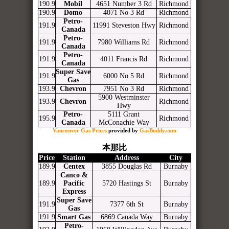
190.9
Mobil
4651 Number 3 Rd
Richmond
190.9
Domo
4071 No 3 Rd
Richmond
Petro-
191.9
11991 Steveston Hwy
Richmond
Canada
Petro-
191.9
7980 Williams Rd
Richmond
Canada
Petro-
191.9
4011 Francis Rd
Richmond
Canada
Super Save
191.9
6000 No 5 Rd
Richmond
Gas
193.9
Chevron
7951 No 3 Rd
Richmond
5900 Westminster
193.9
Chevron
Richmond
Hwy
Petro-
5111 Grant
195.9
Richmond
Canada
McConachie Way
Vancouver Gas Prices
provided by
GasBuddy.com
本那比
Price
Station
Address
City
189.9
Centex
3855 Douglas Rd
Burnaby
Canco &
189.9
Pacific
5720 Hastings St
Burnaby
Express
Super Save
191.9
7377 6th St
Burnaby
Gas
191.9
Smart Gas
6869 Canada Way
Burnaby
Petro-