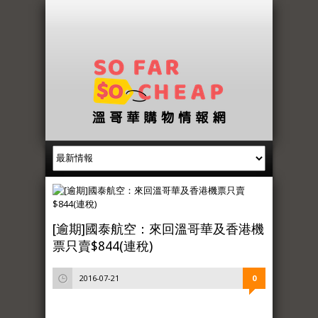
[逾期]國泰航空：來回溫哥華及香港機
票只賣$844(連稅)
2016-07-21
0