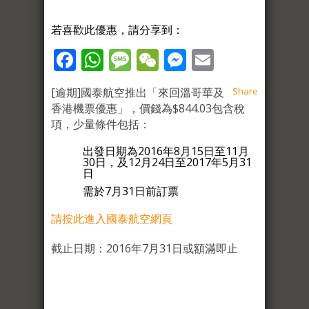
若喜歡此優惠，請分享到：
Facebook
WhatsApp
Message
WeChat
Messenger
Email
[逾期]國泰航空推出「來回溫哥華及
Share
香港機票優惠」，價錢為$844.03包含稅
項，少量條件包括：
出發日期為2016年8月15日至11月
30日，及12月24日至2017年5月31
日
需於7月31日前訂票
請按此進入國泰航空網頁
截止日期：2016年7月31日或額滿即止