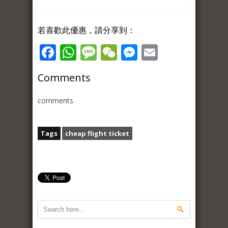
若喜歡此優惠，請分享到：
Facebook
WhatsApp
Message
WeChat
Messenger
Email
Comments
comments
Tags
cheap flight ticket