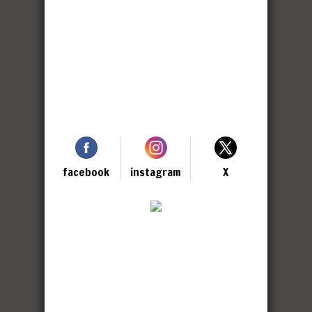
facebook
instagram
X