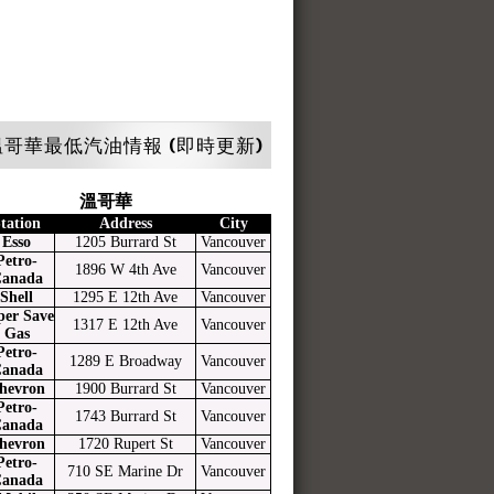
哥華最低汽油情報 (即時更新)
溫哥華
tation
Address
City
Esso
1205 Burrard St
Vancouver
Petro-
1896 W 4th Ave
Vancouver
anada
Shell
1295 E 12th Ave
Vancouver
per Save
1317 E 12th Ave
Vancouver
Gas
Petro-
1289 E Broadway
Vancouver
anada
hevron
1900 Burrard St
Vancouver
Petro-
1743 Burrard St
Vancouver
anada
hevron
1720 Rupert St
Vancouver
Petro-
710 SE Marine Dr
Vancouver
anada