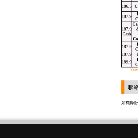
186.5
C
187.9
C
Ca
187.9
Cash
Co
187.9
C
187.9
189.9
C
Vanc
聯
如有購物