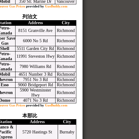
Mobil
350 SE Marine Dr
Vancouver
ouver Gas Prices
provided by
GasBuddy.com
列治文
tation
Address
City
Petro-
8151 Granville Ave
Richmond
anada
per Save
6000 No 5 Rd
Richmond
Gas
Shell
5511 Garden City Rd
Richmond
Petro-
11991 Steveston Hwy
Richmond
anada
Petro-
7980 Williams Rd
Richmond
anada
Mobil
4651 Number 3 Rd
Richmond
hevron
7951 No 3 Rd
Richmond
Esso
9060 Bridgeport Rd
Richmond
5900 Westminster
hevron
Richmond
Hwy
Domo
4071 No 3 Rd
Richmond
ouver Gas Prices
provided by
GasBuddy.com
本那比
Station
Address
City
anco &
Pacific
5720 Hastings St
Burnaby
Express