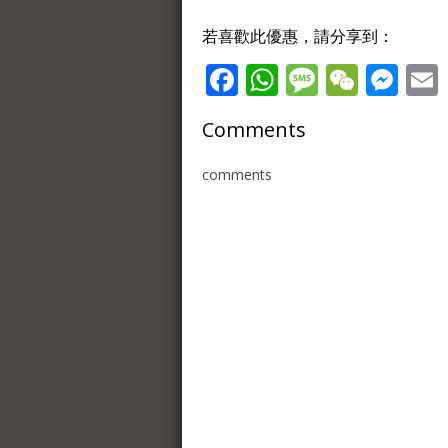
若喜歡此優惠，請分享到：
Facebook
WhatsApp
Message
WeCh
Me
Comments
comments