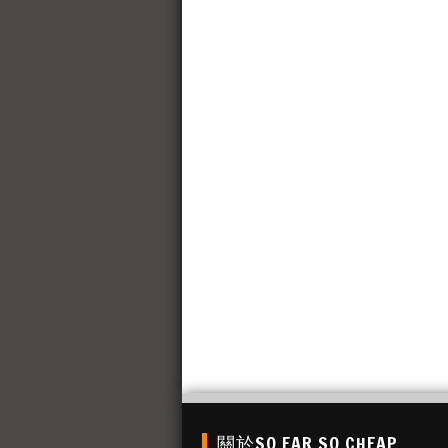
關於SO FAR SO CHEAP