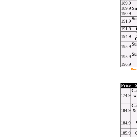
189.9
189.9
Sm
190.9
Su
191.9
191.9
194.9
Su
195.9
Su
195.9
196.9
Bur
Price
S
Ca
174.9
w
Ca
184.9
& 
184.9
185.9