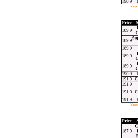
190.9
Vanc
at
ssenger
Email
Price
S
189.9
C
Su
189.9
189.9
189.9
C
189.9
C
190.9
191.9
C
191.9
191.9
C
191.9
Vanc
Price
C
187.9