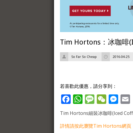
Tim Hortons：冰咖啡(I
So Far So Cheap
2016-04-25
若喜歡此優惠，請分享到：
Facebook
WhatsApp
Message
WeCh
Me
Tim Hortons細裝冰咖啡(Iced Cof
詳情請按此瀏覽Tim Hortons網頁