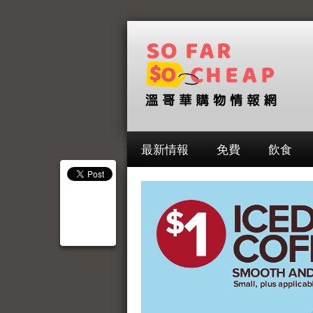
最新情報
免費
飲食