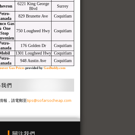
6221 King George
hevron
Surrey
Blvd
Petro-
829 Brunette Ave
Coquitlam
anada
nco Gas
& One
750 Lougheed Hwy
Coquitlam
Stop
nvenien
Petro-
176 Golden Dr
Coquitlam
anada
Mobil
1301 Lougheed Hwy
Coquitlam
Petro-
948 Austin Ave
Coquitlam
anada
ouver Gas Prices
provided by
GasBuddy.com
絡我們
情報，請電郵至
tips@sofarsocheap.com
關注我們