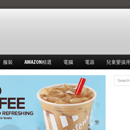
服裝
AMAZON精選
電腦
電器
兒童嬰孩