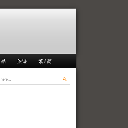
用品
旅遊
繁 / 简