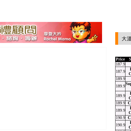
大溫
Price
S
187.9
187.9
C
189.9
Su
189.9
189.9
C
189.9
C
189.9
C
190.9
C
190.9
C