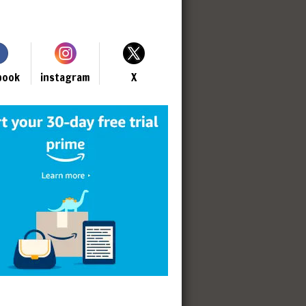
book
instagram
X