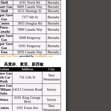
Shell
4191 North Rd
Burnaby
art Gas
6869 Canada Way
Burnaby
Shell
6511 Hastings St
Burnaby
per Save
7377 6th St
Burnaby
Gas
Centex
3855 Douglas Rd
Burnaby
Petro-
7890 Canada Way
Burnaby
Canada
per Save
5608 Kingsway
Burnaby
Gas
per Save
6591 Kingsway
Burnaby
Gas
Esso
5059 Canada Way
Burnaby
naby Gas Prices
provided by
GasBuddy.com
高貴林、素里、新西敏
tation
Address
City
nco Gas
New
ith Car
716 12th St
Westminster
Wash
nco Gas
Milano
14313 Crescent Road
Surrey
Subs
6191 King George
Wesco
Surrey
Blvd
New
Centex
1101 Ewen Ave
Westminster