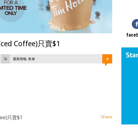
face
ced Coffee)只賣$1
最新情報
,
飲食
0
at
ssenger
Email
fee)只賣$1
Share