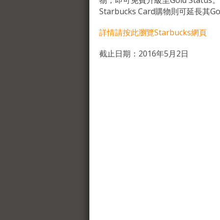
物，即可免費升級至Gold Status。
Starbucks Card購物則可延長其Gol
詳情請按此瀏覽Starbucks網頁
截止日期：2016年5月2日