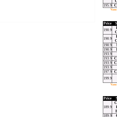
C
195.9
C
Vanc
Price
S
190.9
C
190.9
C
at
ssenger
Email
190.9
190.9
193.9
193.9
C
193.9
C
193.9
197.9
C
199.9
Vanc
Price
C
189.9
189.9