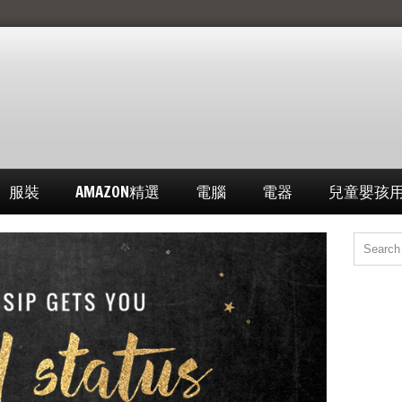
服裝
AMAZON精選
電腦
電器
兒童嬰孩