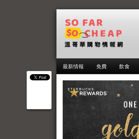
最新情報
免費
飲食