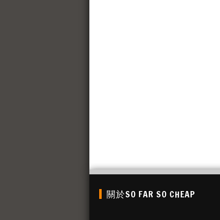
關於SO FAR SO CHEAP