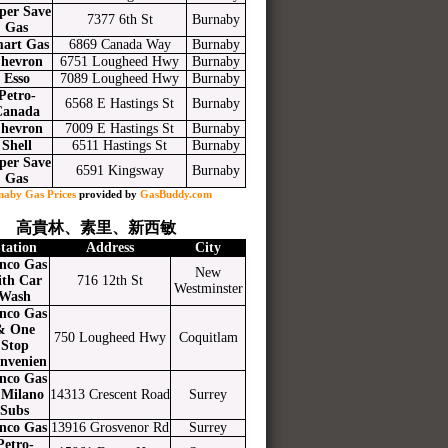
per Save
7377 6th St
Burnaby
Gas
art Gas
6869 Canada Way
Burnaby
hevron
6751 Lougheed Hwy
Burnaby
Esso
7089 Lougheed Hwy
Burnaby
Petro-
6568 E Hastings St
Burnaby
Canada
hevron
7009 E Hastings St
Burnaby
Shell
6511 Hastings St
Burnaby
per Save
6591 Kingsway
Burnaby
Gas
naby Gas Prices
provided by
GasBuddy.com
高貴林、素里、新西敏
tation
Address
City
nco Gas
New
ith Car
716 12th St
Westminster
Wash
nco Gas
& One
750 Lougheed Hwy
Coquitlam
Stop
nvenien
nco Gas
Milano
14313 Crescent Road
Surrey
Subs
nco Gas
13916 Grosvenor Rd
Surrey
Petro-