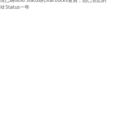
現已為Gold Status的Starbucks會員，憑已登記的
d Status一年