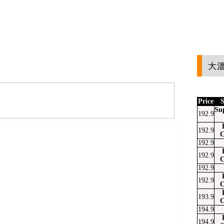
大溫
Price
S
Su
192.9
192.9
C
192.9
192.9
C
192.9
192.9
C
193.9
C
194.9
194.9