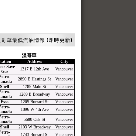
哥華最低汽油情報 (即時更新)
溫哥華
tation
Address
City
per Save
1317 E 12th Ave
Vancouver
Gas
Petro-
2890 E Hastings St
Vancouver
anada
Shell
1785 Main St
Vancouver
Petro-
1289 E Broadway
Vancouver
anada
Esso
1205 Burrard St
Vancouver
Petro-
1896 W 4th Ave
Vancouver
anada
Petro-
5680 Oak St
Vancouver
anada
Shell
2103 W Broadway
Vancouver
Petro-
1743 Burrard St
Vancouver