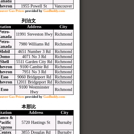
anada
hevron
1955 Powell St
Vancouver
ouver Gas Prices
provided by
GasBuddy.com
列治文
tation
Address
City
Petro-
11991 Steveston Hwy
Richmond
anada
Petro-
7980 Williams Rd
Richmond
anada
Mobil
4651 Number 3 Rd
Richmond
Domo
4071 No 3 Rd
Richmond
Shell
5511 Garden City Rd
Richmond
hevron
9100 Cambie Rd
Richmond
hevron
7951 No 3 Rd
Richmond
Esso
9060 Bridgeport Rd
Richmond
hevron
12011 Bridgeport Rd
Richmond
9100 Westminster
Esso
Richmond
Hwy
ouver Gas Prices
provided by
GasBuddy.com
本那比
Station
Address
City
anco &
Pacific
5720 Hastings St
Burnaby
Express
Centex
3855 Douglas Rd
Burnaby