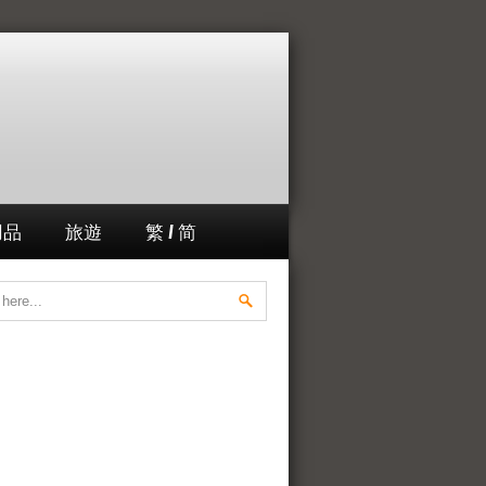
用品
旅遊
繁 / 简