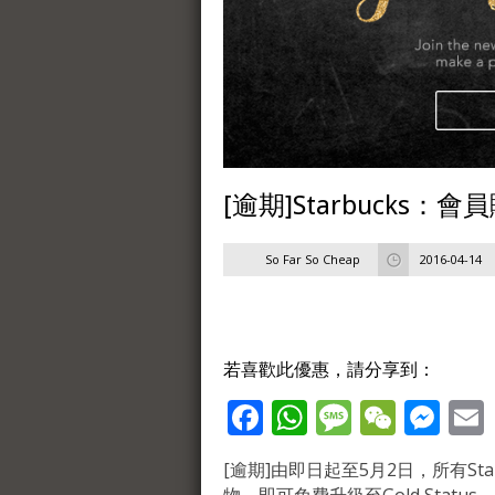
[逾期]Starbucks：會
So Far So Cheap
2016-04-14
若喜歡此優惠，請分享到：
Facebook
WhatsApp
Message
WeCh
Me
[逾期]由即日起至5月2日，所有Starb