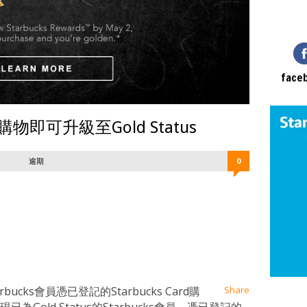
face
員購物即可升級至Gold Status
逾期
0
at
ssenger
Email
ucks會員憑已登記的Starbucks Card購
Share