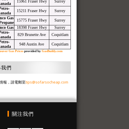
15961 Fraser Hwy
Surrey
anada
Petro-
15211 Fraser Hwy
Surrey
anada
nco Gas
15775 Fraser Hwy
Surrey
Propane
nco Gas
18398 Fraser Hwy
Surrey
Petro-
829 Brunette Ave
Coquitlam
anada
Petro-
948 Austin Ave
Coquitlam
anada
ouver Gas Prices
provided by
GasBuddy.com
絡我們
情報，請電郵至
tips@sofarsocheap.com
關注我們