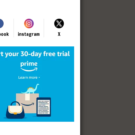
book
instagram
X