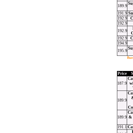
Su
189.9
191.9
Sm
192.9
C
192.9
192.9
192.9
C
194.9
Su
195.9
Bur
Price
S
Ca
187.9
w
Ca
189.9
Co
Ca
189.9
& 
191.1
Ca