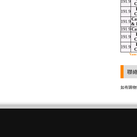
191.9
C
191.9
C
Ca
191.9
& 
191.9
Ca
191.9
C
191.9
C
Vanc
聯
如有購物