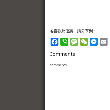
若喜歡此優惠，請分享到：
Facebook
WhatsApp
Message
WeCh
Me
Comments
comments