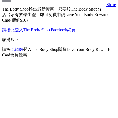
Share
Email
The Body Shop推出最新優惠，只要於The Body Shop分
店出示有效學生證，即可免費申請Love Your Body Rewards
Card(價值$10)
請按此登入The Body Shop Facebook網頁
額滿即止
請按
此鏈結
登入The Body Shop閱覽Love Your Body Rewards
Card會員優惠