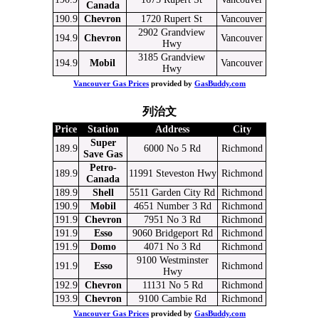
Canada
190.9
Chevron
1720 Rupert St
Vancouver
2902 Grandview
194.9
Chevron
Vancouver
Hwy
3185 Grandview
194.9
Mobil
Vancouver
Hwy
Vancouver Gas Prices
provided by
GasBuddy.com
列治文
Price
Station
Address
City
Super
189.9
6000 No 5 Rd
Richmond
Save Gas
Petro-
189.9
11991 Steveston Hwy
Richmond
Canada
189.9
Shell
5511 Garden City Rd
Richmond
190.9
Mobil
4651 Number 3 Rd
Richmond
191.9
Chevron
7951 No 3 Rd
Richmond
191.9
Esso
9060 Bridgeport Rd
Richmond
191.9
Domo
4071 No 3 Rd
Richmond
9100 Westminster
191.9
Esso
Richmond
Hwy
192.9
Chevron
11131 No 5 Rd
Richmond
193.9
Chevron
9100 Cambie Rd
Richmond
Vancouver Gas Prices
provided by
GasBuddy.com