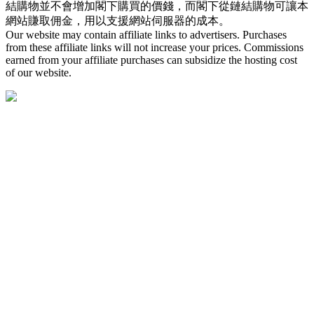
結購物並不會增加閣下購買的價錢，而閣下從鏈結購物可讓本
網站賺取佣金，用以支援網站伺服器的成本。
Our website may contain affiliate links to advertisers. Purchases
from these affiliate links will not increase your prices. Commissions
earned from your affiliate purchases can subsidize the hosting cost
of our website.