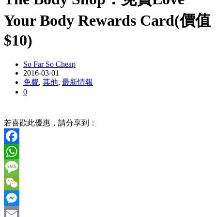
Your Body Rewards Card(價值
$10)
So Far So Cheap
2016-03-01
免費
,
其他
,
最新情報
0
若喜歡此優惠，請分享到：
Facebook
WhatsApp
Message
WeChat
Messenger