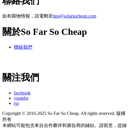
聯絡我們
如有購物情報，請電郵至
tips@sofarsocheap.com
關於So Far So Cheap
聯絡我們
關注我們
facebook
youtube
rss
Copyright © 2010-2025 So Far So Cheap. All rights reserved. 版權
所有
本網站可能包含來自合作夥伴和廣告商的鏈結。請留意，從鏈