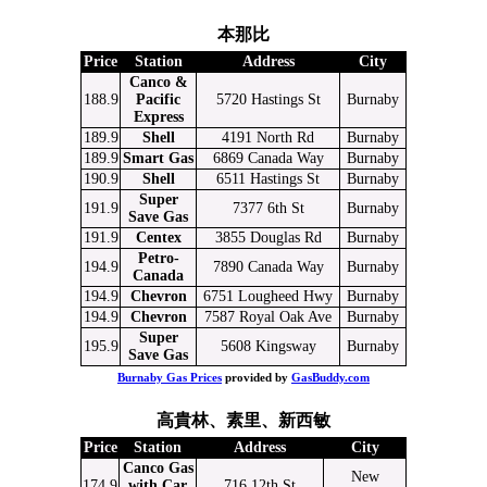
本那比
Price
Station
Address
City
Canco &
188.9
Pacific
5720 Hastings St
Burnaby
Express
189.9
Shell
4191 North Rd
Burnaby
189.9
Smart Gas
6869 Canada Way
Burnaby
190.9
Shell
6511 Hastings St
Burnaby
Super
191.9
7377 6th St
Burnaby
Save Gas
191.9
Centex
3855 Douglas Rd
Burnaby
Petro-
194.9
7890 Canada Way
Burnaby
Canada
194.9
Chevron
6751 Lougheed Hwy
Burnaby
194.9
Chevron
7587 Royal Oak Ave
Burnaby
Super
195.9
5608 Kingsway
Burnaby
Save Gas
Burnaby Gas Prices
provided by
GasBuddy.com
高貴林、素里、新西敏
Price
Station
Address
City
Canco Gas
New
174.9
with Car
716 12th St