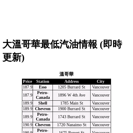
大溫哥華最低汽油情報 (即時
更新)
溫哥華
Price
Station
Address
City
187.9
Esso
1205 Burrard St
Vancouver
Petro-
187.9
1896 W 4th Ave
Vancouver
Canada
189.9
Shell
1785 Main St
Vancouver
189.9
Chevron
1900 Burrard St
Vancouver
Petro-
189.9
1743 Burrard St
Vancouver
Canada
190.9
Chevron
1720 Nanaimo St
Vancouver
Petro-
190.9
1675 Rupert St
Vancouver