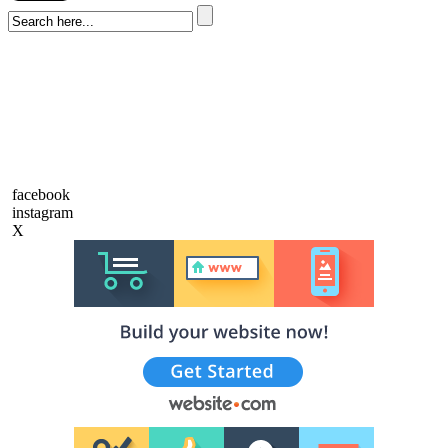
facebook
instagram
X