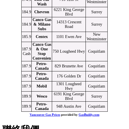
Westminster
Wash
6221 King George
184.9
Chevron
Surrey
Blvd
Canco Gas
14313 Crescent
184.9
& Milano
Surrey
Road
Subs
New
185.9
Centex
1101 Ewen Ave
Westminster
Canco Gas
187.9
& One
750 Lougheed Hwy
Coquitlam
Cash
Stop
Convenien
Petro-
187.9
829 Brunette Ave
Coquitlam
Canada
Petro-
187.9
176 Golden Dr
Coquitlam
Canada
1301 Lougheed
187.9
Mobil
Coquitlam
Hwy
6191 King George
189.9
Wesco
Surrey
Blvd
Petro-
189.9
948 Austin Ave
Coquitlam
Canada
Vancouver Gas Prices
provided by
GasBuddy.com