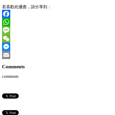
若喜歡此優惠，請分享到：
Facebook
WhatsApp
Message
WeChat
Messenger
Email
Comments
comments