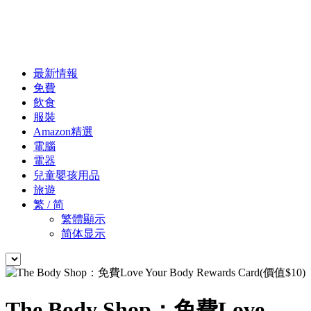
最新情報
免費
飲食
服裝
Amazon精選
電腦
電器
兒童嬰孩用品
旅遊
繁 / 简
繁體顯示
简体显示
The Body Shop：免費Love