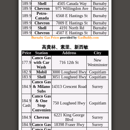
189.9
Shell
4505 Canada Way
Burnaby
189.9
Chevron
975 Willingdon Ave
Burnaby
Petro-
189.9
6568 E Hastings St
Burnaby
Canada
189.9
Chevron
7009 E Hastings St
Burnaby
189.9
Shell
4191 North Rd
Burnaby
189.9
Chevron
4507 E Hastings St
Burnaby
Burnaby Gas Prices
provided by
GasBuddy.com
高貴林、素里、新西敏
Price
Station
Address
City
Canco Gas
New
177.9
with Car
716 12th St
Westminster
Wash
182.9
Mobil
3000 Lougheed Hwy
Coquitlam
183.9
Shell
3051 Lougheed Hwy
Coquitlam
Canco Gas
184.9
& Milano
14313 Crescent Road
Surrey
Subs
Canco Gas
184.9
& One
750 Lougheed Hwy
Coquitlam
Cash
Stop
Convenien
6221 King George
184.9
Chevron
Surrey
Blvd
184.9
Canco Gas
18398 Fraser Hwy
Surrey
Canco Gas