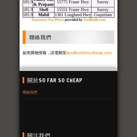
185.9
15775 Fraser Hwy
Surrey
& Propane
185.9
Shell
15551 Fraser Hwy
Surrey
185.9
Mobil
1301 Lougheed Hwy
Coquitlam
Vancouver Gas Prices
provided by
GasBuddy.com
聯絡我們
如有購物情報，請電郵至
tips@sofarsocheap.com
關於SO FAR SO CHEAP
聯絡我們
關注我們