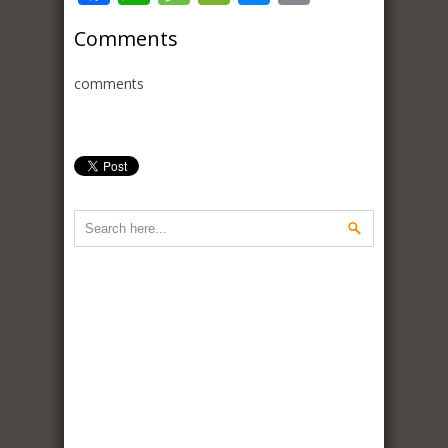
Comments
comments