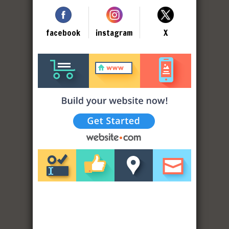
facebook
instagram
X