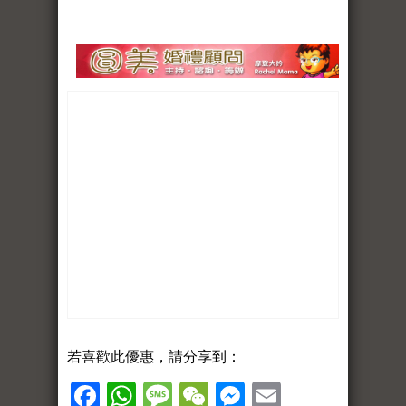
若喜歡此優惠，請分享到：
Facebook
WhatsApp
Message
WeChat
Messenger
Email