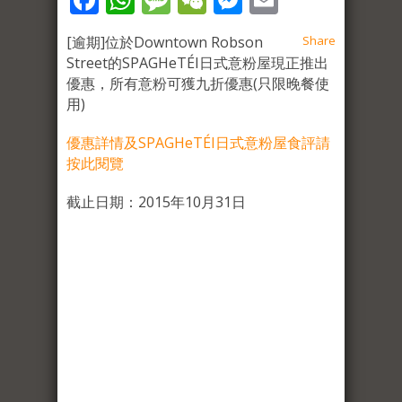
[逾期]位於Downtown Robson
Share
Street的SPAGHeTÉI日式意粉屋現正推出
優惠，所有意粉可獲九折優惠(只限晚餐使
用)
優惠詳情及SPAGHeTÉI日式意粉屋食評請
按此閱覽
截止日期：2015年10月31日