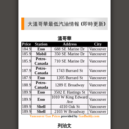
大溫哥華最低汽油情報 (即時更新)
溫哥華
Price
Station
Address
City
184.9
Esso
688 SE Marine Dr
Vancouver
185.9
Mobil
350 SE Marine Dr
Vancouver
Petro-
185.9
710 SE Marine Dr
Vancouver
Canada
Petro-
187.9
1743 Burrard St
Vancouver
Canada
187.9
Esso
1205 Burrard St
Vancouver
Petro-
188.9
1289 E Broadway
Vancouver
Canada
189.9
Esso
3502 E Hastings St
Vancouver
1010 W King Edward
189.9
Esso
Vancouver
Ave
189.9
Shell
4110 Oak St
Vancouver
189.9
Shell
2103 W Broadway
Vancouver
Vancouver Gas Prices
provided by
GasBuddy.com
列治文