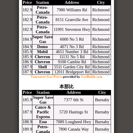
Price
Station
Address
City
Petro-
182.9
7980 Williams Rd
Richmond
Canada
Petro-
182.9
8151 Granville Ave
Richmond
Canada
Petro-
182.9
11991 Steveston Hwy
Richmond
Canada
Super Save
184.9
6000 No 5 Rd
Richmond
Gas
184.9
Domo
4071 No 3 Rd
Richmond
185.9
Mobil
4651 Number 3 Rd
Richmond
185.9
Chevron
11131 No 5 Rd
Richmond
186.9
Chevron
9100 Cambie Rd
Richmond
187.9
Shell
5511 Garden City Rd
Richmond
187.9
Chevron
12011 Bridgeport Rd
Richmond
Vancouver Gas Prices
provided by
GasBuddy.com
本那比
Price
Station
Address
City
Super Save
185.9
7377 6th St
Burnaby
Gas
Canco &
187.9
Pacific
5720 Hastings St
Burnaby
Express
188.9
Esso
7089 Lougheed Hwy
Burnaby
Petro-
189.9
7890 Canada Way
Burnaby
Canada