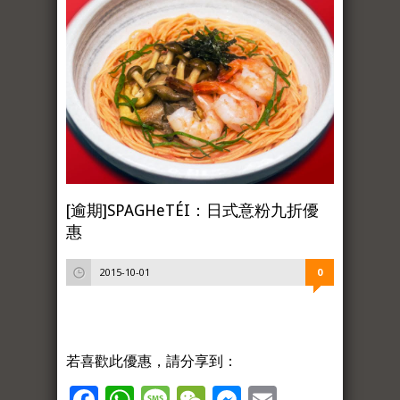
[逾期]SPAGHeTÉI：日式意粉九折優
惠
2015-10-01
0
若喜歡此優惠，請分享到：
Facebook
WhatsApp
Message
WeChat
Messenger
Email