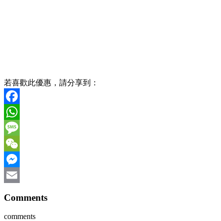
若喜歡此優惠，請分享到：
Facebook
WhatsApp
Message
WeChat
Messenger
Email
Comments
comments