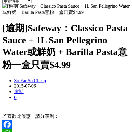
[逾期]Safeway：Classico Pasta
Sauce + 1L San Pellegrino
Water或鮮奶 + Barilla Pasta意
粉一盒只賣$4.99
So Far So Cheap
2015-07-06
逾期
0
若喜歡此優惠，請分享到：