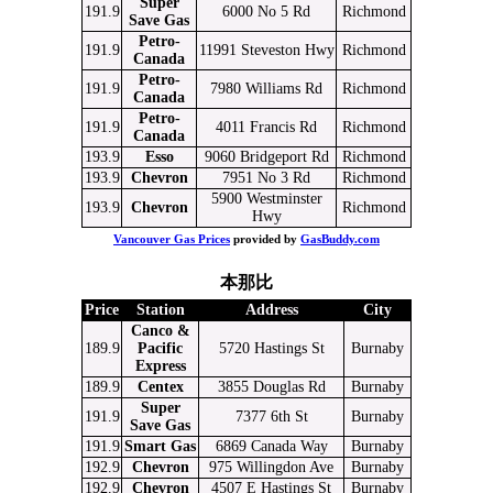
Super
191.9
6000 No 5 Rd
Richmond
Save Gas
Petro-
191.9
11991 Steveston Hwy
Richmond
Canada
Petro-
191.9
7980 Williams Rd
Richmond
Canada
Petro-
191.9
4011 Francis Rd
Richmond
Canada
193.9
Esso
9060 Bridgeport Rd
Richmond
193.9
Chevron
7951 No 3 Rd
Richmond
5900 Westminster
193.9
Chevron
Richmond
Hwy
Vancouver Gas Prices
provided by
GasBuddy.com
本那比
Price
Station
Address
City
Canco &
189.9
Pacific
5720 Hastings St
Burnaby
Express
189.9
Centex
3855 Douglas Rd
Burnaby
Super
191.9
7377 6th St
Burnaby
Save Gas
191.9
Smart Gas
6869 Canada Way
Burnaby
192.9
Chevron
975 Willingdon Ave
Burnaby
192.9
Chevron
4507 E Hastings St
Burnaby