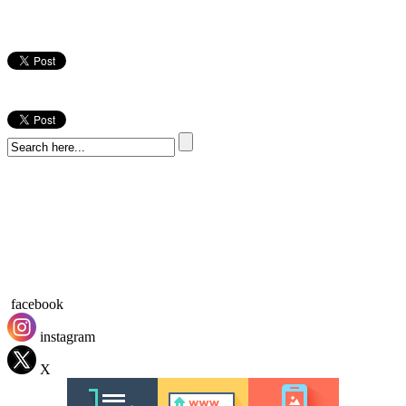
facebook
instagram
X