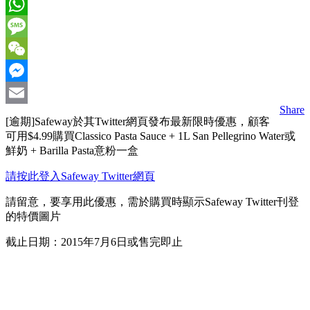
Facebook
WhatsApp
Message
WeChat
Messenger
Share
Email
[逾期]Safeway於其Twitter網頁發布最新限時優惠，顧客
可用$4.99購買Classico Pasta Sauce + 1L San Pellegrino Water或
鮮奶 + Barilla Pasta意粉一盒
請按此登入Safeway Twitter網頁
請留意，要享用此優惠，需於購買時顯示Safeway Twitter刊登
的特價圖片
截止日期：2015年7月6日或售完即止