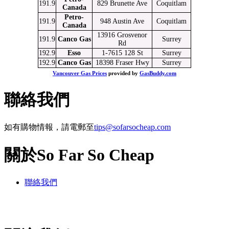
191.9
829 Brunette Ave
Coquitlam
Canada
Petro-
191.9
948 Austin Ave
Coquitlam
Canada
13916 Grosvenor
191.9
Canco Gas
Surrey
Rd
192.9
Esso
1-7615 128 St
Surrey
192.9
Canco Gas
18398 Fraser Hwy
Surrey
Vancouver Gas Prices
provided by
GasBuddy.com
聯絡我們
如有購物情報，請電郵至
tips@sofarsocheap.com
關於So Far So Cheap
聯絡我們