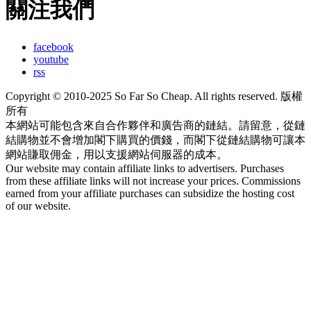
關注我們
facebook
youtube
rss
Copyright © 2010-2025 So Far So Cheap. All rights reserved. 版權
所有
本網站可能包含來自合作夥伴和廣告商的鏈結。請留意，從鏈
結購物並不會增加閣下購買的價錢，而閣下從鏈結購物可讓本
網站賺取佣金，用以支援網站伺服器的成本。
Our website may contain affiliate links to advertisers. Purchases
from these affiliate links will not increase your prices. Commissions
earned from your affiliate purchases can subsidize the hosting cost
of our website.