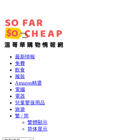
最新情報
免費
飲食
服裝
Amazon精選
電腦
電器
兒童嬰孩用品
旅遊
繁 / 简
繁體顯示
简体显示