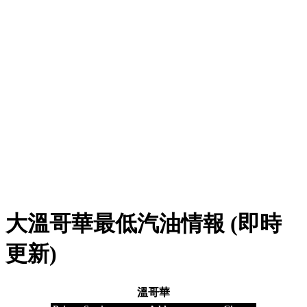
大溫哥華最低汽油情報 (即時
更新)
溫哥華