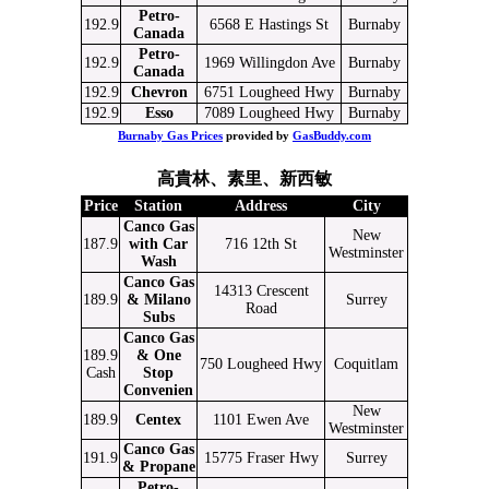
Petro-
192.9
6568 E Hastings St
Burnaby
Canada
Petro-
192.9
1969 Willingdon Ave
Burnaby
Canada
192.9
Chevron
6751 Lougheed Hwy
Burnaby
192.9
Esso
7089 Lougheed Hwy
Burnaby
Burnaby Gas Prices
provided by
GasBuddy.com
高貴林、素里、新西敏
Price
Station
Address
City
Canco Gas
New
187.9
with Car
716 12th St
Westminster
Wash
Canco Gas
14313 Crescent
189.9
& Milano
Surrey
Road
Subs
Canco Gas
189.9
& One
750 Lougheed Hwy
Coquitlam
Cash
Stop
Convenien
New
189.9
Centex
1101 Ewen Ave
Westminster
Canco Gas
191.9
15775 Fraser Hwy
Surrey
& Propane
Petro-