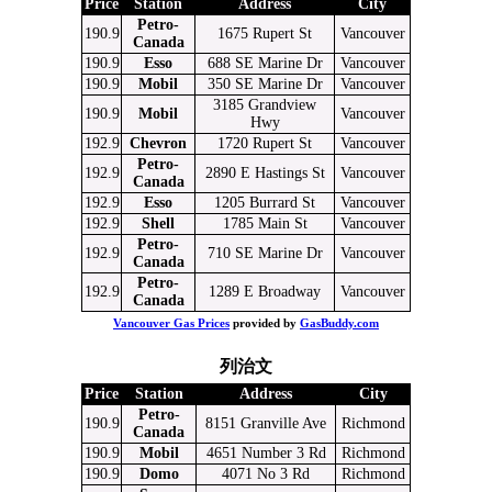
Price
Station
Address
City
Petro-
190.9
1675 Rupert St
Vancouver
Canada
190.9
Esso
688 SE Marine Dr
Vancouver
190.9
Mobil
350 SE Marine Dr
Vancouver
3185 Grandview
190.9
Mobil
Vancouver
Hwy
192.9
Chevron
1720 Rupert St
Vancouver
Petro-
192.9
2890 E Hastings St
Vancouver
Canada
192.9
Esso
1205 Burrard St
Vancouver
192.9
Shell
1785 Main St
Vancouver
Petro-
192.9
710 SE Marine Dr
Vancouver
Canada
Petro-
192.9
1289 E Broadway
Vancouver
Canada
Vancouver Gas Prices
provided by
GasBuddy.com
列治文
Price
Station
Address
City
Petro-
190.9
8151 Granville Ave
Richmond
Canada
190.9
Mobil
4651 Number 3 Rd
Richmond
190.9
Domo
4071 No 3 Rd
Richmond