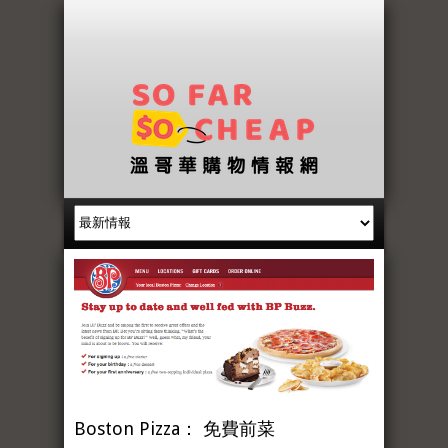
Boston Pizza： 免費前菜