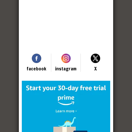
facebook
instagram
X