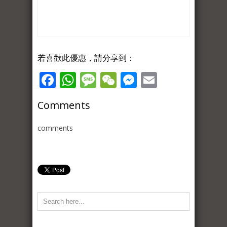
若喜歡此優惠，請分享到：
Facebook
WhatsApp
Message
WeChat
Messenger
Email
Comments
comments