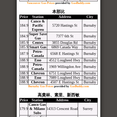
Vancouver Gas Prices
provided by
GasBuddy.com
本那比
Price
Station
Address
City
Canco &
184.9
Pacific
5720 Hastings St
Burnaby
Express
Super Save
184.9
7377 6th St
Burnaby
Gas
185.9
Centex
3855 Douglas Rd
Burnaby
185.9
Smart Gas
6869 Canada Way
Burnaby
Petro-
187.9
6568 E Hastings St
Burnaby
Canada
188.9
Esso
4512 Lougheed Hwy
Burnaby
Petro-
188.9
1969 Willingdon Ave
Burnaby
Canada
188.9
Chevron
6751 Lougheed Hwy
Burnaby
188.9
Esso
7089 Lougheed Hwy
Burnaby
188.9
Chevron
4507 E Hastings St
Burnaby
Burnaby Gas Prices
provided by
GasBuddy.com
高貴林、素里、新西敏
Price
Station
Address
City
Canco Gas
179.9
& Milano
14313 Crescent Road
Surrey
Subs