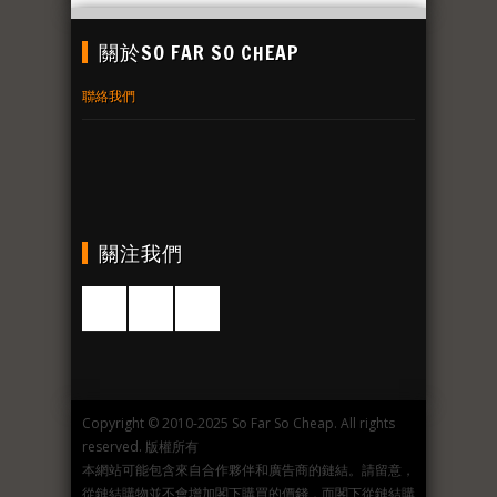
關於SO FAR SO CHEAP
聯絡我們
關注我們
Copyright © 2010-2025 So Far So Cheap. All rights
reserved. 版權所有
本網站可能包含來自合作夥伴和廣告商的鏈結。請留意，
從鏈結購物並不會增加閣下購買的價錢，而閣下從鏈結購