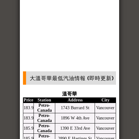
大溫哥華最低汽油情報 (即時更新)
溫哥華
Price
Station
Address
City
Petro-
183.9
1743 Burrard St
Vancouver
Canada
Petro-
183.9
1896 W 4th Ave
Vancouver
Canada
Petro-
185.9
1390 E 33rd Ave
Vancouver
Canada
Petro-
185.9
2890 E Hastings St
Vancouver