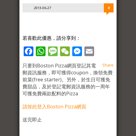
2013-06-27
0
若喜歡此優惠，請分享到：
Facebook
WhatsApp
Message
WeChat
Messenger
Email
只要到Boston Pizza網頁登記其電
Share
郵資訊服務，即可獲得coupon，換領免費
前菜(free starter)。另外，於生日可獲免
費甜品，及於登記電郵資訊服務的一周年
可獲免費兩款配料的Pizza
請按此登入Boston Pizza網頁
送完即止