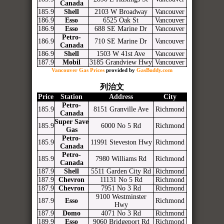
Canada
185.9
Shell
2103 W Broadway
Vancouver
186.9
Esso
6525 Oak St
Vancouver
186.9
Esso
688 SE Marine Dr
Vancouver
Petro-
186.9
710 SE Marine Dr
Vancouver
Canada
186.9
Shell
1503 W 41st Ave
Vancouver
187.9
Mobil
3185 Grandview Hwy
Vancouver
Vancouver Gas Prices
provided by
GasBuddy.com
列治文
Price
Station
Address
City
Petro-
185.9
8151 Granville Ave
Richmond
Canada
Super Save
185.9
6000 No 5 Rd
Richmond
Gas
Petro-
185.9
11991 Steveston Hwy
Richmond
Canada
Petro-
185.9
7980 Williams Rd
Richmond
Canada
187.9
Shell
5511 Garden City Rd
Richmond
187.9
Chevron
11131 No 5 Rd
Richmond
187.9
Chevron
7951 No 3 Rd
Richmond
9100 Westminster
187.9
Esso
Richmond
Hwy
187.9
Domo
4071 No 3 Rd
Richmond
189.9
Esso
9060 Bridgeport Rd
Richmond