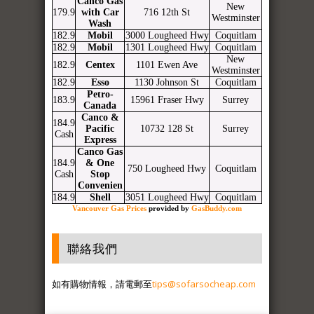
Canco Gas
New
179.9
with Car
716 12th St
Westminster
Wash
182.9
Mobil
3000 Lougheed Hwy
Coquitlam
182.9
Mobil
1301 Lougheed Hwy
Coquitlam
New
182.9
Centex
1101 Ewen Ave
Westminster
182.9
Esso
1130 Johnson St
Coquitlam
Petro-
183.9
15961 Fraser Hwy
Surrey
Canada
Canco &
184.9
Pacific
10732 128 St
Surrey
Cash
Express
Canco Gas
184.9
& One
750 Lougheed Hwy
Coquitlam
Cash
Stop
Convenien
184.9
Shell
3051 Lougheed Hwy
Coquitlam
Vancouver Gas Prices
provided by
GasBuddy.com
聯絡我們
如有購物情報，請電郵至
tips@sofarsocheap.com