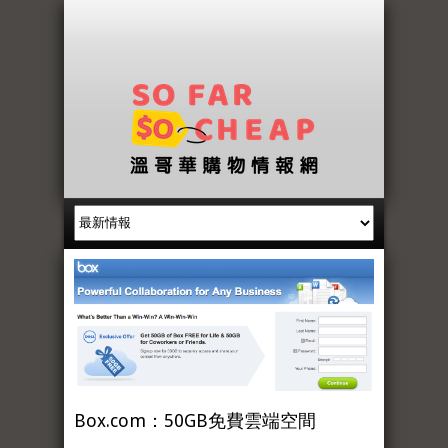
Box.com：50GB免費雲端空間