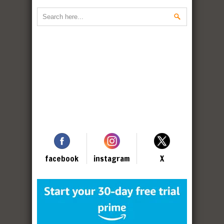
facebook
instagram
X