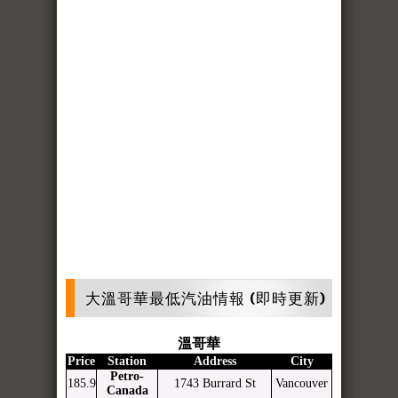
大溫哥華最低汽油情報 (即時更新)
溫哥華
Price
Station
Address
City
Petro-
185.9
1743 Burrard St
Vancouver
Canada