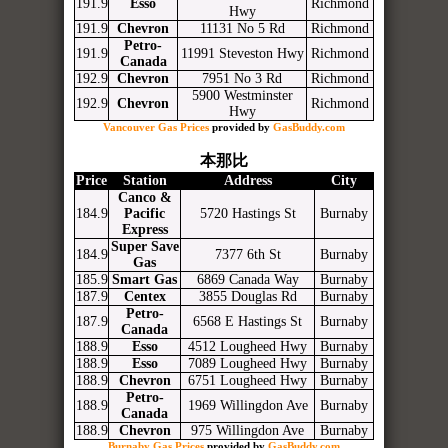
191.9
Esso
Richmond
Hwy
191.9
Chevron
11131 No 5 Rd
Richmond
Petro-
191.9
11991 Steveston Hwy
Richmond
Canada
192.9
Chevron
7951 No 3 Rd
Richmond
5900 Westminster
192.9
Chevron
Richmond
Hwy
Vancouver Gas Prices
provided by
GasBuddy.com
本那比
Price
Station
Address
City
Canco &
184.9
Pacific
5720 Hastings St
Burnaby
Express
Super Save
184.9
7377 6th St
Burnaby
Gas
185.9
Smart Gas
6869 Canada Way
Burnaby
187.9
Centex
3855 Douglas Rd
Burnaby
Petro-
187.9
6568 E Hastings St
Burnaby
Canada
188.9
Esso
4512 Lougheed Hwy
Burnaby
188.9
Esso
7089 Lougheed Hwy
Burnaby
188.9
Chevron
6751 Lougheed Hwy
Burnaby
Petro-
188.9
1969 Willingdon Ave
Burnaby
Canada
188.9
Chevron
975 Willingdon Ave
Burnaby
Burnaby Gas Prices
provided by
GasBuddy.com