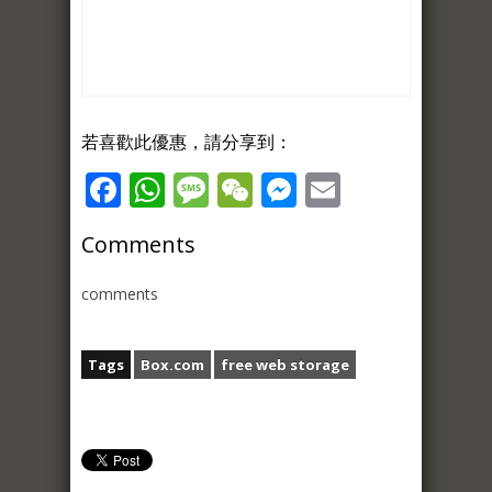
若喜歡此優惠，請分享到：
Facebook
WhatsApp
Message
WeChat
Messenger
Email
Comments
comments
Tags
Box.com
free web storage