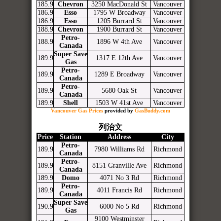
185.9
Chevron
3250 MacDonald St
Vancouver
186.9
Esso
1795 W Broadway
Vancouver
186.9
Esso
1205 Burrard St
Vancouver
188.9
Chevron
1900 Burrard St
Vancouver
Petro-
188.9
1896 W 4th Ave
Vancouver
Canada
Super Save
189.9
1317 E 12th Ave
Vancouver
Gas
Petro-
189.9
1289 E Broadway
Vancouver
Canada
Petro-
189.9
5680 Oak St
Vancouver
Canada
189.9
Shell
1503 W 41st Ave
Vancouver
Vancouver Gas Prices
provided by
GasBuddy.com
列治文
Price
Station
Address
City
Petro-
189.9
7980 Williams Rd
Richmond
Canada
Petro-
189.9
8151 Granville Ave
Richmond
Canada
189.9
Domo
4071 No 3 Rd
Richmond
Petro-
189.9
4011 Francis Rd
Richmond
Canada
Super Save
190.9
6000 No 5 Rd
Richmond
Gas
9100 Westminster