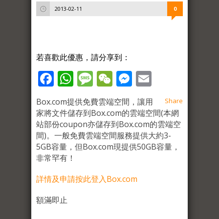
2013-02-11
0
若喜歡此優惠，請分享到：
Facebook
WhatsApp
Message
WeChat
Messenger
Email
Box.com提供免費雲端空間，讓用
Share
家將文件儲存到Box.com的雲端空間(本網
站部份coupon亦儲存到Box.com的雲端空
間)。一般免費雲端空間服務提供大約3-
5GB容量，但Box.com現提供50GB容量，
非常罕有！
詳情及申請按此登入Box.com
額滿即止