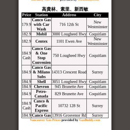
高貴林、素里、新西敏
Price
Station
Address
City
Canco Gas
New
179.9
with Car
716 12th St
Westminster
Wash
182.9
Mobil
3000 Lougheed Hwy
Coquitlam
New
182.9
Centex
1101 Ewen Ave
Westminster
Canco Gas
184.9
& One
750 Lougheed Hwy
Coquitlam
Cash
Stop
Convenien
Canco Gas
184.9
& Milano
14313 Crescent Road
Surrey
Subs
184.9
Shell
3051 Lougheed Hwy
Coquitlam
184.9
Chevron
945 Brunette Ave
Coquitlam
Petro-
184.9
829 Brunette Ave
Coquitlam
Canada
Canco &
184.9
Pacific
10732 128 St
Surrey
Cash
Express
184.9
Canco Gas
13916 Grosvenor Rd
Surrey
Vancouver Gas Prices
provided by
GasBuddy.com