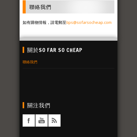
聯絡我們
如有購物情報，請電郵至
tips@sofarsocheap.com
關於SO FAR SO CHEAP
聯絡我們
關注我們