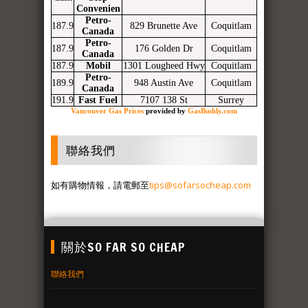
Convenien
Petro-
187.9
829 Brunette Ave
Coquitlam
Canada
Petro-
187.9
176 Golden Dr
Coquitlam
Canada
187.9
Mobil
1301 Lougheed Hwy
Coquitlam
Petro-
189.9
948 Austin Ave
Coquitlam
Canada
191.9
Fast Fuel
7107 138 St
Surrey
Vancouver Gas Prices
provided by
GasBuddy.com
聯絡我們
如有購物情報，請電郵至
tips@sofarsocheap.com
關於SO FAR SO CHEAP
聯絡我們