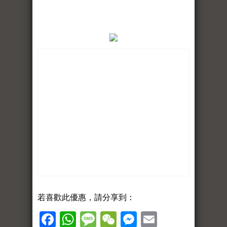
若喜歡此優惠，請分享到：
Facebook
WhatsApp
Message
WeChat
Messenger
Email