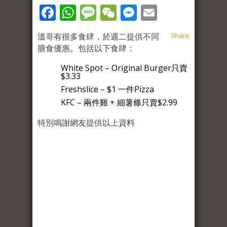
Facebook
WhatsApp
Message
WeChat
Messenger
Email
溫哥有很多食肆，於週二提供不同
Share
膳食優惠。包括以下食肆：
White Spot – Original Burger只賣
$3.33
Freshslice – $1 一件Pizza
KFC – 兩件雞 + 細薯條只賣$2.99
特別鳴謝網友提供以上資料