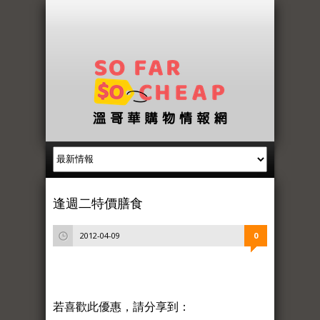
逢週二特價膳食
2012-04-09
0
若喜歡此優惠，請分享到：