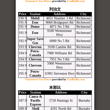
Vancouver Gas Prices
provided by
GasBuddy.com
列治文
Price
Station
Address
City
190.9
Mobil
4651 Number 3 Rd
Richmond
191.9
Esso
9060 Bridgeport Rd
Richmond
191.9
Domo
4071 No 3 Rd
Richmond
9100 Westminster
191.9
Esso
Richmond
Hwy
Super Save
192.9
6000 No 5 Rd
Richmond
Gas
193.9
Chevron
9100 Cambie Rd
Richmond
Petro-
194.9
7980 Williams Rd
Richmond
Canada
194.9
Chevron
7951 No 3 Rd
Richmond
5900 Westminster
194.9
Chevron
Richmond
Hwy
Petro-
195.9
11991 Steveston Hwy
Richmond
Canada
Vancouver Gas Prices
provided by
GasBuddy.com
本那比
Price
Station
Address
City
Canco &
187.9
Pacific
5720 Hastings St
Burnaby
Express
189.9
Shell
4191 North Rd
Burnaby