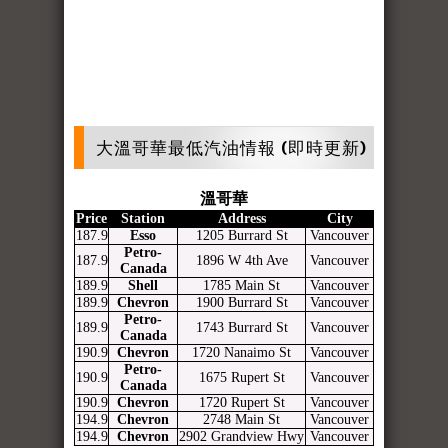
大溫哥華最低汽油情報 (即時更新)
溫哥華
Price
Station
Address
City
187.9
Esso
1205 Burrard St
Vancouver
Petro-
187.9
1896 W 4th Ave
Vancouver
Canada
189.9
Shell
1785 Main St
Vancouver
189.9
Chevron
1900 Burrard St
Vancouver
Petro-
189.9
1743 Burrard St
Vancouver
Canada
190.9
Chevron
1720 Nanaimo St
Vancouver
Petro-
190.9
1675 Rupert St
Vancouver
Canada
190.9
Chevron
1720 Rupert St
Vancouver
194.9
Chevron
2748 Main St
Vancouver
194.9
Chevron
2902 Grandview Hwy
Vancouver