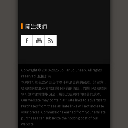
關注我們
Copyright © 2010-2025 So Far So Cheap. All rights
reserved. 版權所有
本網站可能包含來自合作夥伴和廣告商的鏈結。請留意，
從鏈結購物並不會增加閣下購買的價錢，而閣下從鏈結購
物可讓本網站賺取佣金，用以支援網站伺服器的成本。
Our website may contain affiliate links to advertisers.
Purchases from these affiliate links will not increase
your prices. Commissions earned from your affiliate
purchases can subsidize the hosting cost of our
website.