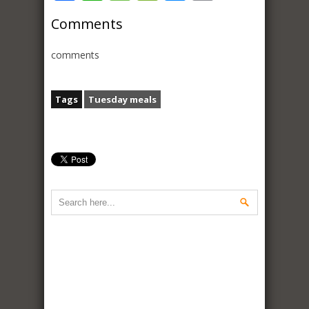
Comments
comments
Tags
Tuesday meals