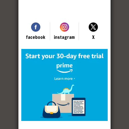
facebook
instagram
X