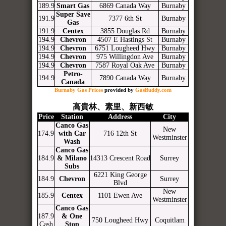
189.9
Smart Gas
6869 Canada Way
Burnaby
Super Save
191.9
7377 6th St
Burnaby
Gas
191.9
Centex
3855 Douglas Rd
Burnaby
194.9
Chevron
4507 E Hastings St
Burnaby
194.9
Chevron
6751 Lougheed Hwy
Burnaby
194.9
Chevron
975 Willingdon Ave
Burnaby
194.9
Chevron
7587 Royal Oak Ave
Burnaby
Petro-
194.9
7890 Canada Way
Burnaby
Canada
Burnaby Gas Prices
provided by
GasBuddy.com
高貴林、素里、新西敏
Price
Station
Address
City
Canco Gas
New
174.9
with Car
716 12th St
Westminster
Wash
Canco Gas
184.9
& Milano
14313 Crescent Road
Surrey
Subs
6221 King George
184.9
Chevron
Surrey
Blvd
New
185.9
Centex
1101 Ewen Ave
Westminster
Canco Gas
187.9
& One
750 Lougheed Hwy
Coquitlam
Cash
Stop