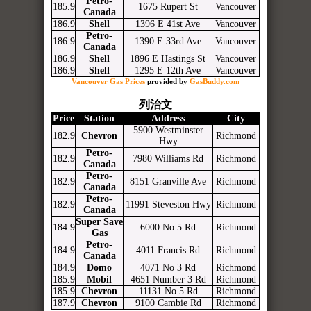
Petro-
185.9
1675 Rupert St
Vancouver
Canada
186.9
Shell
1396 E 41st Ave
Vancouver
Petro-
186.9
1390 E 33rd Ave
Vancouver
Canada
186.9
Shell
1896 E Hastings St
Vancouver
186.9
Shell
1295 E 12th Ave
Vancouver
Vancouver Gas Prices
provided by
GasBuddy.com
列治文
Price
Station
Address
City
5900 Westminster
182.9
Chevron
Richmond
Hwy
Petro-
182.9
7980 Williams Rd
Richmond
Canada
Petro-
182.9
8151 Granville Ave
Richmond
Canada
Petro-
182.9
11991 Steveston Hwy
Richmond
Canada
Super Save
184.9
6000 No 5 Rd
Richmond
Gas
Petro-
184.9
4011 Francis Rd
Richmond
Canada
184.9
Domo
4071 No 3 Rd
Richmond
185.9
Mobil
4651 Number 3 Rd
Richmond
185.9
Chevron
11131 No 5 Rd
Richmond
187.9
Chevron
9100 Cambie Rd
Richmond