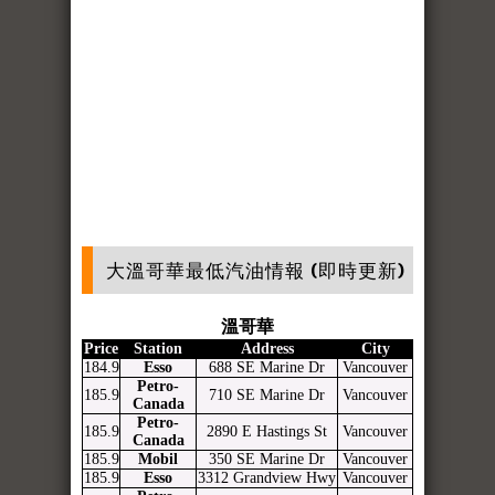
大溫哥華最低汽油情報 (即時更新)
溫哥華
Price
Station
Address
City
184.9
Esso
688 SE Marine Dr
Vancouver
Petro-
185.9
710 SE Marine Dr
Vancouver
Canada
Petro-
185.9
2890 E Hastings St
Vancouver
Canada
185.9
Mobil
350 SE Marine Dr
Vancouver
185.9
Esso
3312 Grandview Hwy
Vancouver