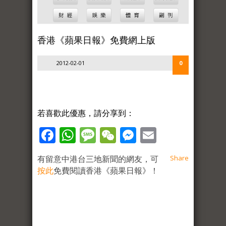
香港《蘋果日報》免費網上版
2012-02-01
0
若喜歡此優惠，請分享到：
Facebook
WhatsApp
Message
WeChat
Messenger
Email
有留意中港台三地新聞的網友，可
Share
按此
免費閱讀香港《蘋果日報》！