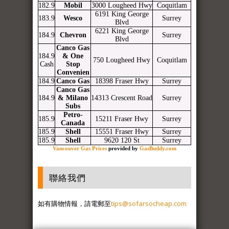
182.9
Mobil
3000 Lougheed Hwy
Coquitlam
6191 King George
183.9
Wesco
Surrey
Blvd
6221 King George
184.9
Chevron
Surrey
Blvd
Canco Gas
184.9
& One
750 Lougheed Hwy
Coquitlam
Cash
Stop
Convenien
184.9
Canco Gas
18398 Fraser Hwy
Surrey
Canco Gas
184.9
& Milano
14313 Crescent Road
Surrey
Subs
Petro-
185.9
15211 Fraser Hwy
Surrey
Canada
185.9
Shell
15551 Fraser Hwy
Surrey
185.9
Shell
9620 120 St
Surrey
Vancouver Gas Prices
provided by
GasBuddy.com
聯絡我們
如有購物情報，請電郵至
tips@sofarsocheap.com