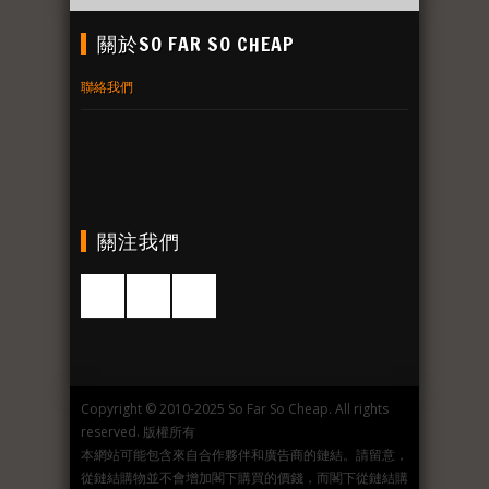
關於SO FAR SO CHEAP
聯絡我們
關注我們
Copyright © 2010-2025 So Far So Cheap. All rights
reserved. 版權所有
本網站可能包含來自合作夥伴和廣告商的鏈結。請留意，
從鏈結購物並不會增加閣下購買的價錢，而閣下從鏈結購