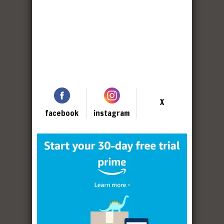
X
facebook
instagram