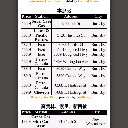
Vancouver Gas Prices
provided by
GasBuddy.com
本那比
Price
Station
Address
City
Super Save
185.9
7377 6th St
Burnaby
Gas
Canco &
187.9
Pacific
5720 Hastings St
Burnaby
Express
187.9
Esso
3965 North Rd
Burnaby
188.9
Esso
4512 Lougheed Hwy
Burnaby
188.9
Esso
7089 Lougheed Hwy
Burnaby
Petro-
188.9
1969 Willingdon Ave
Burnaby
Canada
188.9
Esso
5059 Canada Way
Burnaby
Petro-
189.9
7890 Canada Way
Burnaby
Canada
Petro-
189.9
6568 E Hastings St
Burnaby
Canada
189.9
Chevron
7009 E Hastings St
Burnaby
Burnaby Gas Prices
provided by
GasBuddy.com
高貴林、素里、新西敏
Price
Station
Address
City
Canco Gas
New
177.9
with Car
716 12th St
Westminster
Wash