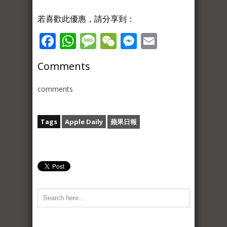
若喜歡此優惠，請分享到：
Facebook
WhatsApp
Message
WeChat
Messenger
Email
Comments
comments
Tags
Apple Daily
蘋果日報